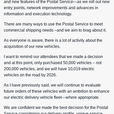
and new features of the Postal Service—as we roll out new
entry points, network improvements and advances in
information and execution technology.
There are many ways to use the Postal Service to meet
commercial shipping needs –and we aim to brag about it.
As everyone is aware, there is a lot of activity about the
acquisition of our new vehicles.
I want to remind our attendees that we made a decision
and at this point, only purchased 50,000 vehicles – not
200,000 vehicles, and we will have 10,019 electric
vehicles on the road by 2026.
As I have previously said, we will continue to evaluate
future orders of these vehicles with an ambition to enhance
our electric delivery vehicle fleet—where appropriate.
We are confident we made the best decision for the Postal
Service considering our delivery profile, unique service