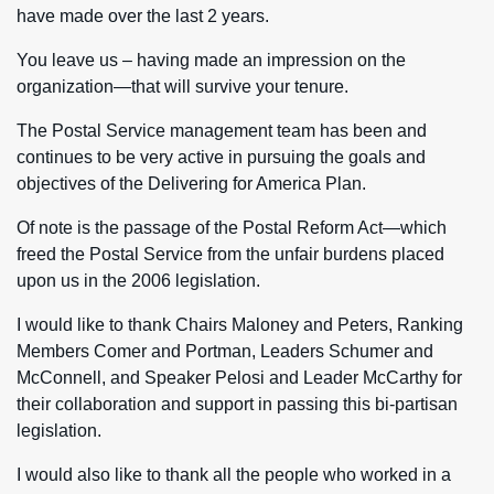
have made over the last 2 years.
You leave us – having made an impression on the
organization—that will survive your tenure.
The Postal Service management team has been and
continues to be very active in pursuing the goals and
objectives of the Delivering for America Plan.
Of note is the passage of the Postal Reform Act—which
freed the Postal Service from the unfair burdens placed
upon us in the 2006 legislation.
I would like to thank Chairs Maloney and Peters, Ranking
Members Comer and Portman, Leaders Schumer and
McConnell, and Speaker Pelosi and Leader McCarthy for
their collaboration and support in passing this bi-partisan
legislation.
I would also like to thank all the people who worked in a