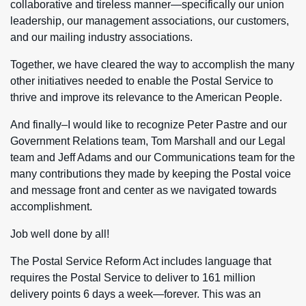
collaborative and tireless manner—specifically our union
leadership, our management associations, our customers,
and our mailing industry associations.
Together, we have cleared the way to accomplish the many
other initiatives needed to enable the Postal Service to
thrive and improve its relevance to the American People.
And finally–I would like to recognize Peter Pastre and our
Government Relations team, Tom Marshall and our Legal
team and Jeff Adams and our Communications team for the
many contributions they made by keeping the Postal voice
and message front and center as we navigated towards
accomplishment.
Job well done by all!
The Postal Service Reform Act includes language that
requires the Postal Service to deliver to 161 million
delivery points 6 days a week—forever. This was an