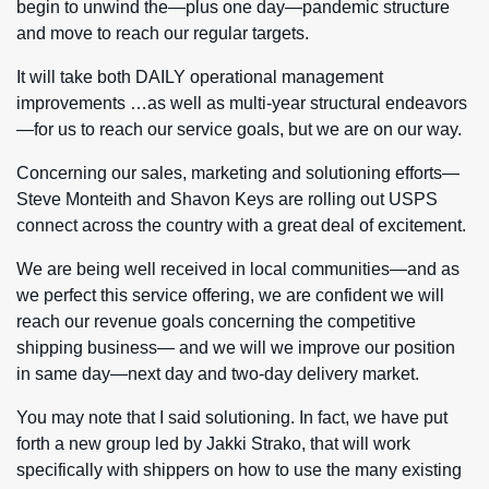
begin to unwind the—plus one day—pandemic structure
and move to reach our regular targets.
It will take both DAILY operational management
improvements …as well as multi-year structural endeavors
—for us to reach our service goals, but we are on our way.
Concerning our sales, marketing and solutioning efforts—
Steve Monteith and Shavon Keys are rolling out USPS
connect across the country with a great deal of excitement.
We are being well received in local communities—and as
we perfect this service offering, we are confident we will
reach our revenue goals concerning the competitive
shipping business— and we will we improve our position
in same day—next day and two-day delivery market.
You may note that I said solutioning. In fact, we have put
forth a new group led by Jakki Strako, that will work
specifically with shippers on how to use the many existing