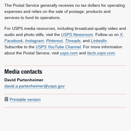
The Postal Service generally receives no tax dollars for operating
expenses and relies on the sale of postage, products and
services to fund its operations.
For USPS media resources, including broadcast-quality video and
audio and photo stills, visit the
USPS Newsroom
. Follow us on
X
,
Facebook
,
Instagram
,
Pinterest
,
Threads
, and
LinkedIn
.
Subscribe to the
USPS YouTube Channel
. For more information
about the Postal Service, visit
usps.com
and
facts.usps.com
.
Media contacts
David Partenheimer
david.a.partenheimer@usps.gov
Printable version