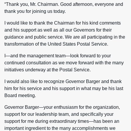
“Thank you, Mr. Chairman. Good afternoon, everyone and
thank you for joining us today.
I would like to thank the Chairman for his kind comments
and his support as well as all our Governors for their
guidance and public service. We are all participating in the
transformation of the United States Postal Service.
I—and the management team—look forward to your
continued consultation as we move forward with the many
initiatives underway at the Postal Service.
I would also like to recognize Governor Barger and thank
him for his service and his support in what may be his last
Board meeting.
Governor Barger—your enthusiasm for the organization,
support for our leadership team, and specifically your
support for me during extraordinary times—has been an
important ingredient to the many accomplishments we