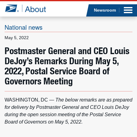
Sea
Op
Jump to page content
Submi
Newsroom
National news
May 5, 2022
Who we are
Postmaster General and CEO Louis
DeJoy’s Remarks During May 5,
What we do
2022, Postal Service Board of
Newsroom
Governors Meeting
Resources
WASHINGTON, DC —
The below remarks are as prepared
Careers
for delivery by Postmaster General and CEO Louis DeJoy
during the open session meeting of the Postal Service
Board of Governors on May 5, 2022.