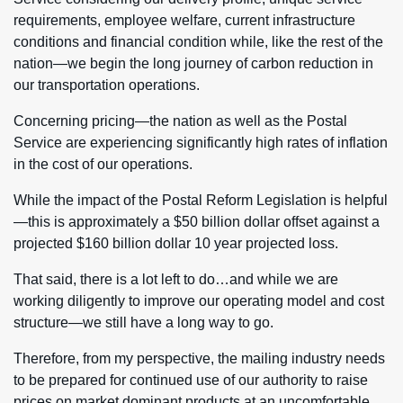
requirements, employee welfare, current infrastructure
conditions and financial condition while, like the rest of the
nation—we begin the long journey of carbon reduction in
our transportation operations.
Concerning pricing—the nation as well as the Postal
Service are experiencing significantly high rates of inflation
in the cost of our operations.
While the impact of the Postal Reform Legislation is helpful
—this is approximately a $50 billion dollar offset against a
projected $160 billion dollar 10 year projected loss.
That said, there is a lot left to do…and while we are
working diligently to improve our operating model and cost
structure—we still have a long way to go.
Therefore, from my perspective, the mailing industry needs
to be prepared for continued use of our authority to raise
prices on market dominant products at an uncomfortable