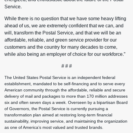
Service.
While there is no question that we have some heavy lifting
ahead of us, we are extremely confident that we can, and
will, transform the Postal Service, and that we will be an
affordable, reliable, and green service provider for our
customers and the country for many decades to come,
while also being an employer of choice for our workforce.”
# # #
The United States Postal Service is an independent federal
establishment, mandated to be self-financing and to serve every
American community through the affordable, reliable and secure
delivery of mail and packages to more than 170 million addresses
six and often seven days a week. Overseen by a bipartisan Board
of Governors, the Postal Service is currently pursuing a
transformation plan aimed at restoring long-term financial
sustainability, improving service, and maintaining the organization
as one of America’s most valued and trusted brands.