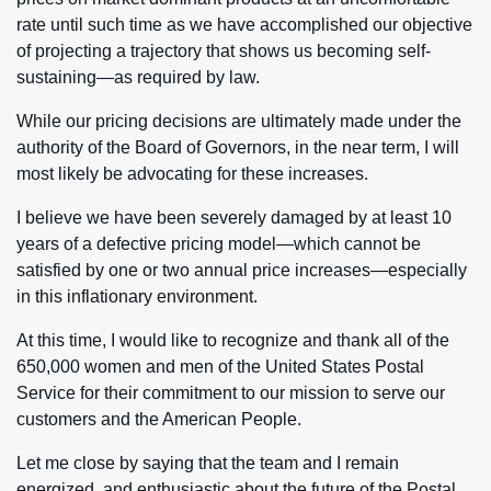
rate until such time as we have accomplished our objective
of projecting a trajectory that shows us becoming self-
sustaining—as required by law.
While our pricing decisions are ultimately made under the
authority of the Board of Governors, in the near term, I will
most likely be advocating for these increases.
I believe we have been severely damaged by at least 10
years of a defective pricing model—which cannot be
satisfied by one or two annual price increases—especially
in this inflationary environment.
At this time, I would like to recognize and thank all of the
650,000 women and men of the United States Postal
Service for their commitment to our mission to serve our
customers and the American People.
Let me close by saying that the team and I remain
energized, and enthusiastic about the future of the Postal