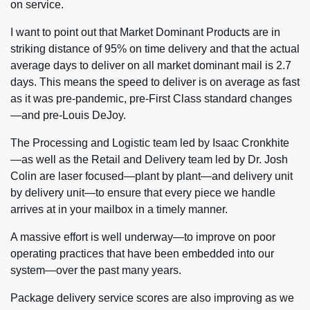
on service.
I want to point out that Market Dominant Products are in
striking distance of 95% on time delivery and that the actual
average days to deliver on all market dominant mail is 2.7
days. This means the speed to deliver is on average as fast
as it was pre-pandemic, pre-First Class standard changes
—and pre-Louis DeJoy.
The Processing and Logistic team led by Isaac Cronkhite
—as well as the Retail and Delivery team led by Dr. Josh
Colin are laser focused—plant by plant—and delivery unit
by delivery unit—to ensure that every piece we handle
arrives at in your mailbox in a timely manner.
A massive effort is well underway—to improve on poor
operating practices that have been embedded into our
system—over the past many years.
Package delivery service scores are also improving as we