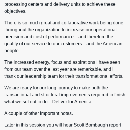
processing centers and delivery units to achieve these
objectives.
There is so much great and collaborative work being done
throughout the organization to increase our operational
precision and cost of performance…and therefore the
quality of our service to our customers…and the American
people.
The increased energy, focus and aspirations I have seen
from our team over the last year are remarkable, and I
thank our leadership team for their transformational efforts.
We are ready for our long journey to make both the
transactional and structural improvements required to finish
what we set out to do…Deliver for America.
A couple of other important notes.
Later in this session you will hear Scott Bombaugh report