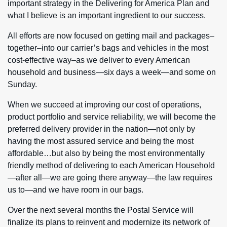
important strategy in the Delivering for America Plan and
what I believe is an important ingredient to our success.
All efforts are now focused on getting mail and packages–
together–into our carrier’s bags and vehicles in the most
cost-effective way–as we deliver to every American
household and business—six days a week—and some on
Sunday.
When we succeed at improving our cost of operations,
product portfolio and service reliability, we will become the
preferred delivery provider in the nation—not only by
having the most assured service and being the most
affordable…but also by being the most environmentally
friendly method of delivering to each American Household
—after all—we are going there anyway—the law requires
us to—and we have room in our bags.
Over the next several months the Postal Service will
finalize its plans to reinvent and modernize its network of