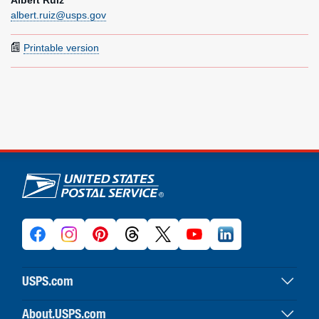
Albert Ruiz
albert.ruiz@usps.gov
Printable version
U.S. Postal Service links
USPS.com
USPS home
About.USPS.com