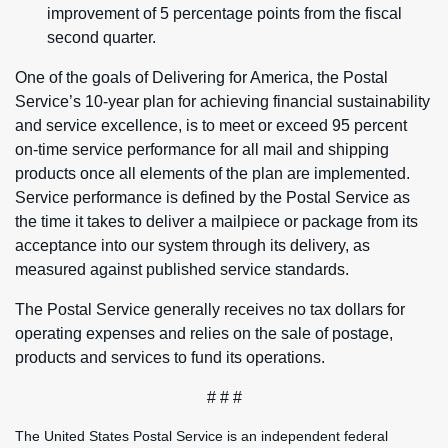
improvement of 5 percentage points from the fiscal
second quarter.
One of the goals of Delivering for America, the Postal
Service’s 10-year plan for achieving financial sustainability
and service excellence, is to meet or exceed 95 percent
on-time service performance for all mail and shipping
products once all elements of the plan are implemented.
Service performance is defined by the Postal Service as
the time it takes to deliver a mailpiece or package from its
acceptance into our system through its delivery, as
measured against published service standards.
The Postal Service generally receives no tax dollars for
operating expenses and relies on the sale of postage,
products and services to fund its operations.
# # #
The United States Postal Service is an independent federal