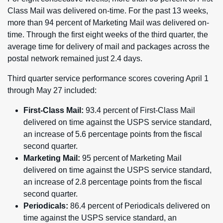
Class Mail was delivered on-time. For the past 13 weeks,
more than 94 percent of Marketing Mail was delivered on-
time. Through the first eight weeks of the third quarter, the
average time for delivery of mail and packages across the
postal network remained just 2.4 days.
Third quarter service performance scores covering April 1
through May 27 included:
First-Class Mail:
93.4 percent of First-Class Mail
delivered on time against the USPS service standard,
an increase of 5.6 percentage points from the fiscal
second quarter.
Marketing Mail:
95 percent of Marketing Mail
delivered on time against the USPS service standard,
an increase of 2.8 percentage points from the fiscal
second quarter.
Periodicals:
86.4 percent of Periodicals delivered on
time against the USPS service standard, an