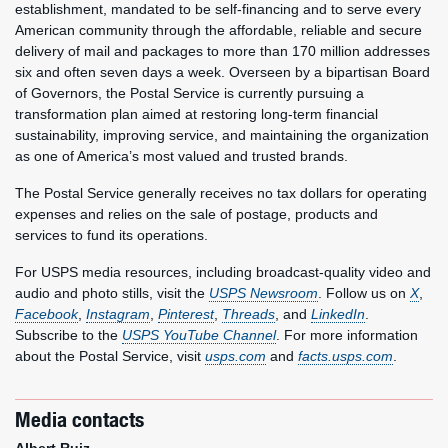
establishment, mandated to be self-financing and to serve every
American community through the affordable, reliable and secure
delivery of mail and packages to more than 170 million addresses
six and often seven days a week. Overseen by a bipartisan Board
of Governors, the Postal Service is currently pursuing a
transformation plan aimed at restoring long-term financial
sustainability, improving service, and maintaining the organization
as one of America’s most valued and trusted brands.
The Postal Service generally receives no tax dollars for operating
expenses and relies on the sale of postage, products and
services to fund its operations.
For USPS media resources, including broadcast-quality video and
audio and photo stills, visit the
USPS Newsroom
. Follow us on
X
,
Facebook
,
Instagram
,
Pinterest
,
Threads
, and
LinkedIn
.
Subscribe to the
USPS YouTube Channel
. For more information
about the Postal Service, visit
usps.com
and
facts.usps.com
.
Media contacts