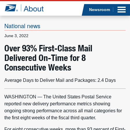
Sea
Op
Jump to page content
Submi
Newsroom
National news
June 3, 2022
Who we are
Over 93% First-Class Mail
Delivered On-Time for 8
What we do
Consecutive Weeks
Newsroom
Average Days to Deliver Mail and Packages: 2.4 Days
Resources
WASHINGTON — The United States Postal Service
Careers
reported new delivery performance metrics showing
ongoing strong performance across all mail categories for
the first eight weeks of the fiscal third quarter.
For eight consecutive weeks, more than 93 percent of First-