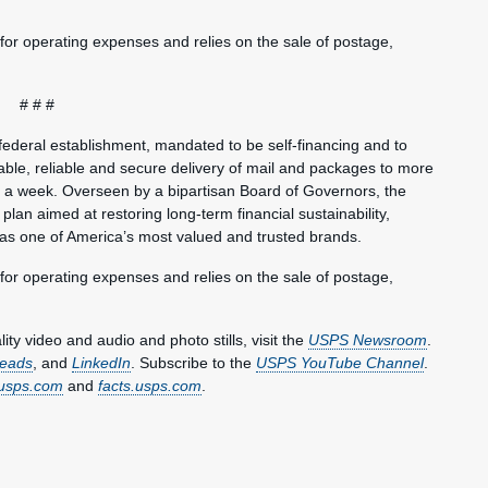
 for operating expenses and relies on the sale of postage,
# # #
federal establishment, mandated to be self-financing and to
ble, reliable and secure delivery of mail and packages to more
s a week. Overseen by a bipartisan Board of Governors, the
plan aimed at restoring long-term financial sustainability,
 as one of America’s most valued and trusted brands.
 for operating expenses and relies on the sale of postage,
y video and audio and photo stills, visit the
USPS Newsroom
.
eads
, and
LinkedIn
. Subscribe to the
USPS YouTube Channel
.
usps.com
and
facts.usps.com
.