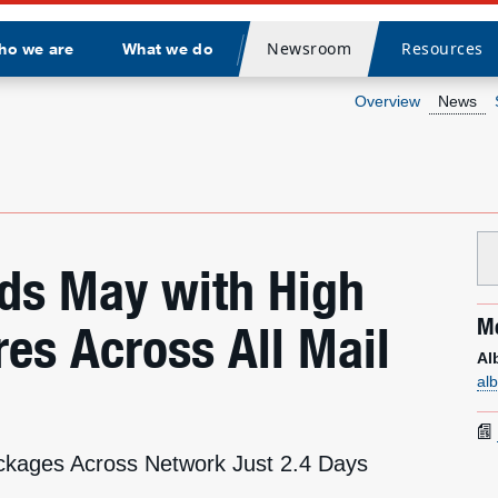
Newsroom
Resources
ho we are
What we do
Divider
Overview
News
nds May with High
Me
es Across All Mail
Al
al
ckages Across Network Just 2.4 Days