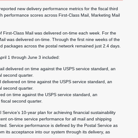
rted new delivery performance metrics for the fiscal third
h performance scores across First-Class Mail, Marketing Mail
of First-Class Mail was delivered on-time each week. For the
il was delivered on-time. Through the first nine weeks of the
 and packages across the postal network remained just 2.4 days.
pril 1 through June 3 included:
ail delivered on time against the USPS service standard, an
al second quarter.
l delivered on time against the USPS service standard, an
al second quarter.
ered on time against the USPS service standard, an
fiscal second quarter.
 Service’s 10-year plan for achieving financial sustainability
ent on-time service performance for all mail and shipping
ted. Service performance is defined by the Postal Service as
rom its acceptance into our system through its delivery, as