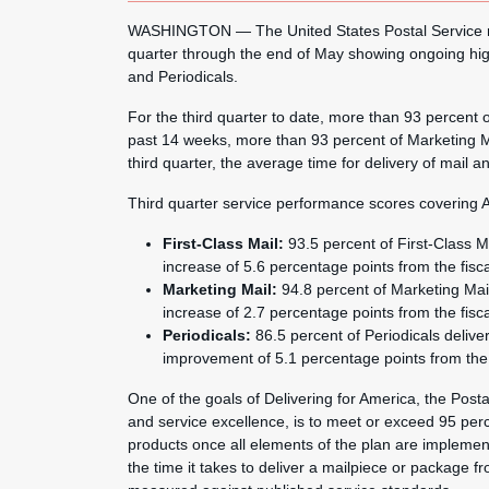
WASHINGTON — The United States Postal Service repo
quarter through the end of May showing ongoing hig
and Periodicals.
For the third quarter to date, more than 93 percent 
past 14 weeks, more than 93 percent of Marketing Ma
third quarter, the average time for delivery of mail
Third quarter service performance scores covering A
First-Class Mail:
93.5 percent of First-Class M
increase of 5.6 percentage points from the fisc
Marketing Mail:
94.8 percent of Marketing Mai
increase of 2.7 percentage points from the fisc
Periodicals:
86.5 percent of Periodicals deliv
improvement of 5.1 percentage points from the 
One of the goals of Delivering for America, the Postal
and service excellence, is to meet or exceed 95 perc
products once all elements of the plan are implemen
the time it takes to deliver a mailpiece or package f