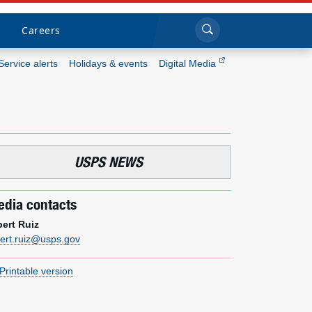
Sea
Submi
Click to search
Careers
Service alerts
Holidays & events
Digital Media
Who we are
What we do
USPS NEWS
Newsroom
dia contacts
Resources
bert Ruiz
bert.ruiz@usps.gov
Careers
Printable version