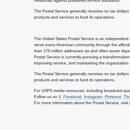
measured against published service standards.
The Postal Service generally receives no tax dollars
products and services to fund its operations.
The United States Postal Service is an independent 
serve every American community through the afforda
than 170 million addresses six and often seven day
Postal Service is currently pursuing a transformation 
improving service, and maintaining the organization
The Postal Service generally receives no tax dollars
products and services to fund its operations.
For USPS media resources, including broadcast-qualit
Follow us on
X
,
Facebook
,
Instagram
,
Pinterest
,
Thr
For more information about the Postal Service, visit