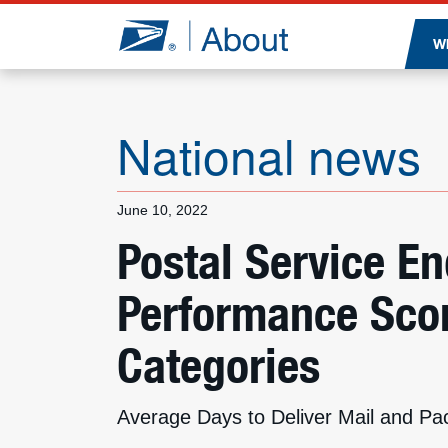
Jump to page content
W
National news
June 10, 2022
Postal Service E
Performance Scor
Categories
Average Days to Deliver Mail and Pa