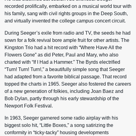
recorded prolifically, embarked on a musical world tour with
his family, sang with civil rights groups in the Deep South,
and virtually invented the college campus concert circuit.
During Seeger’s exile from radio and TV, the seeds he had
sown for a folk revival bore ample fruit for other artists. The
Kingston Trio had a hit record with “Where Have All the
Flowers Gone” as did Peter, Paul and Mary, who also
charted with “If I Had a Hammer.” The Byrds electrified
“Turn! Turn! Turn!,” a beautifully simple song that Seeger
had adapted from a favorite biblical passage. That record
topped the charts in 1965. Seeger also fostered the careers
of a new generation of folkies, including Joan Baez and
Bob Dylan, partly through his early stewardship of the
Newport Folk Festival.
In 1963, Seeger garnered some radio airplay with his
biggest solo hit, “Little Boxes,” a song satirizing the
conformity in “ticky-tacky” housing developments