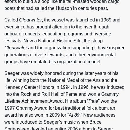
efforts to build a sloop like the tall-masted wooden cargo
boats that had sailed the Hudson in centuries past.
Called
Clearwater
, the vessel was launched in 1969 and
ever since has brought attention to the river through
onboard concerts, education programs and riverside
festivals. Now a National Historic Site, the sloop
Clearwater
and the organization supporting it have inspired
generations of river stewards, and other environmental
groups have emulated its organizational model.
Seeger was widely honored during the later years of his
life, winning both the National Medal of the Arts and the
Kennedy Center Honors in 1994. In 1996, he was inducted
into the Rock and Roll Hall of Fame and won a Grammy
Lifetime Achievement Award. His album “
Pete
” won the
1997 Grammy Award for best traditional folk album, an
award he also won in 2009 for “A
t 89
.” New audiences
were introduced to Seeger’s music when Bruce
Springsteen devoted an entire 2006 album to Seeger