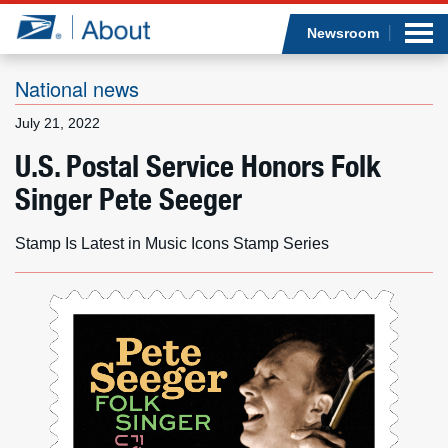
Sea
Op
Jump to page content
Submi
Newsroom
National news
July 21, 2022
Who we are
U.S. Postal Service Honors Folk
Singer Pete Seeger
What we do
Newsroom
Stamp Is Latest in Music Icons Stamp Series
Resources
Careers