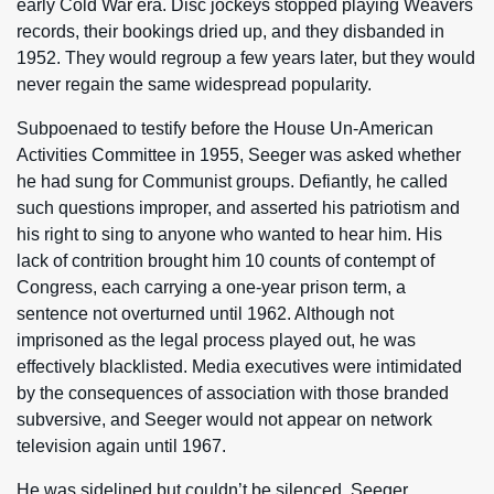
early Cold War era. Disc jockeys stopped playing Weavers
records, their bookings dried up, and they disbanded in
1952. They would regroup a few years later, but they would
never regain the same widespread popularity.
Subpoenaed to testify before the House Un-American
Activities Committee in 1955, Seeger was asked whether
he had sung for Communist groups. Defiantly, he called
such questions improper, and asserted his patriotism and
his right to sing to anyone who wanted to hear him. His
lack of contrition brought him 10 counts of contempt of
Congress, each carrying a one-year prison term, a
sentence not overturned until 1962. Although not
imprisoned as the legal process played out, he was
effectively blacklisted. Media executives were intimidated
by the consequences of association with those branded
subversive, and Seeger would not appear on network
television again until 1967.
He was sidelined but couldn’t be silenced. Seeger