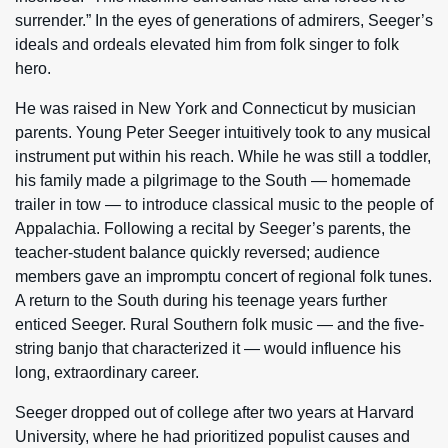
surrender.” In the eyes of generations of admirers, Seeger’s
ideals and ordeals elevated him from folk singer to folk
hero.
He was raised in New York and Connecticut by musician
parents. Young Peter Seeger intuitively took to any musical
instrument put within his reach. While he was still a toddler,
his family made a pilgrimage to the South — homemade
trailer in tow — to introduce classical music to the people of
Appalachia. Following a recital by Seeger’s parents, the
teacher-student balance quickly reversed; audience
members gave an impromptu concert of regional folk tunes.
A return to the South during his teenage years further
enticed Seeger. Rural Southern folk music — and the five-
string banjo that characterized it — would influence his
long, extraordinary career.
Seeger dropped out of college after two years at Harvard
University, where he had prioritized populist causes and