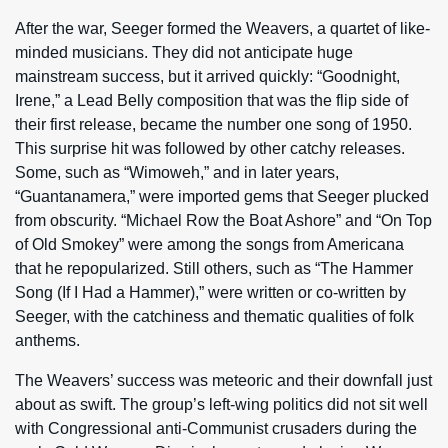
After the war, Seeger formed the Weavers, a quartet of like-
minded musicians. They did not anticipate huge
mainstream success, but it arrived quickly: “Goodnight,
Irene,” a Lead Belly composition that was the flip side of
their first release, became the number one song of 1950.
This surprise hit was followed by other catchy releases.
Some, such as “Wimoweh,” and in later years,
“Guantanamera,” were imported gems that Seeger plucked
from obscurity. “Michael Row the Boat Ashore” and “On Top
of Old Smokey” were among the songs from Americana
that he repopularized. Still others, such as “The Hammer
Song (If I Had a Hammer),” were written or co-written by
Seeger, with the catchiness and thematic qualities of folk
anthems.
The Weavers’ success was meteoric and their downfall just
about as swift. The group’s left-wing politics did not sit well
with Congressional anti-Communist crusaders during the