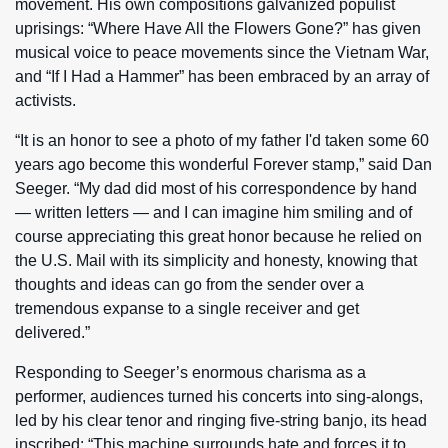
movement. His own compositions galvanized populist
uprisings: “Where Have All the Flowers Gone?” has given
musical voice to peace movements since the Vietnam War,
and “If I Had a Hammer” has been embraced by an array of
activists.
“It is an honor to see a photo of my father I'd taken some 60
years ago become this wonderful Forever stamp,” said Dan
Seeger. “My dad did most of his correspondence by hand
— written letters — and I can imagine him smiling and of
course appreciating this great honor because he relied on
the U.S. Mail with its simplicity and honesty, knowing that
thoughts and ideas can go from the sender over a
tremendous expanse to a single receiver and get
delivered.”
Responding to Seeger’s enormous charisma as a
performer, audiences turned his concerts into sing-alongs,
led by his clear tenor and ringing five-string banjo, its head
inscribed: “This machine surrounds hate and forces it to