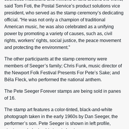
said Tom Foti, the Postal Service’s product solutions vice
president, who served as the stamp ceremony’s dedicating
official. “He was not only a champion of traditional
American music, he was also celebrated as a unifying
power by promoting a variety of causes, such as, civil
rights, workers’ rights, social justice, the peace movement
and protecting the environment.”
The other participants at the stamp ceremony were
members of Seeger’s family; Chris Funk, music director of
the Newport Folk Festival Presents For Pete’s Sake; and
Béla Fleck, who performed the national anthem.
The Pete Seeger Forever stamps are being sold in panes
of 16.
The stamp art features a color-tinted, black-and-white
photograph taken in the early 1960s by Dan Seeger, the
performer’s son. Pete Seeger is shown in left profile,