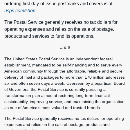
ordering first-day-of-issue postmarks and covers is at
usps.com/shop
.
The Postal Service generally receives no tax dollars for
operating expenses and relies on the sale of postage,
products and services to fund its operations.
# # #
The United States Postal Service is an independent federal
establishment, mandated to be self-financing and to serve every
American community through the affordable, reliable and secure
delivery of mail and packages to more than 170 million addresses
six and often seven days a week. Overseen by a bipartisan Board
of Governors, the Postal Service is currently pursuing a
transformation plan aimed at restoring long-term financial
sustainability, improving service, and maintaining the organization
as one of America’s most valued and trusted brands.
The Postal Service generally receives no tax dollars for operating
expenses and relies on the sale of postage, products and