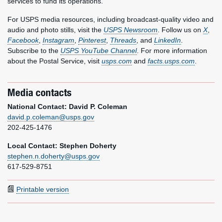
services to fund its operations.
For USPS media resources, including broadcast-quality video and
audio and photo stills, visit the
USPS Newsroom
. Follow us on
X
,
Facebook
,
Instagram
,
Pinterest
,
Threads
, and
LinkedIn
.
Subscribe to the
USPS YouTube Channel
. For more information
about the Postal Service, visit
usps.com
and
facts.usps.com
.
Media contacts
National Contact: David P. Coleman
david.p.coleman@usps.gov
202-425-1476
Local Contact: Stephen Doherty
stephen.n.doherty@usps.gov
617-529-8751
Printable version