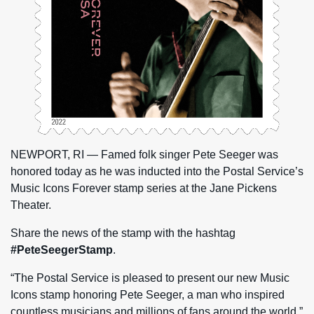
NEWPORT, RI — Famed folk singer Pete Seeger was
honored today as he was inducted into the Postal Service’s
Music Icons Forever stamp series at the Jane Pickens
Theater.
Share the news of the stamp with the hashtag
#PeteSeegerStamp
.
“The Postal Service is pleased to present our new Music
Icons stamp honoring Pete Seeger, a man who inspired
countless musicians and millions of fans around the world,”