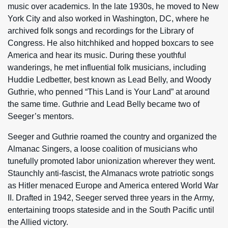
music over academics. In the late 1930s, he moved to New
York City and also worked in Washington, DC, where he
archived folk songs and recordings for the Library of
Congress. He also hitchhiked and hopped boxcars to see
America and hear its music. During these youthful
wanderings, he met influential folk musicians, including
Huddie Ledbetter, best known as Lead Belly, and Woody
Guthrie, who penned “This Land is Your Land” at around
the same time. Guthrie and Lead Belly became two of
Seeger’s mentors.
Seeger and Guthrie roamed the country and organized the
Almanac Singers, a loose coalition of musicians who
tunefully promoted labor unionization wherever they went.
Staunchly anti-fascist, the Almanacs wrote patriotic songs
as Hitler menaced Europe and America entered World War
II. Drafted in 1942, Seeger served three years in the Army,
entertaining troops stateside and in the South Pacific until
the Allied victory.