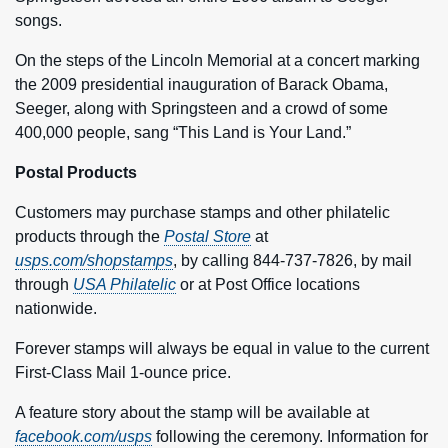
songs.
On the steps of the Lincoln Memorial at a concert marking
the 2009 presidential inauguration of Barack Obama,
Seeger, along with Springsteen and a crowd of some
400,000 people, sang “This Land is Your Land.”
Postal Products
Customers may purchase stamps and other philatelic
products through the
Postal Store
at
usps.com/shopstamps
, by calling 844-737-7826, by mail
through
USA Philatelic
or at Post Office locations
nationwide.
Forever stamps will always be equal in value to the current
First-Class Mail 1‑ounce price.
A feature story about the stamp will be available at
facebook.com/usps
following the ceremony. Information for