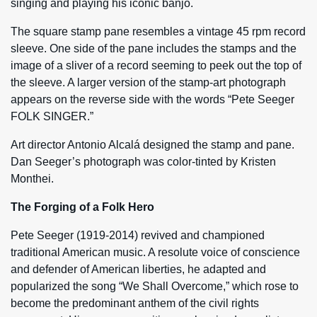
singing and playing his iconic banjo.
The square stamp pane resembles a vintage 45 rpm record
sleeve. One side of the pane includes the stamps and the
image of a sliver of a record seeming to peek out the top of
the sleeve. A larger version of the stamp-art photograph
appears on the reverse side with the words “Pete Seeger
FOLK SINGER.”
Art director Antonio Alcalá designed the stamp and pane.
Dan Seeger’s photograph was color-tinted by Kristen
Monthei.
The Forging of a Folk Hero
Pete Seeger (1919-2014) revived and championed
traditional American music. A resolute voice of conscience
and defender of American liberties, he adapted and
popularized the song “We Shall Overcome,” which rose to
become the predominant anthem of the civil rights