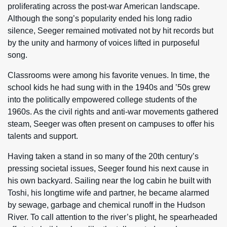
proliferating across the post-war American landscape.
Although the song’s popularity ended his long radio
silence, Seeger remained motivated not by hit records but
by the unity and harmony of voices lifted in purposeful
song.
Classrooms were among his favorite venues. In time, the
school kids he had sung with in the 1940s and ’50s grew
into the politically empowered college students of the
1960s. As the civil rights and anti-war movements gathered
steam, Seeger was often present on campuses to offer his
talents and support.
Having taken a stand in so many of the 20th century’s
pressing societal issues, Seeger found his next cause in
his own backyard. Sailing near the log cabin he built with
Toshi, his longtime wife and partner, he became alarmed
by sewage, garbage and chemical runoff in the Hudson
River. To call attention to the river’s plight, he spearheaded