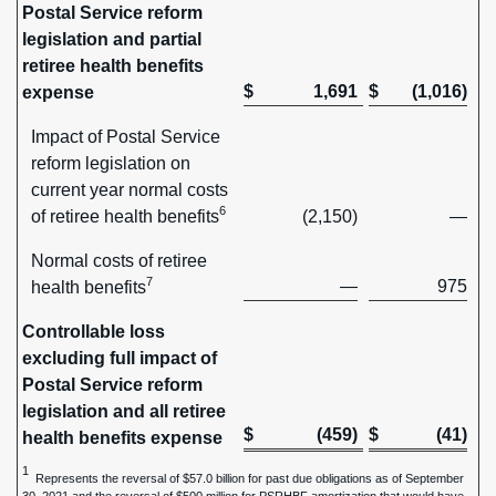
Postal Service reform
legislation and partial
retiree health benefits
$
1,691
$
(1,016)
expense
Impact of Postal Service
reform legislation on
current year normal costs
6
of retiree health benefits
(2,150)
—
Normal costs of retiree
7
—
975
health benefits
Controllable loss
excluding full impact of
Postal Service reform
legislation and all retiree
$
(459)
$
(41)
health benefits expense
1
Represents the reversal of $57.0 billion for past due obligations as of September