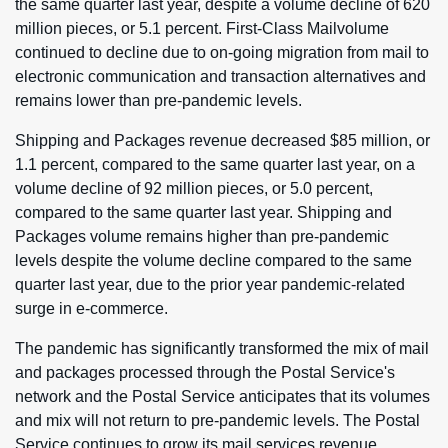
the same quarter last year, despite a volume decline of 620
million pieces, or 5.1 percent. First-Class Mailvolume
continued to decline due to on-going migration from mail to
electronic communication and transaction alternatives and
remains lower than pre-pandemic levels.
Shipping and Packages revenue decreased $85 million, or
1.1 percent, compared to the same quarter last year, on a
volume decline of 92 million pieces, or 5.0 percent,
compared to the same quarter last year. Shipping and
Packages volume remains higher than pre-pandemic
levels despite the volume decline compared to the same
quarter last year, due to the prior year pandemic-related
surge in e-commerce.
The pandemic has significantly transformed the mix of mail
and packages processed through the Postal Service's
network and the Postal Service anticipates that its volumes
and mix will not return to pre-pandemic levels. The Postal
Service continues to grow its mail services revenue