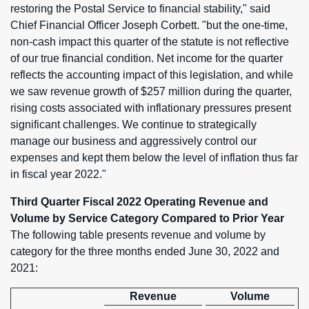
restoring the Postal Service to financial stability," said
Chief Financial Officer Joseph Corbett. "but the one-time,
non-cash impact this quarter of the statute is not reflective
of our true financial condition. Net income for the quarter
reflects the accounting impact of this legislation, and while
we saw revenue growth of $257 million during the quarter,
rising costs associated with inflationary pressures present
significant challenges. We continue to strategically
manage our business and aggressively control our
expenses and kept them below the level of inflation thus far
in fiscal year 2022."
Third Quarter Fiscal 2022 Operating Revenue and
Volume by Service Category Compared to Prior Year
The following table presents revenue and volume by
category for the three months ended June 30, 2022 and
2021:
Revenue
Volume