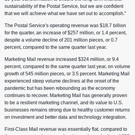
sustainability of the Postal Service, but we are confident
that we will achieve what we have set out to accomplish.”
The Postal Service's operating revenue was $18.7 billion
for the quarter, an increase of $257 million, or 1.4 percent,
despite a volume decline of 201 million pieces, or 0.7
percent, compared to the same quarter last year.
Marketing Mail revenue increased $324 million, or 9.4
percent, compared to the same quarter last year, on volume
growth of 545 million pieces, or 3.5 percent. Marketing Mail
experienced steep volume declines at the onset of the
pandemic but has been rebounding as the economy
continues to recover. Marketing Mail has generally proven
to be a resilient marketing channel, and its value to U.S.
businesses remains strong due to healthy customer returns
on investment and better data and technology integration.
First-Class Mail revenue was essentially flat, compared to