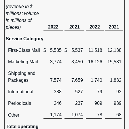
(revenue in $
millions; volume
in millions of
2022
2021
2022
2021
pieces)
Service Category
First-Class Mail
$
5,585
$
5,537
11,518
12,138
Marketing Mail
3,774
3,450
16,126
15,581
Shipping and
Packages
7,574
7,659
1,740
1,832
International
388
527
79
93
Periodicals
246
237
909
939
1,174
1,074
78
68
Other
Total operating