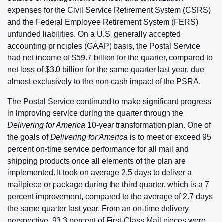
expenses for the Civil Service Retirement System (CSRS)
and the Federal Employee Retirement System (FERS)
unfunded liabilities. On a U.S. generally accepted
accounting principles (GAAP) basis, the Postal Service
had net income of $59.7 billion for the quarter, compared to
net loss of $3.0 billion for the same quarter last year, due
almost exclusively to the non-cash impact of the PSRA.
The Postal Service continued to make significant progress
in improving service during the quarter through the
Delivering for America
10-year transformation plan. One of
the goals of
Delivering for America
is to meet or exceed 95
percent on-time service performance for all mail and
shipping products once all elements of the plan are
implemented. It took on average 2.5 days to deliver a
mailpiece or package during the third quarter, which is a 7
percent improvement, compared to the average of 2.7 days
the same quarter last year. From an on-time delivery
perspective, 93.3 percent of First-Class Mail pieces were