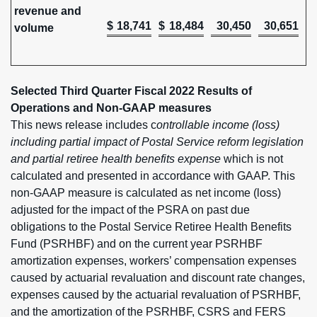
revenue and
$
18,741
$
18,484
30,450
30,651
volume
Selected Third Quarter Fiscal 2022 Results of
Operations and Non-GAAP measures
This news release includes c
ontrollable income (loss)
including partial impact of Postal Service reform legislation
and partial retiree health benefits
expense
which is not
calculated and presented in accordance with GAAP. This
non-GAAP measure is calculated as net income (loss)
adjusted for the impact of the PSRA on past due
obligations to the Postal Service Retiree Health Benefits
Fund (PSRHBF) and on the current year PSRHBF
amortization expenses, workers’ compensation expenses
caused by actuarial revaluation and discount rate changes,
expenses caused by the actuarial revaluation of PSRHBF,
and the amortization of the PSRHBF, CSRS and FERS