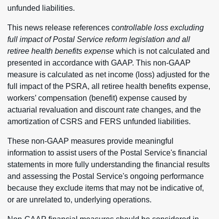
unfunded liabilities.
This news release references c
ontrollable loss excluding
full impact of Postal Service reform legislation and all
retiree health benefits expense
which is not calculated and
presented in accordance with GAAP. This non-GAAP
measure is calculated as net income (loss) adjusted for the
full impact of the PSRA, all retiree health benefits expense,
workers’ compensation (benefit) expense caused by
actuarial revaluation and discount rate changes, and the
amortization of CSRS and FERS unfunded liabilities.
These non-GAAP measures provide meaningful
information to assist users of the Postal Service's financial
statements in more fully understanding the financial results
and assessing the Postal Service's ongoing performance
because they exclude items that may not be indicative of,
or are unrelated to, underlying operations.