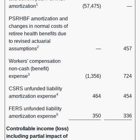
1
amortization
(57,475)
—
PSRHBF amortization and
changes in normal costs of
retiree health benefits due
to revised actuarial
2
assumptions
—
457
Workers' compensation
non-cash (benefit)
3
expense
(1,356)
724
CSRS unfunded liability
4
amortization expense
464
454
FERS unfunded liability
5
350
336
amortization expense
Controllable income (loss)
including partial impact of