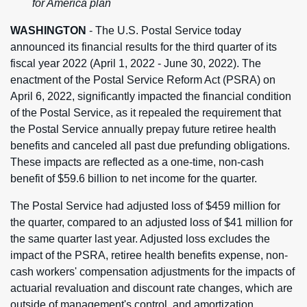
for America plan
WASHINGTON
- The U.S. Postal Service today
announced its financial results for the third quarter of its
fiscal year 2022 (April 1, 2022 - June 30, 2022). The
enactment of the Postal Service Reform Act (PSRA) on
April 6, 2022, significantly impacted the financial condition
of the Postal Service, as it repealed the requirement that
the Postal Service annually prepay future retiree health
benefits and canceled all past due prefunding obligations.
These impacts are reflected as a one-time, non-cash
benefit of $59.6 billion to net income for the quarter.
The Postal Service had adjusted loss of $459 million for
the quarter, compared to an adjusted loss of $41 million for
the same quarter last year. Adjusted loss excludes the
impact of the PSRA, retiree health benefits expense, non-
cash workers' compensation adjustments for the impacts of
actuarial revaluation and discount rate changes, which are
outside of management's control, and amortization