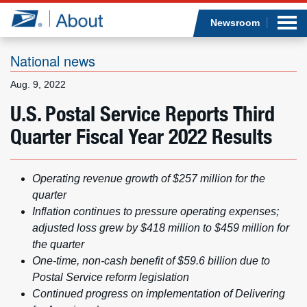
Sea
Op
Jump to page content
Submi
Newsroom
National news
Aug. 9, 2022
Who we are
U.S. Postal Service Reports Third
Quarter Fiscal Year 2022 Results
What we do
Newsroom
Operating revenue growth of $257 million for the
quarter
Resources
Inflation continues to pressure operating expenses;
adjusted loss grew by $418 million to $459 million for
Careers
the quarter
One-time, non-cash benefit of $59.6 billion due to
Postal Service reform legislation
Continued progress on implementation of Delivering