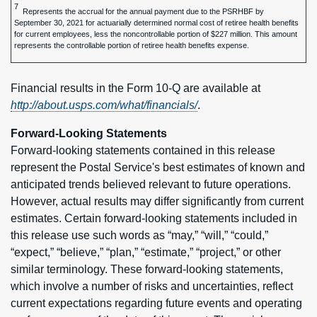
7
Represents the accrual for the annual payment due to the PSRHBF by
September 30, 2021 for actuarially determined normal cost of retiree health benefits
for current employees, less the noncontrollable portion of $227 million. This amount
represents the controllable portion of retiree health benefits expense.
Financial results in the Form 10-Q are available at
http://about.usps.com/what/financials/
.
Forward-Looking Statements
Forward-looking statements contained in this release
represent the Postal Service's best estimates of known and
anticipated trends believed relevant to future operations.
However, actual results may differ significantly from current
estimates. Certain forward-looking statements included in
this release use such words as “may,” “will,” “could,”
“expect,” “believe,” “plan,” “estimate,” “project,” or other
similar terminology. These forward-looking statements,
which involve a number of risks and uncertainties, reflect
current expectations regarding future events and operating