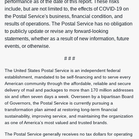
performance as of the date of this report. These risks
include, but are not limited to, the effects of COVID-19 on
the Postal Service's business, financial condition, and
results of operations. The Postal Service has no obligation
to publicly update or revise any forward-looking
statements, whether as a result of new information, future
events, or otherwise.
# # #
The United States Postal Service is an independent federal
establishment, mandated to be self-financing and to serve every
American community through the affordable, reliable and secure
delivery of mail and packages to more than 170 million addresses
six and often seven days a week. Overseen by a bipartisan Board
of Governors, the Postal Service is currently pursuing a
transformation plan aimed at restoring long-term financial
sustainability, improving service, and maintaining the organization
as one of America’s most valued and trusted brands.
The Postal Service generally receives no tax dollars for operating