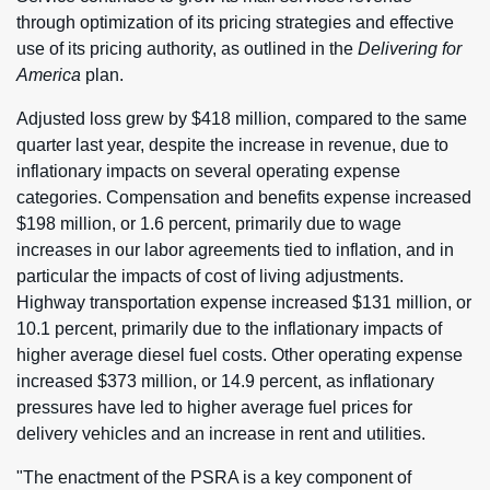
through optimization of its pricing strategies and effective
use of its pricing authority, as outlined in the
Delivering for
America
plan.
Adjusted loss grew by $418 million, compared to the same
quarter last year, despite the increase in revenue, due to
inflationary impacts on several operating expense
categories. Compensation and benefits expense increased
$198 million, or 1.6 percent, primarily due to wage
increases in our labor agreements tied to inflation, and in
particular the impacts of cost of living adjustments.
Highway transportation expense increased $131 million, or
10.1 percent, primarily due to the inflationary impacts of
higher average diesel fuel costs. Other operating expense
increased $373 million, or 14.9 percent, as inflationary
pressures have led to higher average fuel prices for
delivery vehicles and an increase in rent and utilities.
"The enactment of the PSRA is a key component of