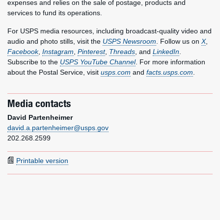
expenses and relies on the sale of postage, products and
services to fund its operations.
For USPS media resources, including broadcast-quality video and
audio and photo stills, visit the
USPS Newsroom
. Follow us on
X
,
Facebook
,
Instagram
,
Pinterest
,
Threads
, and
LinkedIn
.
Subscribe to the
USPS YouTube Channel
. For more information
about the Postal Service, visit
usps.com
and
facts.usps.com
.
Media contacts
David Partenheimer
david.a.partenheimer@usps.gov
202.268.2599
Printable version