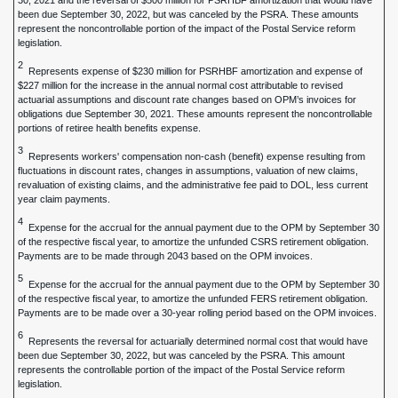
30, 2021 and the reversal of $500 million for PSRHBF amortization that would have
been due September 30, 2022, but was canceled by the PSRA. These amounts
represent the noncontrollable portion of the impact of the Postal Service reform
legislation.
2
Represents expense of $230 million for PSRHBF amortization and expense of
$227 million for the increase in the annual normal cost attributable to revised
actuarial assumptions and discount rate changes based on OPM’s invoices for
obligations due September 30, 2021. These amounts represent the noncontrollable
portions of retiree health benefits expense.
3
Represents workers' compensation non-cash (benefit) expense resulting from
fluctuations in discount rates, changes in assumptions, valuation of new claims,
revaluation of existing claims, and the administrative fee paid to DOL, less current
year claim payments.
4
Expense for the accrual for the annual payment due to the OPM by September 30
of the respective fiscal year, to amortize the unfunded CSRS retirement obligation.
Payments are to be made through 2043 based on the OPM invoices.
5
Expense for the accrual for the annual payment due to the OPM by September 30
of the respective fiscal year, to amortize the unfunded FERS retirement obligation.
Payments are to be made over a 30-year rolling period based on the OPM invoices.
6
Represents the reversal for actuarially determined normal cost that would have
been due September 30, 2022, but was canceled by the PSRA. This amount
represents the controllable portion of the impact of the Postal Service reform
legislation.