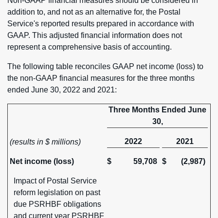
Non-GAAP financial measures should be considered in
addition to, and not as an alternative for, the Postal
Service's reported results prepared in accordance with
GAAP. This adjusted financial information does not
represent a comprehensive basis of accounting.
The following table reconciles GAAP net income (loss) to
the non-GAAP financial measures for the three months
ended June 30, 2022 and 2021:
Three Months Ended June
30,
2022
2021
(results in $ millions)
Net income (loss)
$
59,708
$
(2,987)
Impact of Postal Service
reform legislation on past
due PSRHBF obligations
and current year PSRHBF