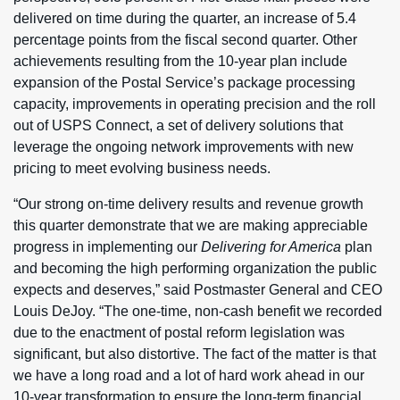
delivered on time during the quarter, an increase of 5.4
percentage points from the fiscal second quarter. Other
achievements resulting from the 10-year plan include
expansion of the Postal Service’s package processing
capacity, improvements in operating precision and the roll
out of USPS Connect, a set of delivery solutions that
leverage the ongoing network improvements with new
pricing to meet evolving business needs.
“Our strong on-time delivery results and revenue growth
this quarter demonstrate that we are making appreciable
progress in implementing our
Delivering for America
plan
and becoming the high performing organization the public
expects and deserves,” said Postmaster General and CEO
Louis DeJoy. “The one-time, non-cash benefit we recorded
due to the enactment of postal reform legislation was
significant, but also distortive. The fact of the matter is that
we have a long road and a lot of hard work ahead in our
10-year transformation to ensure the long-term financial