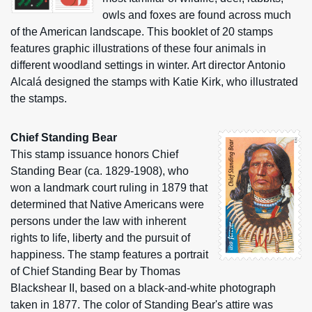
owls and foxes are found across much
of the American landscape. This booklet of 20 stamps
features graphic illustrations of these four animals in
different woodland settings in winter. Art director Antonio
Alcalá designed the stamps with Katie Kirk, who illustrated
the stamps.
Chief Standing Bear
This stamp issuance honors Chief
Standing Bear (ca. 1829-1908), who
won a landmark court ruling in 1879 that
determined that Native Americans were
persons under the law with inherent
rights to life, liberty and the pursuit of
happiness. The stamp features a portrait
of Chief Standing Bear by Thomas
Blackshear II, based on a black-and-white photograph
taken in 1877. The color of Standing Bear's attire was