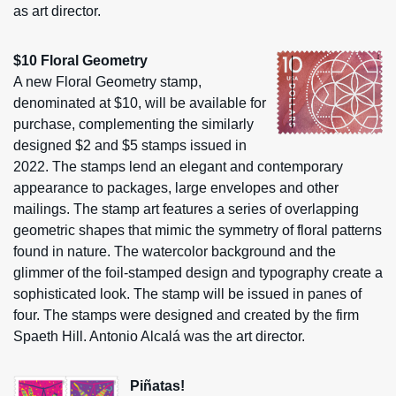
as art director.
$10 Floral Geometry
A new Floral Geometry stamp,
denominated at $10, will be available for
purchase, complementing the similarly
designed $2 and $5 stamps issued in
2022. The stamps lend an elegant and contemporary
appearance to packages, large envelopes and other
mailings. The stamp art features a series of overlapping
geometric shapes that mimic the symmetry of floral patterns
found in nature. The watercolor background and the
glimmer of the foil-stamped design and typography create a
sophisticated look. The stamp will be issued in panes of
four. The stamps were designed and created by the firm
Spaeth Hill. Antonio Alcalá was the art director.
Piñatas!