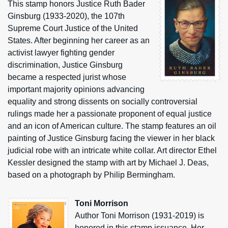
This stamp honors Justice Ruth Bader
Ginsburg (1933-2020), the 107th
Supreme Court Justice of the United
States. After beginning her career as an
activist lawyer fighting gender
discrimination, Justice Ginsburg
became a respected jurist whose
important majority opinions advancing
equality and strong dissents on socially controversial
rulings made her a passionate proponent of equal justice
and an icon of American culture. The stamp features an oil
painting of Justice Ginsburg facing the viewer in her black
judicial robe with an intricate white collar. Art director Ethel
Kessler designed the stamp with art by Michael J. Deas,
based on a photograph by Philip Bermingham.
Toni Morrison
Author Toni Morrison (1931-2019) is
honored in this stamp issuance. Her