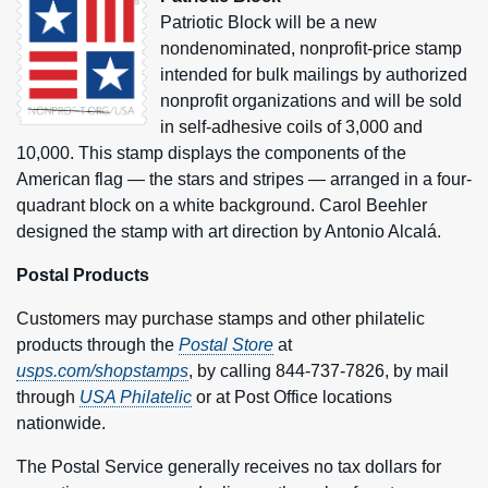
Patriotic Block will be a new
nondenominated, nonprofit-price stamp
intended for bulk mailings by authorized
nonprofit organizations and will be sold
in self-adhesive coils of 3,000 and
10,000. This stamp displays the components of the
American flag — the stars and stripes — arranged in a four-
quadrant block on a white background. Carol Beehler
designed the stamp with art direction by Antonio Alcalá.
Postal Products
Customers may purchase stamps and other philatelic
products through the
Postal Store
at
usps.com/shopstamps
, by calling 844-737-7826, by mail
through
USA Philatelic
or at Post Office locations
nationwide.
The Postal Service generally receives no tax dollars for