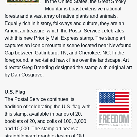
in the United States, the Great Smoky
Mountains boast extensive national
forests and a vast array of native plants and animals.
Equally rich in history, folkways and culture, they are an
American treasure, which the Postal Service celebrates
with this new Priority Mail Express stamp. The stamp art
captures an iconic mountain scene located near Newfound
Gap between Gatlinburg, TN, and Cherokee, NC. In the
foreground, a red-tailed hawk flies over the landscape. Art
director Greg Breeding designed the stamp with original art
by Dan Cosgrove.
U.S. Flag
The Postal Service continues its
tradition of celebrating the U.S. flag with
this stamp, available in panes of 20,
booklets of 20, and coils of 100, 3,000
and 10,000. The stamp art bears a
straightforward graphic design of OId