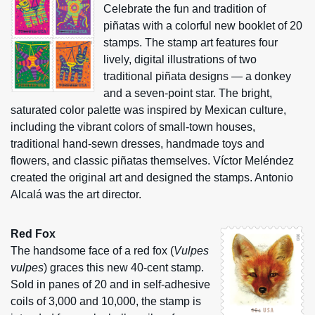
Celebrate the fun and tradition of
piñatas with a colorful new booklet of 20
stamps. The stamp art features four
lively, digital illustrations of two
traditional piñata designs — a donkey
and a seven-point star. The bright,
saturated color palette was inspired by Mexican culture,
including the vibrant colors of small-town houses,
traditional hand-sewn dresses, handmade toys and
flowers, and classic piñatas themselves. Víctor Meléndez
created the original art and designed the stamps. Antonio
Alcalá was the art director.
Red Fox
The handsome face of a red fox (
Vulpes
vulpes
) graces this new 40-cent stamp.
Sold in panes of 20 and in self-adhesive
coils of 3,000 and 10,000, the stamp is