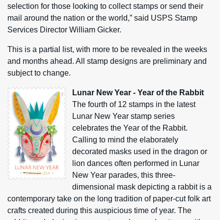
selection for those looking to collect stamps or send their
mail around the nation or the world,” said USPS Stamp
Services Director William Gicker.
This is a partial list, with more to be revealed in the weeks
and months ahead. All stamp designs are preliminary and
subject to change.
Lunar New Year - Year of the Rabbit
The fourth of 12 stamps in the latest
Lunar New Year stamp series
celebrates the Year of the Rabbit.
Calling to mind the elaborately
decorated masks used in the dragon or
lion dances often performed in Lunar
New Year parades, this three-
dimensional mask depicting a rabbit is a
contemporary take on the long tradition of paper-cut folk art
crafts created during this auspicious time of year. The