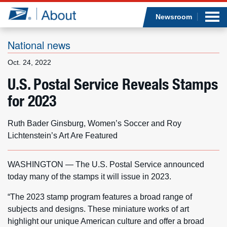
Sea
Op
Jump to page content
Submi
Newsroom
National news
Oct. 24, 2022
Who we are
U.S. Postal Service Reveals Stamps
for 2023
What we do
Newsroom
Ruth Bader Ginsburg, Women’s Soccer and Roy
Lichtenstein’s Art Are Featured
Resources
WASHINGTON — The U.S. Postal Service announced
Careers
today many of the stamps it will issue in 2023.
“The 2023 stamp program features a broad range of
subjects and designs. These miniature works of art
highlight our unique American culture and offer a broad