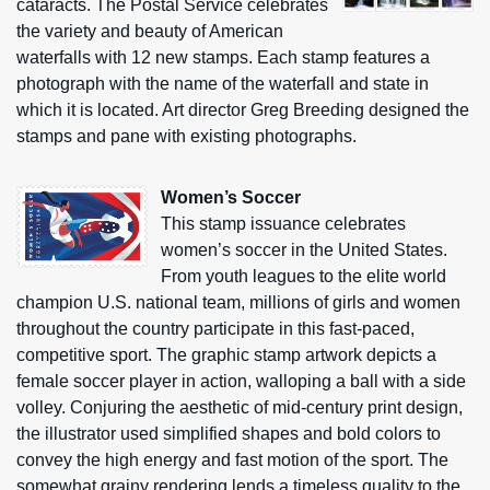
cataracts. The Postal Service celebrates
the variety and beauty of American
waterfalls with 12 new stamps. Each stamp features a
photograph with the name of the waterfall and state in
which it is located. Art director Greg Breeding designed the
stamps and pane with existing photographs.
Women’s Soccer
This stamp issuance celebrates
women’s soccer in the United States.
From youth leagues to the elite world
champion U.S. national team, millions of girls and women
throughout the country participate in this fast-paced,
competitive sport. The graphic stamp artwork depicts a
female soccer player in action, walloping a ball with a side
volley. Conjuring the aesthetic of mid-century print design,
the illustrator used simplified shapes and bold colors to
convey the high energy and fast motion of the sport. The
somewhat grainy rendering lends a timeless quality to the