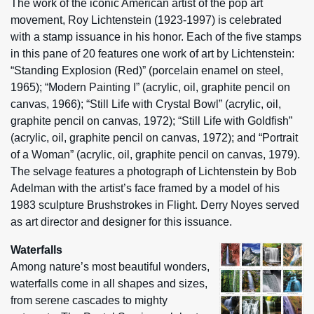
The work of the iconic American artist of the pop art
movement, Roy Lichtenstein (1923-1997) is celebrated
with a stamp issuance in his honor. Each of the five stamps
in this pane of 20 features one work of art by Lichtenstein:
“Standing Explosion (Red)” (porcelain enamel on steel,
1965); “Modern Painting I” (acrylic, oil, graphite pencil on
canvas, 1966); “Still Life with Crystal Bowl” (acrylic, oil,
graphite pencil on canvas, 1972); “Still Life with Goldfish”
(acrylic, oil, graphite pencil on canvas, 1972); and “Portrait
of a Woman” (acrylic, oil, graphite pencil on canvas, 1979).
The selvage features a photograph of Lichtenstein by Bob
Adelman with the artist’s face framed by a model of his
1983 sculpture Brushstrokes in Flight. Derry Noyes served
as art director and designer for this issuance.
Waterfalls
Among nature’s most beautiful wonders,
waterfalls come in all shapes and sizes,
from serene cascades to mighty