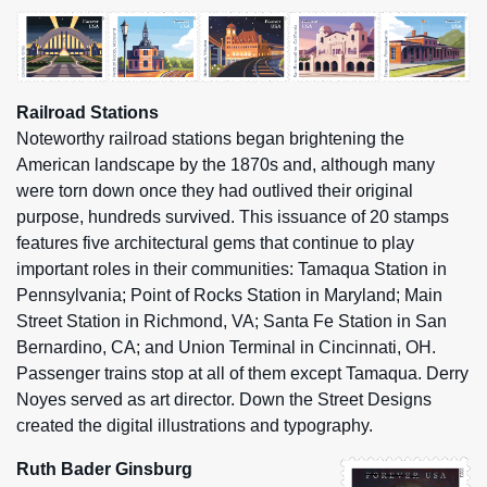
Railroad Stations
Noteworthy railroad stations began brightening the
American landscape by the 1870s and, although many
were torn down once they had outlived their original
purpose, hundreds survived. This issuance of 20 stamps
features five architectural gems that continue to play
important roles in their communities: Tamaqua Station in
Pennsylvania; Point of Rocks Station in Maryland; Main
Street Station in Richmond, VA; Santa Fe Station in San
Bernardino, CA; and Union Terminal in Cincinnati, OH.
Passenger trains stop at all of them except Tamaqua. Derry
Noyes served as art director. Down the Street Designs
created the digital illustrations and typography.
Ruth Bader Ginsburg