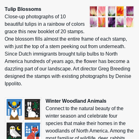
Tulip Blossoms
Close-up photographs of 10
beautiful tulips in a rainbow of colors
grace this new booklet of 20 stamps.
One blossom fills almost the entire frame of each stamp,
with just the top of a stem peeking out from underneath.
Since Dutch immigrants brought tulip bulbs to North
America hundreds of years ago, the flower has become a
dazzling part of our landscape. Art director Greg Breeding
designed the stamps with existing photographs by Denise
Ippolito.
Winter Woodland Animals
Connect to the natural beauty of the
winter season and celebrate four
species that make their homes in the
woodlands of North America. Among the
most familiar of wildlife, deer, rabbits,