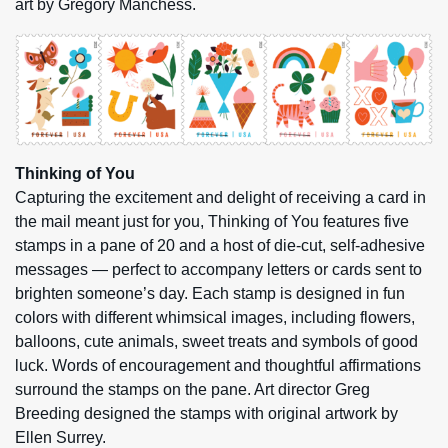
art by Gregory Manchess.
Thinking of You
Capturing the excitement and delight of receiving a card in
the mail meant just for you, Thinking of You features five
stamps in a pane of 20 and a host of die-cut, self-adhesive
messages — perfect to accompany letters or cards sent to
brighten someone’s day. Each stamp is designed in fun
colors with different whimsical images, including flowers,
balloons, cute animals, sweet treats and symbols of good
luck. Words of encouragement and thoughtful affirmations
surround the stamps on the pane. Art director Greg
Breeding designed the stamps with original artwork by
Ellen Surrey.