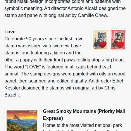
rabbit mask design incorporates colors and patterns with
symbolic meaning. Art director Antonio Alcalá designed the
stamp and pane with original art by Camille Chew.
Love
Celebrate 50 years since the first Love
stamp was issued with two new Love
stamps, one featuring a kitten and the
other a puppy with their front paws resting atop a big heart.
The word “LOVE” is featured in all caps behind each
animal. The stamp designs were painted with oils on wood
panel, then scanned and edited digitally. Art director Ethel
Kessler designed the stamps with original art by Chris
Buzelli.
Great Smoky Mountains (Priority Mail
Express)
Home to the most visited national park