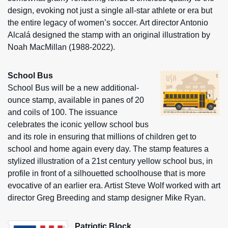
design, evoking not just a single all-star athlete or era but
the entire legacy of women’s soccer. Art director Antonio
Alcalá designed the stamp with an original illustration by
Noah MacMillan (1988-2022).
School Bus
School Bus will be a new additional-
ounce stamp, available in panes of 20
and coils of 100. The issuance
celebrates the iconic yellow school bus
and its role in ensuring that millions of children get to
school and home again every day. The stamp features a
stylized illustration of a 21st century yellow school bus, in
profile in front of a silhouetted schoolhouse that is more
evocative of an earlier era. Artist Steve Wolf worked with art
director Greg Breeding and stamp designer Mike Ryan.
Patriotic Block