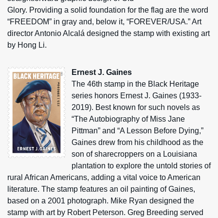
Glory. Providing a solid foundation for the flag are the word
“FREEDOM” in gray and, below it, “FOREVER/USA.” Art
director Antonio Alcalá designed the stamp with existing art
by Hong Li.
Ernest J. Gaines
The 46th stamp in the Black Heritage
series honors Ernest J. Gaines (1933-
2019). Best known for such novels as
“The Autobiography of Miss Jane
Pittman” and “A Lesson Before Dying,”
Gaines drew from his childhood as the
son of sharecroppers on a Louisiana
plantation to explore the untold stories of
rural African Americans, adding a vital voice to American
literature. The stamp features an oil painting of Gaines,
based on a 2001 photograph. Mike Ryan designed the
stamp with art by Robert Peterson. Greg Breeding served