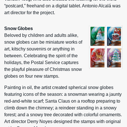
“postcard,” freehand on a digital tablet. Antonio Alcalá was
art director for the project.
Snow Globes
Beloved by children and adults alike,
snow globes can be miniature works of
art, kitschy souvenirs or anything in
between. Celebrating the spirit of the
holidays, the Postal Service captures
the playful pleasure of Christmas snow
globes on four new stamps.
Painting in oil, the artist created spherical snow globes
featuring icons of the season: a snowman wearing a jaunty
red-and-white scarf; Santa Claus on a rooftop preparing to
climb down the chimney; a reindeer standing in a snowy
forest; and a snowy tree decorated with colorful ornaments.
Art director Derry Noyes designed the stamps with original