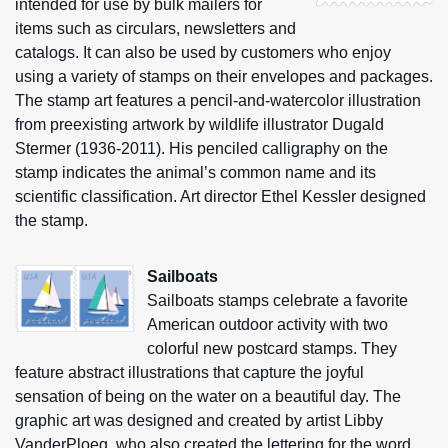
intended for use by bulk mailers for
items such as circulars, newsletters and
catalogs. It can also be used by customers who enjoy
using a variety of stamps on their envelopes and packages.
The stamp art features a pencil-and-watercolor illustration
from preexisting artwork by wildlife illustrator Dugald
Stermer (1936-2011). His penciled calligraphy on the
stamp indicates the animal’s common name and its
scientific classification. Art director Ethel Kessler designed
the stamp.
Sailboats
Sailboats stamps celebrate a favorite
American outdoor activity with two
colorful new postcard stamps. They
feature abstract illustrations that capture the joyful
sensation of being on the water on a beautiful day. The
graphic art was designed and created by artist Libby
VanderPloeg, who also created the lettering for the word