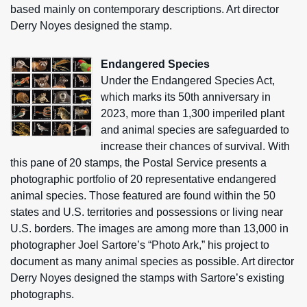
based mainly on contemporary descriptions. Art director
Derry Noyes designed the stamp.
Endangered Species
Under the Endangered Species Act,
which marks its 50th anniversary in
2023, more than 1,300 imperiled plant
and animal species are safeguarded to
increase their chances of survival. With
this pane of 20 stamps, the Postal Service presents a
photographic portfolio of 20 representative endangered
animal species. Those featured are found within the 50
states and U.S. territories and possessions or living near
U.S. borders. The images are among more than 13,000 in
photographer Joel Sartore’s “Photo Ark,” his project to
document as many animal species as possible. Art director
Derry Noyes designed the stamps with Sartore’s existing
photographs.