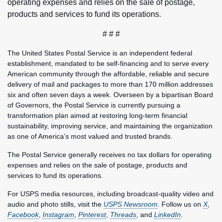
operating expenses and relies on the sale of postage,
products and services to fund its operations.
# # #
The United States Postal Service is an independent federal
establishment, mandated to be self-financing and to serve every
American community through the affordable, reliable and secure
delivery of mail and packages to more than 170 million addresses
six and often seven days a week. Overseen by a bipartisan Board
of Governors, the Postal Service is currently pursuing a
transformation plan aimed at restoring long-term financial
sustainability, improving service, and maintaining the organization
as one of America’s most valued and trusted brands.
The Postal Service generally receives no tax dollars for operating
expenses and relies on the sale of postage, products and
services to fund its operations.
For USPS media resources, including broadcast-quality video and
audio and photo stills, visit the
USPS Newsroom
. Follow us on
X
,
Facebook
,
Instagram
,
Pinterest
,
Threads
, and
LinkedIn
.