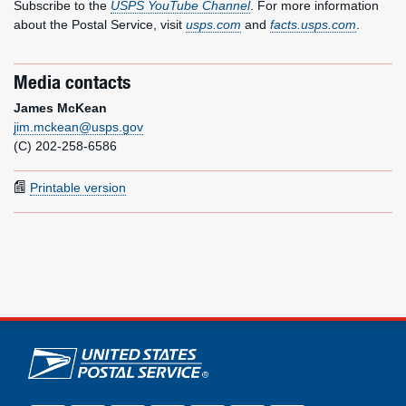
Subscribe to the
USPS YouTube Channel
. For more information
about the Postal Service, visit
usps.com
and
facts.usps.com
.
Media contacts
James McKean
jim.mckean@usps.gov
(C) 202-258-6586
Printable version
U.S. Postal Service links