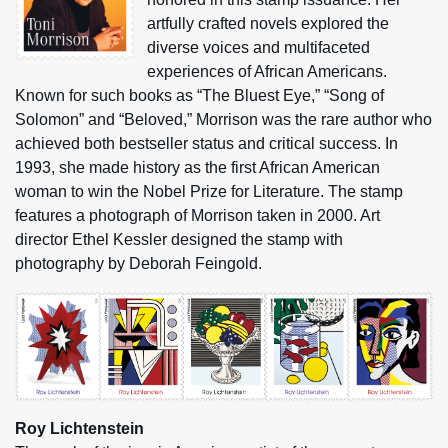
artfully crafted novels explored the
diverse voices and multifaceted
experiences of African Americans.
Known for such books as “The Bluest Eye,” “Song of
Solomon” and “Beloved,” Morrison was the rare author who
achieved both bestseller status and critical success. In
1993, she made history as the first African American
woman to win the Nobel Prize for Literature. The stamp
features a photograph of Morrison taken in 2000. Art
director Ethel Kessler designed the stamp with
photography by Deborah Feingold.
Roy Lichtenstein