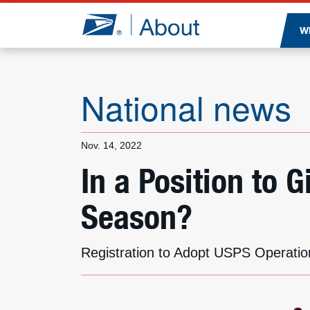
Jump to page content
W
National news
Nov. 14, 2022
In a Position to 
Season?
Registration to Adopt USPS Operatio