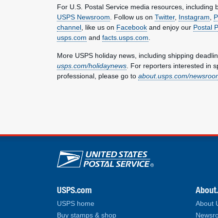
For U.S. Postal Service media resources, including br
USPS Newsroom
. Follow us on
Twitter
,
Instagram
,
P
channel
, like us on
Facebook
and enjoy our
Postal 
usps.com
and
facts.usps.com
.
More USPS holiday news, including shipping deadlin
usps.com/holidaynews
. For reporters interested in 
professional, please go to
about.usps.com/newsroom
U.S. Postal Service lin
USPS.com
About
USPS home
About
Buy stamps & shop
Newsro