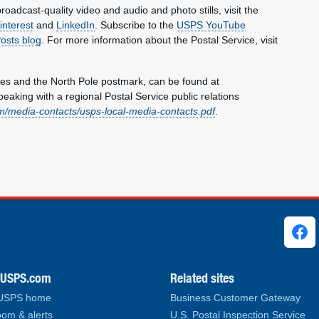
oadcast-quality video and audio and photo stills, visit the
interest
and
LinkedIn
. Subscribe to the
USPS YouTube
Posts blog
. For more information about the Postal Service, visit
es and the North Pole postmark, can be found at
speaking with a regional Postal Service public relations
/media-contacts/usps-local-media-contacts.pdf
.
ks
.USPS.com
Related sites
 USPS home
Business Customer Gateway
om & alerts
U.S. Postal Inspection Service