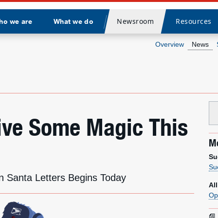
Newsroom
Resources
ho we are
What we do
Divider
Overview
News
Give Some Magic This
Me
Su
Su
n Santa Letters Begins Today
Al
Op