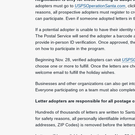
adopters must go to
USPSOperationSanta.com
, cli
reasons, all prospective adopters must register to cr
can participate. Even if someone adopted letters in
If a potential adopter is unable to have their identity 
The Postal Service will send the adopter a barcode a
provide in-person ID verification. Once approved, th
on how to participate in the program.
Beginning Nov. 28, verified adopters can visit
USPSO
choose one or more to fulfill. Once the letters are ch
welcome email to fulfill the holiday wishes.
Businesses and other organizations can also get into 
Everyone participating on a team must also complete 
Letter adopters are responsible for all postage c
Hundreds of thousands of letters are written to Sant
for safety reasons, all personally identifiable inform
addresses, ZIP Codes) is removed before the letter