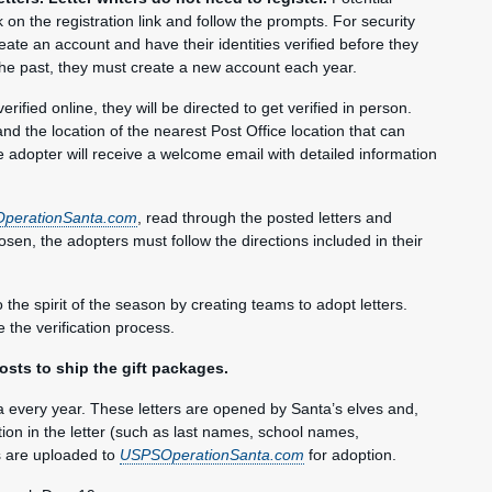
ck on the registration link and follow the prompts. For security
eate an account and have their identities verified before they
 the past, they must create a new account each year.
verified online, they will be directed to get verified in person.
nd the location of the nearest Post Office location that can
e adopter will receive a welcome email with detailed information
perationSanta.com
, read through the posted letters and
osen, the adopters must follow the directions included in their
the spirit of the season by creating teams to adopt letters.
the verification process.
osts to ship the gift packages.
a every year. These letters are opened by Santa’s elves and,
ation in the letter (such as last names, school names,
s are uploaded to
USPSOperationSanta.com
for adoption.