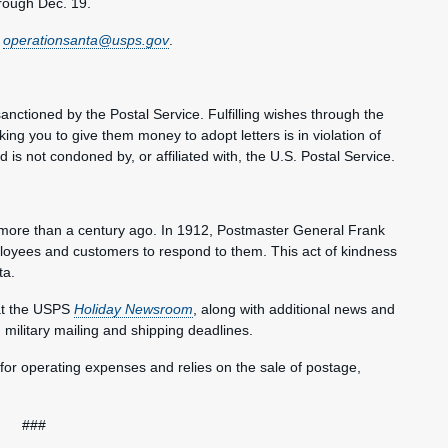
hrough Dec. 19.
t
operationsanta@usps.gov
.
ctioned by the Postal Service. Fulfilling wishes through the
king you to give them money to adopt letters is in violation of
is not condoned by, or affiliated with, the U.S. Postal Service.
a more than a century ago. In 1912, Postmaster General Frank
ployees and customers to respond to them. This act of kindness
ta.
at the USPS
Holiday Newsroom
, along with additional news and
d military mailing and shipping deadlines.
 for operating expenses and relies on the sale of postage,
###