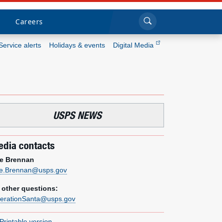
Sea
Submi
Click to search
Careers
Service alerts
Holidays & events
Digital Media
Who we are
What we do
USPS NEWS
Newsroom
dia contacts
Resources
e Brennan
e.Brennan@usps.gov
Careers
l other questions:
erationSanta@usps.gov
Printable version