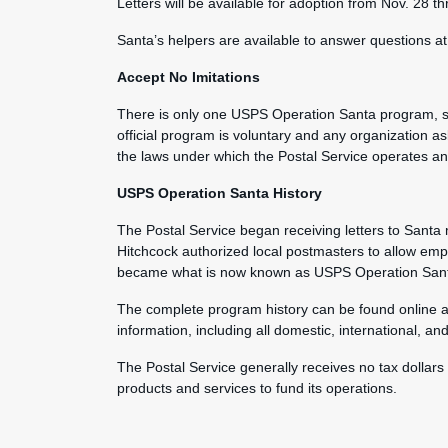
Letters will be available for adoption from Nov. 28 t
Santa’s helpers are available to answer questions a
Accept No Imitations
There is only one USPS Operation Santa program, san
official program is voluntary and any organization as
the laws under which the Postal Service operates and 
USPS Operation Santa History
The Postal Service began receiving letters to Sant
Hitchcock authorized local postmasters to allow em
became what is now known as USPS Operation San
The complete program history can be found online 
information, including all domestic, international, an
The Postal Service generally receives no tax dollars
products and services to fund its operations.