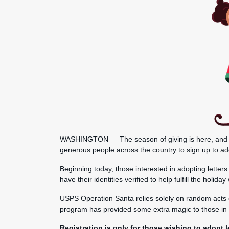
WASHINGTON — The season of giving is here, and the 
generous people across the country to sign up to ado
Beginning today, those interested in adopting letter
have their identities verified to help fulfill the holi
USPS Operation Santa relies solely on random acts o
program has provided some extra magic to those in 
Registration is only for those wishing to adopt le