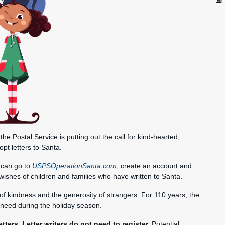
Postal Service is putting out the call for kind-hearted,
pt letters to Santa.
s can go to
USPSOperationSanta.com
, create an account and
day wishes of children and families who have written to Santa.
f kindness and the generosity of strangers. For 110 years, the
need during the holiday season.
tters. Letter writers do not need to register.
Potential