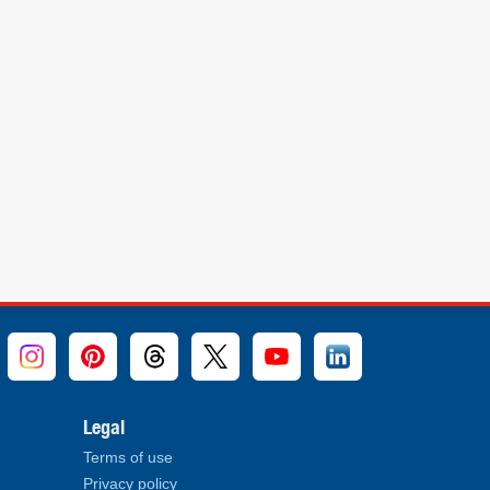
Legal
Terms of use
Privacy policy