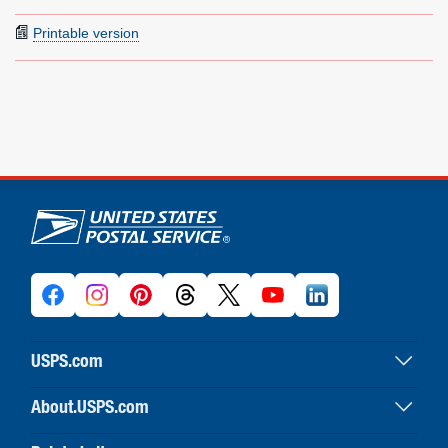
Printable version
U.S. Postal Service links
USPS.com
USPS home
About.USPS.com
Buy stamps & shop
About USPS home
Print labels with postage