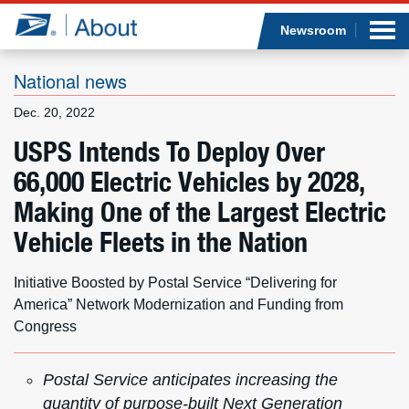
Sea
Op
Jump to page content
Submi
Newsroom
National news
Dec. 20, 2022
Who we are
USPS Intends To Deploy Over
66,000 Electric Vehicles by 2028,
What we do
Making One of the Largest Electric
Newsroom
Vehicle Fleets in the Nation
Resources
Initiative Boosted by Postal Service “Delivering for
America” Network Modernization and Funding from
Careers
Congress
Postal Service anticipates increasing the
quantity of purpose-built Next Generation