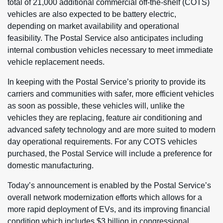
total of 21,000 additional commercial off-the-shelf (COTS)
vehicles are also expected to be battery electric,
depending on market availability and operational
feasibility. The Postal Service also anticipates including
internal combustion vehicles necessary to meet immediate
vehicle replacement needs.
In keeping with the Postal Service’s priority to provide its
carriers and communities with safer, more efficient vehicles
as soon as possible, these vehicles will, unlike the
vehicles they are replacing, feature air conditioning and
advanced safety technology and are more suited to modern
day operational requirements. For any COTS vehicles
purchased, the Postal Service will include a preference for
domestic manufacturing.
Today’s announcement is enabled by the Postal Service’s
overall network modernization efforts which allows for a
more rapid deployment of EVs, and its improving financial
condition which includes $3 billion in congressional