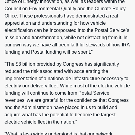
Office of Energy Innovation, as well as leaders within the
Council on Environmental Quality and the Climate Policy
Office. These professionals have demonstrated a real
appreciation and understanding for how vehicle
electrification can be incorporated into the Postal Service’s
mission and transformation, while not distracting from it. In
our own way we have all been faithful stewards of how IRA
funding and Postal funding will be spent.”
“The $3 billion provided by Congress has significantly
reduced the risk associated with accelerating the
implementation of a nationwide infrastructure necessary to
electrify our delivery fleet. While most of the electric vehicle
funding will continue to come from Postal Service
revenues, we are grateful for the confidence that Congress
and the Administration have placed in us to build and
acquire what has the potential to become the largest
electric vehicle fleet in the nation.”
“What is less widely understood is that our network