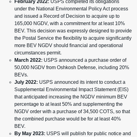
February 2022:
USPS completed its obligations
under the National Environmental Policy Act process
and issued a Record of Decision to acquire up to
165,000 NGDV, with a commitment for at least 10%
BEV. This decision was expressly designed to provide
the Postal Service the flexibility to acquire significantly
more BEV NGDV should financial and operational
circumstances permit.
March 2022:
USPS announced a purchase order of
50,000 NGDV from Oshkosh Defense, including 20%
BEVs.
July 2022:
USPS announced its intent to conduct a
Supplemental Environmental Impact Statement (EIS)
that anticipated increasing the NGDV minimum BEV
percentage to at least 50% and supplementing the
NGDV order with a purchase of 34,500 COTS, so that
the combined purchase would be for at least 40%
BEV.
By May 2023:
USPS will publish for public notice and