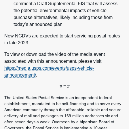
comment a Draft Supplemental EIS that will assess
the potential environmental impacts of vehicle
purchase alternatives, likely including those from
today’s announced plan.
New NGDVs are expected to start servicing postal routes
in late 2023.
To view or download the video of the media event
associated with this announcement, please visit
https://media.usps.com/events/usps-vehicle-
announcement/
.
# # #
The United States Postal Service is an independent federal
establishment, mandated to be self-financing and to serve every
American community through the affordable, reliable and secure
delivery of mail and packages to 169 million addresses six and
often seven days a week. Overseen by a bipartisan Board of
Governors, the Postal Service is implementing a 10-year