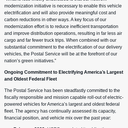
modernization initiative is necessary to enable this vehicle
electrification and will also provide meaningful cost and
carbon reductions in other ways. A key focus of our
modernization effort is to reduce inefficient transportation
and improve distribution operations, resulting in far less air
cargo and far fewer truck trips. When combined with our
substantial commitment to the electrification of our delivery
vehicles, the Postal Service will be at the forefront of our
nation’s green initiatives.”
Ongoing Commitment to Electrifying America’s Largest
and Oldest Federal Fleet
The Postal Service has been steadfastly committed to the
fiscally responsible and mission capable roll-out of electric-
powered vehicles for America’s largest and oldest federal
fleet. The agency has continually assessed its capacity,
financial position, and vehicle mix over the past year: