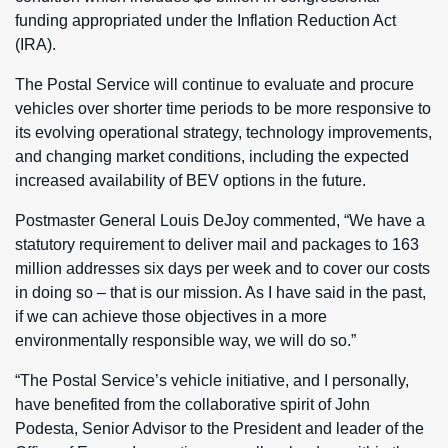
funding appropriated under the Inflation Reduction Act
(IRA).
The Postal Service will continue to evaluate and procure
vehicles over shorter time periods to be more responsive to
its evolving operational strategy, technology improvements,
and changing market conditions, including the expected
increased availability of BEV options in the future.
Postmaster General Louis DeJoy commented, “We have a
statutory requirement to deliver mail and packages to 163
million addresses six days per week and to cover our costs
in doing so – that is our mission. As I have said in the past,
if we can achieve those objectives in a more
environmentally responsible way, we will do so.”
“The Postal Service’s vehicle initiative, and I personally,
have benefited from the collaborative spirit of John
Podesta, Senior Advisor to the President and leader of the