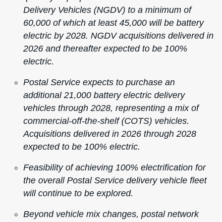
Delivery Vehicles (NGDV) to a minimum of
60,000 of which at least 45,000 will be battery
electric by 2028. NGDV acquisitions delivered in
2026 and thereafter expected to be 100%
electric.
Postal Service expects to purchase an
additional 21,000 battery electric delivery
vehicles through 2028, representing a mix of
commercial-off-the-shelf (COTS) vehicles.
Acquisitions delivered in 2026 through 2028
expected to be 100% electric.
Feasibility of achieving 100% electrification for
the overall Postal Service delivery vehicle fleet
will continue to be explored.
Beyond vehicle mix changes, postal network