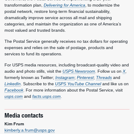
transformation plan,
Delivering for America
, to modernize the
postal network, restore long-term financial sustainability,
dramatically improve service across all mail and shipping
categories, and maintain the organization as one of America’s
most valued and trusted brands.
The Postal Service generally receives no tax dollars for operating
expenses and relies on the sale of postage, products and
services to fund its operations.
For USPS media resources, including broadcast-quality video and
audio and photo stills, visit the
USPS Newsroom
. Follow us on
X
,
formerly known as Twitter;
Instagram
;
Pinterest
;
Threads
and
LinkedIn
. Subscribe to the
USPS YouTube Channel
and like us on
Facebook
. For more information about the Postal Service, visit
usps.com
and
facts.usps.com
.
Media contacts
Kim Frum
kimberly.a.frum@usps.gov