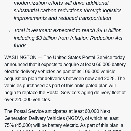
modernization efforts will drive additional
substantial carbon reductions through logistics
improvements and reduced transportation
Total investment expected to reach $9.6 billion
including $3 billion from Inflation Reduction Act
funds.
WASHINGTON — The United States Postal Service today
announced that it expects to acquire at least 66,000 battery
electric delivery vehicles as part of its 106,000 vehicle
acquisition plan for deliveries between now and 2028. The
vehicles purchased as part of this anticipated plan will
begin to replace the Postal Service’s aging delivery fleet of
over 220,000 vehicles.
The Postal Service anticipates at least 60,000 Next
Generation Delivery Vehicles (NGDV), of which at least
75% (45,000) will be battery electric. As part of this plan, a