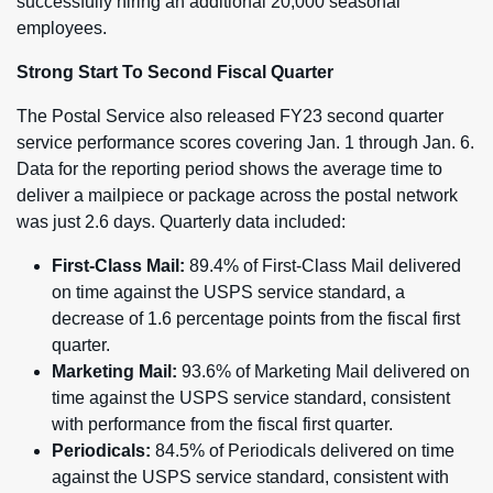
successfully hiring an additional 20,000 seasonal
employees.
Strong Start To Second Fiscal Quarter
The Postal Service also released FY23 second quarter
service performance scores covering Jan. 1 through Jan. 6.
Data for the reporting period shows the average time to
deliver a mailpiece or package across the postal network
was just 2.6 days. Quarterly data included:
First-Class Mail:
89.4% of First-Class Mail delivered
on time against the USPS service standard, a
decrease of 1.6 percentage points from the fiscal first
quarter.
Marketing Mail:
93.6% of Marketing Mail delivered on
time against the USPS service standard, consistent
with performance from the fiscal first quarter.
Periodicals:
84.5% of Periodicals delivered on time
against the USPS service standard, consistent with