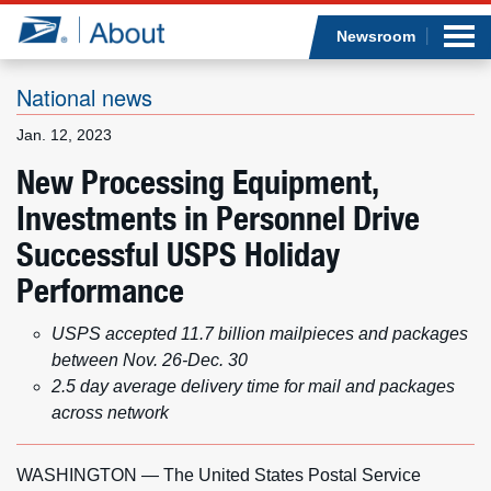
Sea
Op
Jump to page content
Submi
Newsroom
National news
Jan. 12, 2023
Who we are
New Processing Equipment,
Investments in Personnel Drive
What we do
Successful USPS Holiday
Newsroom
Performance
Resources
USPS accepted 11.7 billion mailpieces and packages
between Nov. 26-Dec. 30
Careers
2.5 day average delivery time for mail and packages
across network
WASHINGTON — The United States Postal Service