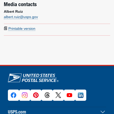
Media contacts
Albert Ruiz
albert.ruiz@usps.gov
Printable version
U.S. Postal Service links
USPS.com