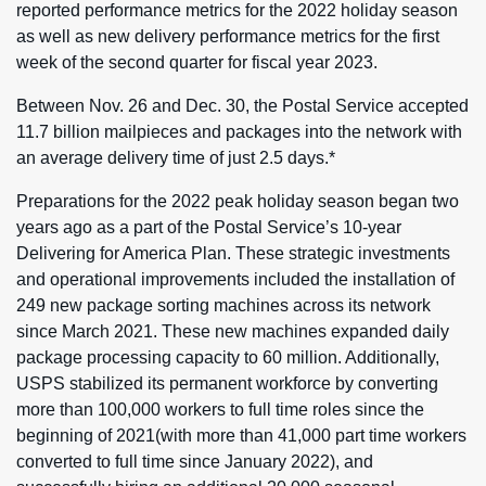
reported performance metrics for the 2022 holiday season
as well as new delivery performance metrics for the first
week of the second quarter for fiscal year 2023.
Between Nov. 26 and Dec. 30, the Postal Service accepted
11.7 billion mailpieces and packages into the network with
an average delivery time of just 2.5 days.*
Preparations for the 2022 peak holiday season began two
years ago as a part of the Postal Service’s 10-year
Delivering for America Plan. These strategic investments
and operational improvements included the installation of
249 new package sorting machines across its network
since March 2021. These new machines expanded daily
package processing capacity to 60 million. Additionally,
USPS stabilized its permanent workforce by converting
more than 100,000 workers to full time roles since the
beginning of 2021(with more than 41,000 part time workers
converted to full time since January 2022), and