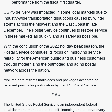
performance from the fiscal first quarter.
USPS delivery was impacted in some local markets due to
industry-wide transportation disruptions caused by winter
storms across the Midwest and the East Coast in late
December. The Postal Service continues to restore service
in these markets as quickly and as safely as possible.
With the conclusion of the 2022 holiday peak season, the
Postal Service continues its focus on improving service
reliability for the American public and business customers
through modernizing the outmoded and aging postal
network across the nation.
*Volume data reflects mailpieces and packages accepted or
received pre-mailing notification by the U.S. Postal Service.
# # #
The United States Postal Service is an independent federal
establishment, mandated to be self-financing and to serve every