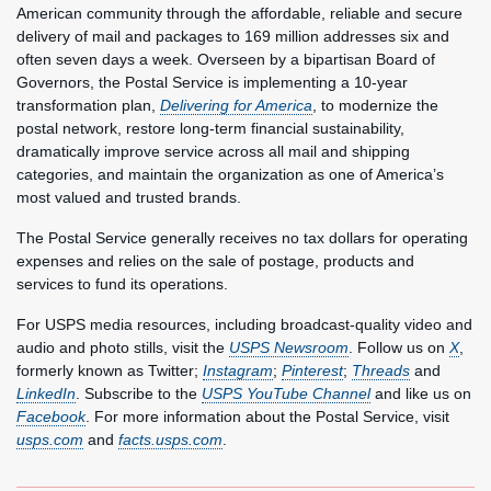
American community through the affordable, reliable and secure
delivery of mail and packages to 169 million addresses six and
often seven days a week. Overseen by a bipartisan Board of
Governors, the Postal Service is implementing a 10-year
transformation plan,
Delivering for America
, to modernize the
postal network, restore long-term financial sustainability,
dramatically improve service across all mail and shipping
categories, and maintain the organization as one of America’s
most valued and trusted brands.
The Postal Service generally receives no tax dollars for operating
expenses and relies on the sale of postage, products and
services to fund its operations.
For USPS media resources, including broadcast-quality video and
audio and photo stills, visit the
USPS Newsroom
. Follow us on
X
,
formerly known as Twitter;
Instagram
;
Pinterest
;
Threads
and
LinkedIn
. Subscribe to the
USPS YouTube Channel
and like us on
Facebook
. For more information about the Postal Service, visit
usps.com
and
facts.usps.com
.