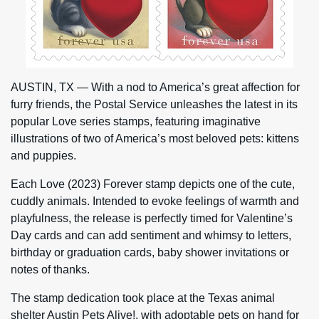
AUSTIN, TX — With a nod to America’s great affection for
furry friends, the Postal Service unleashes the latest in its
popular Love series stamps, featuring imaginative
illustrations of two of America’s most beloved pets: kittens
and puppies.
Each Love (2023) Forever stamp depicts one of the cute,
cuddly animals. Intended to evoke feelings of warmth and
playfulness, the release is perfectly timed for Valentine’s
Day cards and can add sentiment and whimsy to letters,
birthday or graduation cards, baby shower invitations or
notes of thanks.
The stamp dedication took place at the Texas animal
shelter Austin Pets Alive!, with adoptable pets on hand for