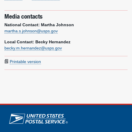
Media contacts
National Contact: Martha Johnson
martha.s.johnson@usps.gov
Local Contact: Becky Hernandez
becky.m.hernandez@usps.gov
Printable version
U.S. Postal Service links