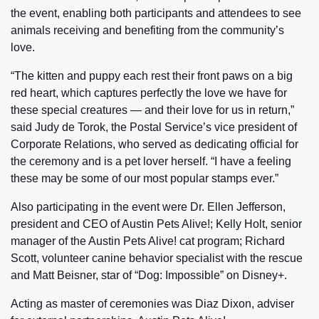
the event, enabling both participants and attendees to see
animals receiving and benefiting from the community’s
love.
“The kitten and puppy each rest their front paws on a big
red heart, which captures perfectly the love we have for
these special creatures — and their love for us in return,”
said Judy de Torok, the Postal Service’s vice president of
Corporate Relations, who served as dedicating official for
the ceremony and is a pet lover herself. “I have a feeling
these may be some of our most popular stamps ever.”
Also participating in the event were Dr. Ellen Jefferson,
president and CEO of Austin Pets Alive!; Kelly Holt, senior
manager of the Austin Pets Alive! cat program; Richard
Scott, volunteer canine behavior specialist with the rescue
and Matt Beisner, star of “Dog: Impossible” on Disney+.
Acting as master of ceremonies was Diaz Dixon, adviser