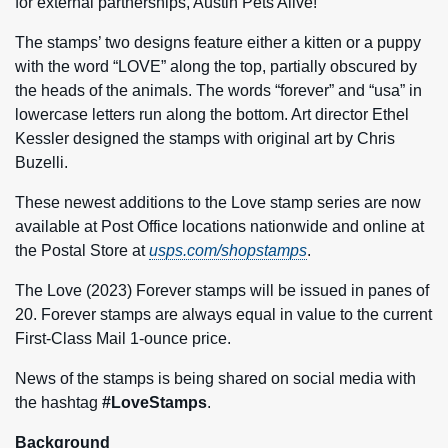
for external partnerships, Austin Pets Alive!
The stamps’ two designs feature either a kitten or a puppy
with the word “LOVE” along the top, partially obscured by
the heads of the animals. The words “forever” and “usa” in
lowercase letters run along the bottom. Art director Ethel
Kessler designed the stamps with original art by Chris
Buzelli.
These newest additions to the Love stamp series are now
available at Post Office locations nationwide and online at
the Postal Store at
usps.com/shopstamps
.
The Love (2023) Forever stamps will be issued in panes of
20. Forever stamps are always equal in value to the current
First-Class Mail 1-ounce price.
News of the stamps is being shared on social media with
the hashtag
#LoveStamps
.
Background