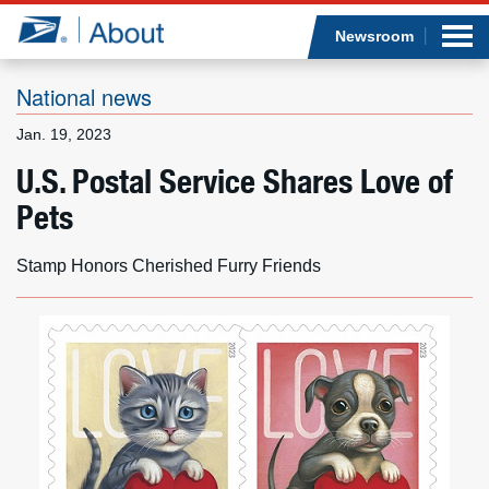
Sea
Op
Jump to page content
Submi
Newsroom
National news
Jan. 19, 2023
Who we are
U.S. Postal Service Shares Love of
Pets
What we do
Newsroom
Stamp Honors Cherished Furry Friends
Resources
Careers