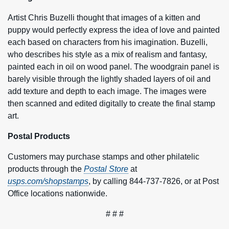
Artist Chris Buzelli thought that images of a kitten and
puppy would perfectly express the idea of love and painted
each based on characters from his imagination. Buzelli,
who describes his style as a mix of realism and fantasy,
painted each in oil on wood panel. The woodgrain panel is
barely visible through the lightly shaded layers of oil and
add texture and depth to each image. The images were
then scanned and edited digitally to create the final stamp
art.
Postal Products
Customers may purchase stamps and other philatelic
products through the
Postal Store
at
usps.com/shopstamps
, by calling 844-737-7826, or at Post
Office locations nationwide.
# # #