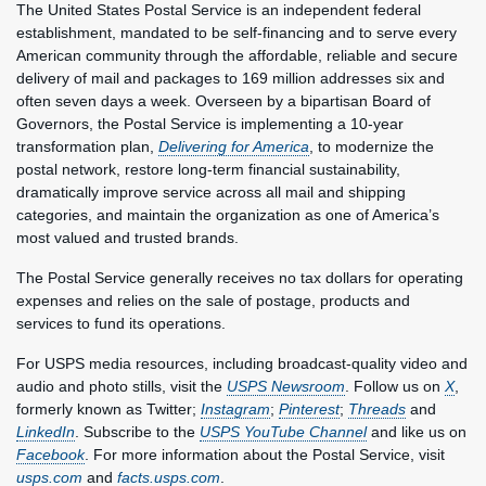
The United States Postal Service is an independent federal
establishment, mandated to be self-financing and to serve every
American community through the affordable, reliable and secure
delivery of mail and packages to 169 million addresses six and
often seven days a week. Overseen by a bipartisan Board of
Governors, the Postal Service is implementing a 10-year
transformation plan,
Delivering for America
, to modernize the
postal network, restore long-term financial sustainability,
dramatically improve service across all mail and shipping
categories, and maintain the organization as one of America’s
most valued and trusted brands.
The Postal Service generally receives no tax dollars for operating
expenses and relies on the sale of postage, products and
services to fund its operations.
For USPS media resources, including broadcast-quality video and
audio and photo stills, visit the
USPS Newsroom
. Follow us on
X
,
formerly known as Twitter;
Instagram
;
Pinterest
;
Threads
and
LinkedIn
. Subscribe to the
USPS YouTube Channel
and like us on
Facebook
. For more information about the Postal Service, visit
usps.com
and
facts.usps.com
.