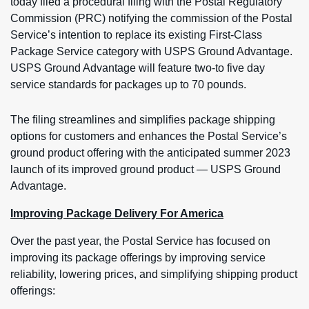
today filed a procedural filing with the Postal Regulatory
Commission (PRC) notifying the commission of the Postal
Service’s intention to replace its existing First-Class
Package Service category with USPS Ground Advantage.
USPS Ground Advantage will feature two-to five day
service standards for packages up to 70 pounds.
The filing streamlines and simplifies package shipping
options for customers and enhances the Postal Service’s
ground product offering with the anticipated summer 2023
launch of its improved ground product — USPS Ground
Advantage.
Improving Package Delivery For America
Over the past year, the Postal Service has focused on
improving its package offerings by improving service
reliability, lowering prices, and simplifying shipping product
offerings: