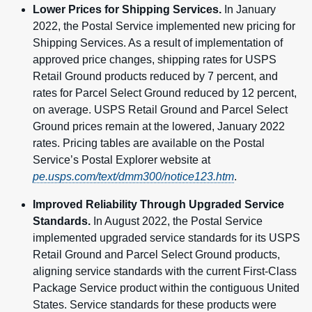
Lower Prices for Shipping Services.
In January
2022, the Postal Service implemented new pricing for
Shipping Services. As a result of implementation of
approved price changes, shipping rates for USPS
Retail Ground products reduced by 7 percent, and
rates for Parcel Select Ground reduced by 12 percent,
on average. USPS Retail Ground and Parcel Select
Ground prices remain at the lowered, January 2022
rates. Pricing tables are available on the Postal
Service’s Postal Explorer website at
pe.usps.com/text/dmm300/notice123.htm
.
Improved Reliability Through Upgraded Service
Standards.
In August 2022, the Postal Service
implemented upgraded service standards for its USPS
Retail Ground and Parcel Select Ground products,
aligning service standards with the current First-Class
Package Service product within the contiguous United
States. Service standards for these products were