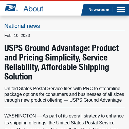
Sea
Op
Jump to page content
Submi
Newsroom
National news
Feb. 10, 2023
Who we are
USPS Ground Advantage: Product
and Pricing Simplicity, Service
What we do
Reliability, Affordable Shipping
Newsroom
Solution
Resources
United States Postal Service files with PRC to streamline
package options for consumers and businesses of all sizes
Careers
through new product offering — USPS Ground Advantage
WASHINGTON — As part of its overall strategy to enhance
its shipping offerings, the United States Postal Service