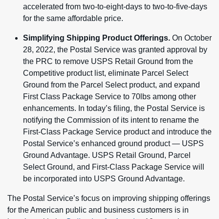
accelerated from two-to-eight-days to two-to-five-days
for the same affordable price.
Simplifying Shipping Product Offerings.
On October
28, 2022, the Postal Service was granted approval by
the PRC to remove USPS Retail Ground from the
Competitive product list, eliminate Parcel Select
Ground from the Parcel Select product, and expand
First Class Package Service to 70lbs among other
enhancements. In today’s filing, the Postal Service is
notifying the Commission of its intent to rename the
First-Class Package Service product and introduce the
Postal Service’s enhanced ground product — USPS
Ground Advantage. USPS Retail Ground, Parcel
Select Ground, and First-Class Package Service will
be incorporated into USPS Ground Advantage.
The Postal Service’s focus on improving shipping offerings
for the American public and business customers is in