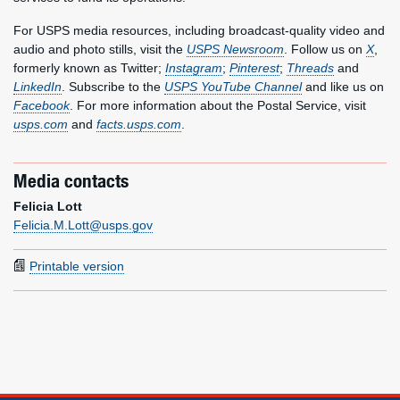
For USPS media resources, including broadcast-quality video and
audio and photo stills, visit the
USPS Newsroom
. Follow us on
X
,
formerly known as Twitter;
Instagram
;
Pinterest
;
Threads
and
LinkedIn
. Subscribe to the
USPS YouTube Channel
and like us on
Facebook
. For more information about the Postal Service, visit
usps.com
and
facts.usps.com
.
Media contacts
Felicia Lott
Felicia.M.Lott@usps.gov
Printable version