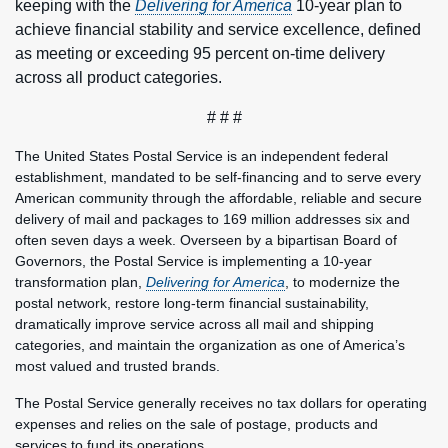
keeping with the
Delivering for America
10-year plan to
achieve financial stability and service excellence, defined
as meeting or exceeding 95 percent on-time delivery
across all product categories.
# # #
The United States Postal Service is an independent federal
establishment, mandated to be self-financing and to serve every
American community through the affordable, reliable and secure
delivery of mail and packages to 169 million addresses six and
often seven days a week. Overseen by a bipartisan Board of
Governors, the Postal Service is implementing a 10-year
transformation plan,
Delivering for America
, to modernize the
postal network, restore long-term financial sustainability,
dramatically improve service across all mail and shipping
categories, and maintain the organization as one of America’s
most valued and trusted brands.
The Postal Service generally receives no tax dollars for operating
expenses and relies on the sale of postage, products and
services to fund its operations.