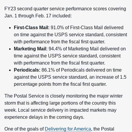
FY23 second quarter service performance scores covering
Jan. 1 through Feb. 17 included:
First-Class Mail:
91.0% of First-Class Mail delivered
on time against the USPS service standard, consistent
with performance from the fiscal first quarter.
Marketing Mail:
94.4% of Marketing Mail delivered on
time against the USPS service standard, consistent
with performance from the fiscal first quarter.
Periodicals:
86.1% of Periodicals delivered on time
against the USPS service standard, an increase of 1.5
percentage points from the fiscal first quarter.
The Postal Service is closely monitoring the major winter
storm that is affecting large portions of the country this
week. Local service delivery in impacted markets may
experience delays in the coming days.
One of the goals of
Delivering for America
, the Postal