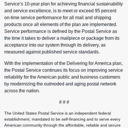
Service’s 10-year plan for achieving financial sustainability
and service excellence, is to meet or exceed 95 percent
on-time service performance for all mail and shipping
products once all elements of the plan are implemented.
Service performance is defined by the Postal Service as
the time it takes to deliver a mailpiece or package from its
acceptance into our system through its delivery, as
measured against published service standards.
With the implementation of the Delivering for America plan,
the Postal Service continues its focus on improving service
reliability for the American public and business customers
by modernizing the outmoded and aging postal network
across the nation.
# # #
The United States Postal Service is an independent federal
establishment, mandated to be self-financing and to serve every
American community through the affordable, reliable and secure