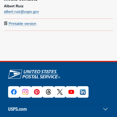
Albert Ruiz
albert.ruiz@usps.gov
Printable version
U.S. Postal Service links
USPS.com
USPS home