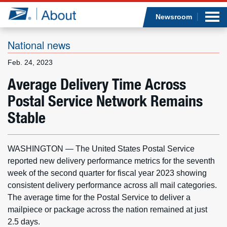
Sea
Op
Jump to page content
Submi
Newsroom
National news
Feb. 24, 2023
Who we are
Average Delivery Time Across
Postal Service Network Remains
What we do
Stable
Newsroom
WASHINGTON — The United States Postal Service
Resources
reported new delivery performance metrics for the seventh
week of the second quarter for fiscal year 2023 showing
Careers
consistent delivery performance across all mail categories.
The average time for the Postal Service to deliver a
mailpiece or package across the nation remained at just
2.5 days.