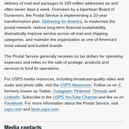
delivery of mail and packages to 169 million addresses six and
often seven days a week. Overseen by a bipartisan Board of
Governors, the Postal Service is implementing a 10-year
transformation plan,
Delivering for America
, to modernize the
postal network, restore long-term financial sustainability,
dramatically improve service across all mail and shipping
categories, and maintain the organization as one of America’s
most valued and trusted brands.
The Postal Service generally receives no tax dollars for operating
expenses and relies on the sale of postage, products and
services to fund its operations.
For USPS media resources, including broadcast-quality video and
audio and photo stills, visit the
USPS Newsroom
. Follow us on
X
,
formerly known as Twitter;
Instagram
;
Pinterest
;
Threads
and
LinkedIn
. Subscribe to the
USPS YouTube Channel
and like us on
Facebook
. For more information about the Postal Service, visit
usps.com
and
facts.usps.com
.
Media contacts