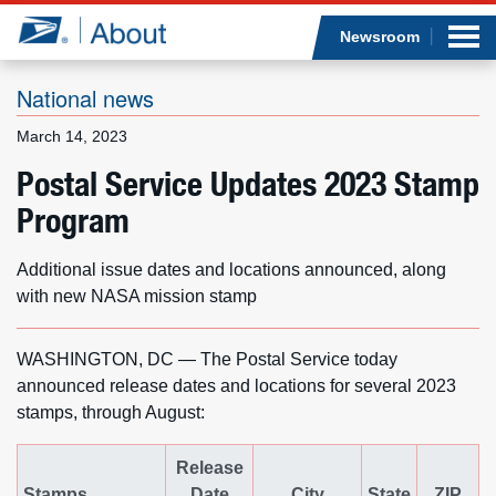
Sea
Op
Jump to page content
Submi
Newsroom
National news
March 14, 2023
Who we are
Postal Service Updates 2023 Stamp
Program
What we do
Newsroom
Additional issue dates and locations announced, along
with new NASA mission stamp
Resources
WASHINGTON, DC — The Postal Service today
Careers
announced release dates and locations for several 2023
stamps, through August:
Release
Stamps
Date
City
State
ZIP