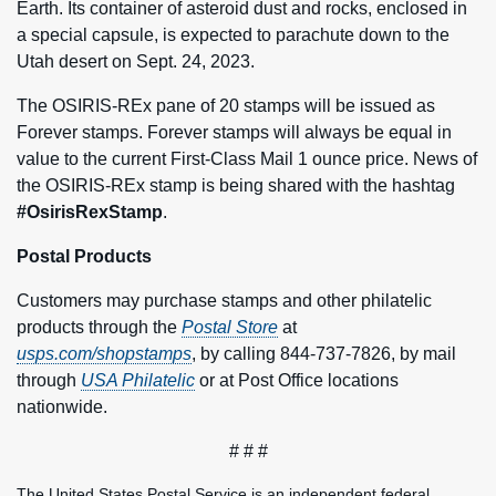
Earth. Its container of asteroid dust and rocks, enclosed in
a special capsule, is expected to parachute down to the
Utah desert on Sept. 24, 2023.
The OSIRIS-REx pane of 20 stamps will be issued as
Forever stamps. Forever stamps will always be equal in
value to the current First-Class Mail 1 ounce price. News of
the OSIRIS-REx stamp is being shared with the hashtag
#OsirisRexStamp
.
Postal Products
Customers may purchase stamps and other philatelic
products through the
Postal Store
at
usps.com/shopstamps
, by calling 844-737-7826, by mail
through
USA Philatelic
or at Post Office locations
nationwide.
# # #
The United States Postal Service is an independent federal