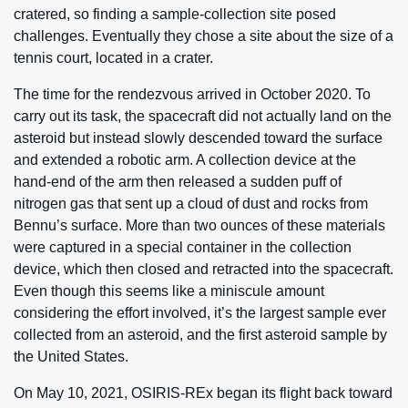
cratered, so finding a sample-collection site posed
challenges. Eventually they chose a site about the size of a
tennis court, located in a crater.
The time for the rendezvous arrived in October 2020. To
carry out its task, the spacecraft did not actually land on the
asteroid but instead slowly descended toward the surface
and extended a robotic arm. A collection device at the
hand-end of the arm then released a sudden puff of
nitrogen gas that sent up a cloud of dust and rocks from
Bennu’s surface. More than two ounces of these materials
were captured in a special container in the collection
device, which then closed and retracted into the spacecraft.
Even though this seems like a miniscule amount
considering the effort involved, it’s the largest sample ever
collected from an asteroid, and the first asteroid sample by
the United States.
On May 10, 2021, OSIRIS-REx began its flight back toward