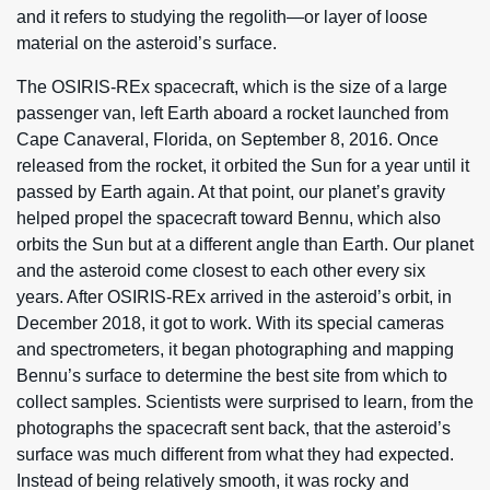
and it refers to studying the regolith—or layer of loose
material on the asteroid’s surface.
The OSIRIS-REx spacecraft, which is the size of a large
passenger van, left Earth aboard a rocket launched from
Cape Canaveral, Florida, on September 8, 2016. Once
released from the rocket, it orbited the Sun for a year until it
passed by Earth again. At that point, our planet’s gravity
helped propel the spacecraft toward Bennu, which also
orbits the Sun but at a different angle than Earth. Our planet
and the asteroid come closest to each other every six
years. After OSIRIS-REx arrived in the asteroid’s orbit, in
December 2018, it got to work. With its special cameras
and spectrometers, it began photographing and mapping
Bennu’s surface to determine the best site from which to
collect samples. Scientists were surprised to learn, from the
photographs the spacecraft sent back, that the asteroid’s
surface was much different from what they had expected.
Instead of being relatively smooth, it was rocky and