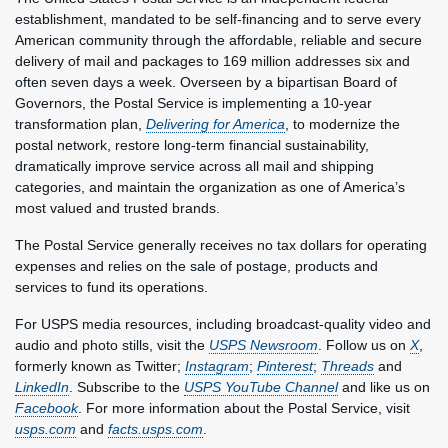
establishment, mandated to be self-financing and to serve every
American community through the affordable, reliable and secure
delivery of mail and packages to 169 million addresses six and
often seven days a week. Overseen by a bipartisan Board of
Governors, the Postal Service is implementing a 10-year
transformation plan,
Delivering for America
, to modernize the
postal network, restore long-term financial sustainability,
dramatically improve service across all mail and shipping
categories, and maintain the organization as one of America’s
most valued and trusted brands.
The Postal Service generally receives no tax dollars for operating
expenses and relies on the sale of postage, products and
services to fund its operations.
For USPS media resources, including broadcast-quality video and
audio and photo stills, visit the
USPS Newsroom
. Follow us on
X
,
formerly known as Twitter;
Instagram
;
Pinterest
;
Threads
and
LinkedIn
. Subscribe to the
USPS YouTube Channel
and like us on
Facebook
. For more information about the Postal Service, visit
usps.com
and
facts.usps.com
.