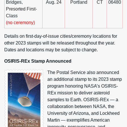
Bridges,
Aug. 24
Portland
CT
06480
Presorted First-
Class
(no ceremony)
Details on first-day-of-issue cities/ceremony locations for
other 2023 stamps will be released throughout the year.
Dates and locations may be subject to change.
OSIRIS-REx Stamp Announced
The Postal Service also announced
an additional stamp to its 2023 stamp
program honoring NASA’s OSIRIS-
REx mission to deliver asteroid
samples to Earth. OSIRIS-REx — a
collaboration between NASA, the
University of Arizona, and Lockheed
Martin — exemplifies American
ingenuity, perseverance, and