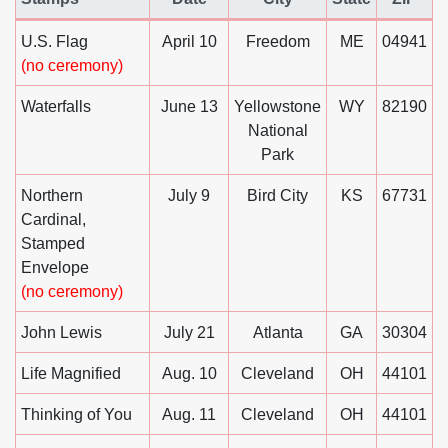
United States Postal Service Announces Postal Service Up
U.S. Flag
April 10
Freedom
ME
04941
(no ceremony)
Waterfalls
June 13
Yellowstone
WY
82190
National
Park
Northern
July 9
Bird City
KS
67731
Cardinal,
Stamped
Envelope
(no ceremony)
John Lewis
July 21
Atlanta
GA
30304
Life Magnified
Aug. 10
Cleveland
OH
44101
Thinking of You
Aug. 11
Cleveland
OH
44101