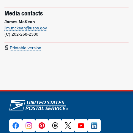
Media contacts
James McKean
jim.mckean@usps.gov
(C) 202-268-2380
Printable version
U.S. Postal Service links