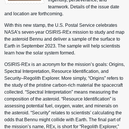
teamwork. Details of the issue date
and location are forthcoming.
With this new stamp, the U.S. Postal Service celebrates
NASA’s seven-year OSIRIS-REx mission to study and map
the asteroid Bennu and deliver a sample of the surface to
Earth in September 2023. The sample will help scientists
learn how the solar system formed.
OSIRIS-REx is an acronym for the mission’s goals: Origins,
Spectral Interpretation, Resource Identification, and
Security–Regolith Explorer. More simply, “Origins” refers to
the study of the pristine carbon-rich material the spacecraft
collected. “Spectral Interpretation” means measuring the
composition of the asteroid. “Resource Identification” is
assessing potential fuel, oxygen, water, and minerals on
the asteroid. “Security” relates to scientists’ calculating the
odds that Bennu might collide with Earth. The final part of
the mission’s name, REx, is short for “Regolith Explorer,”