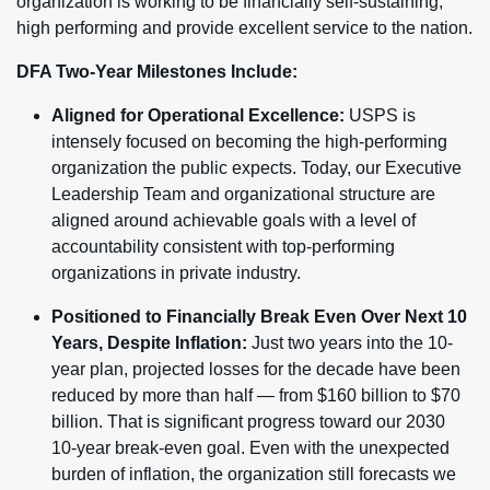
organization is working to be financially self-sustaining,
high performing and provide excellent service to the nation.
DFA Two-Year Milestones Include:
Aligned for Operational Excellence:
USPS is
intensely focused on becoming the high-performing
organization the public expects. Today,
our Executive
Leadership Team and organizational structure are
aligned around achievable goals with a level of
accountability consistent with top-performing
organizations in private industry.
Positioned to Financially Break Even Over Next 10
Years, Despite Inflation:
Just two years into the 10-
year plan, projected losses for the decade have been
reduced by more than half — from $160 billion to $70
billion. That is significant progress toward our 2030
10-year break-even goal. Even with the unexpected
burden of inflation, the organization still forecasts we