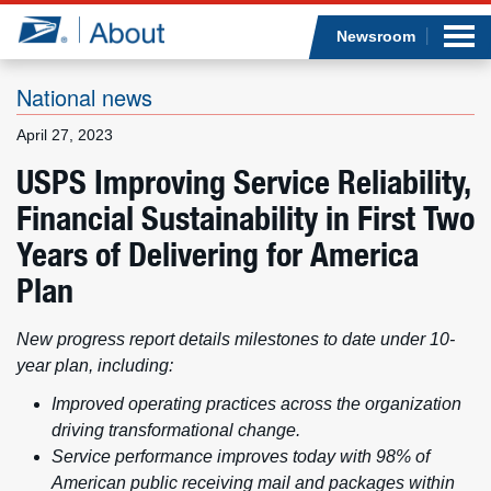
Sea
Op
Jump to page content
Submi
Newsroom
National news
April 27, 2023
Who we are
USPS Improving Service Reliability,
Financial Sustainability in First Two
What we do
Years of Delivering for America
Newsroom
Plan
Resources
New progress report details milestones to date under 10-
year plan, including:
Careers
Improved operating practices across the organization
driving transformational change.
Service performance improves today with 98% of
American public receiving mail and packages within