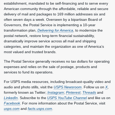
establishment, mandated to be self-financing and to serve every
American community through the affordable, reliable and secure
delivery of mail and packages to 169 million addresses six and
often seven days a week. Overseen by a bipartisan Board of
Governors, the Postal Service is implementing a 10-year
transformation plan,
Delivering for America
, to modernize the
postal network, restore long-term financial sustainability,
dramatically improve service across all mail and shipping
categories, and maintain the organization as one of America’s
most valued and trusted brands.
The Postal Service generally receives no tax dollars for operating
expenses and relies on the sale of postage, products and
services to fund its operations.
For USPS media resources, including broadcast-quality video and
audio and photo stills, visit the
USPS Newsroom
. Follow us on
X
,
formerly known as Twitter;
Instagram
;
Pinterest
;
Threads
and
LinkedIn
. Subscribe to the
USPS YouTube Channel
and like us on
Facebook
. For more information about the Postal Service, visit
usps.com
and
facts.usps.com
.