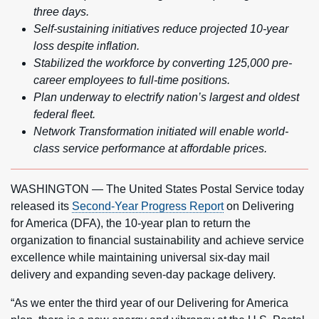
three days.
Self-sustaining initiatives reduce projected 10-year
loss despite inflation.
Stabilized the workforce by converting 125,000 pre-
career employees to full-time positions.
Plan underway to electrify nation’s largest and oldest
federal fleet.
Network Transformation initiated will enable world-
class service performance at affordable prices.
WASHINGTON — The United States Postal Service today
released its
Second-Year Progress Report
on Delivering
for America (DFA), the 10-year plan to return the
organization to financial sustainability and achieve service
excellence while maintaining universal six-day mail
delivery and expanding seven-day package delivery.
“As we enter the third year of our Delivering for America