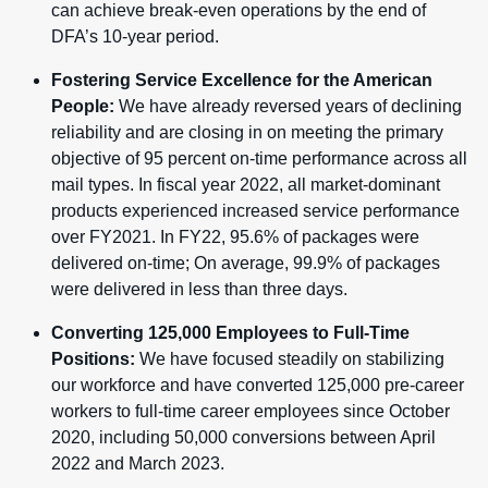
can achieve break-even operations by the end of
DFA’s 10-year period.
Fostering Service Excellence for the American
People:
We have already reversed years of declining
reliability and are closing in on meeting the primary
objective of 95 percent on-time performance across all
mail types. In fiscal year 2022, all market-dominant
products experienced increased service performance
over FY2021. In FY22, 95.6% of packages were
delivered on-time; On average, 99.9% of packages
were delivered in less than three days.
Converting 125,000 Employees to Full-Time
Positions:
We have focused steadily on stabilizing
our workforce and have converted 125,000 pre-career
workers to full-time career employees since October
2020, including 50,000 conversions between April
2022 and March 2023.