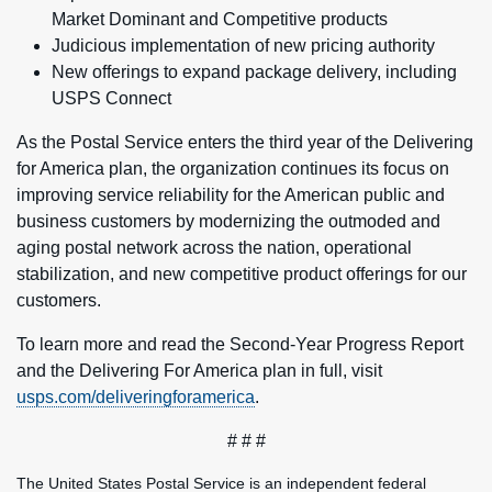
Market Dominant and Competitive products
Judicious implementation of new pricing authority
New offerings to expand package delivery, including
USPS Connect
As the Postal Service enters the third year of the Delivering
for America plan, the organization continues its focus on
improving service reliability for the American public and
business customers by modernizing the outmoded and
aging postal network across the nation, operational
stabilization, and new competitive product offerings for our
customers.
To learn more and read the Second-Year Progress Report
and the Delivering For America plan in full, visit
usps.com/deliveringforamerica
.
# # #
The United States Postal Service is an independent federal