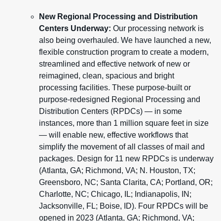
New Regional Processing and Distribution
Centers Underway:
Our processing network is
also being overhauled. We have launched a new,
flexible construction program to create a modern,
streamlined and effective network of new or
reimagined, clean, spacious and bright
processing facilities. These purpose-built or
purpose-redesigned Regional Processing and
Distribution Centers (RPDCs) — in some
instances, more than 1 million square feet in size
— will enable new, effective workflows that
simplify the movement of all classes of mail and
packages. Design for 11 new RPDCs is underway
(Atlanta, GA; Richmond, VA; N. Houston, TX;
Greensboro, NC; Santa Clarita, CA; Portland, OR;
Charlotte, NC; Chicago, IL; Indianapolis, IN;
Jacksonville, FL; Boise, ID). Four RPDCs will be
opened in 2023 (Atlanta, GA; Richmond, VA;