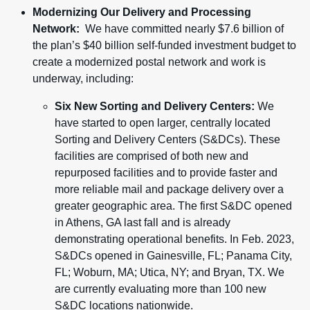
Modernizing Our Delivery and Processing
Network:
We have committed nearly $7.6 billion of
the plan’s $40 billion self-funded investment budget to
create a modernized postal network and work is
underway, including:
Six New Sorting and Delivery Centers:
We
have started to open larger, centrally located
Sorting and Delivery Centers (S&DCs). These
facilities are comprised of both new and
repurposed facilities and to provide faster and
more reliable mail and package delivery over a
greater geographic area. The first S&DC opened
in Athens, GA last fall and is already
demonstrating operational benefits. In Feb. 2023,
S&DCs opened in Gainesville, FL; Panama City,
FL; Woburn, MA; Utica, NY; and Bryan, TX. We
are currently evaluating more than 100 new
S&DC locations nationwide.