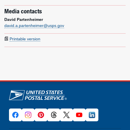
Media contacts
David Partenheimer
david.a.partenheimer@usps.gov
Printable version
U.S. Postal Service links