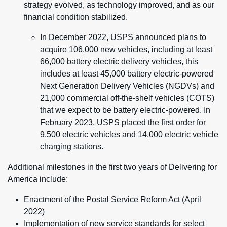
strategy evolved, as technology improved, and as our
financial condition stabilized.
In December 2022, USPS announced plans to
acquire 106,000 new vehicles, including at least
66,000 battery electric delivery vehicles, this
includes at least 45,000 battery electric-powered
Next Generation Delivery Vehicles (NGDVs) and
21,000 commercial off-the-shelf vehicles (COTS)
that we expect to be battery electric-powered. In
February 2023, USPS placed the first order for
9,500 electric vehicles and 14,000 electric vehicle
charging stations.
Additional milestones in the first two years of Delivering for
America include:
Enactment of the Postal Service Reform Act (April
2022)
Implementation of new service standards for select