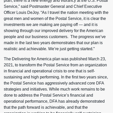
plan, there is a new energy and vibrancy at the U.S. Postal
Service,” said Postmaster General and Chief Executive
Officer Louis DeJoy. “As I travel the nation meeting with the
great men and women of the Postal Service, it is clear the
investments we are making are paying off — and it is
showing through our improved delivery for the American
people and our business customers. The progress we’ve
made in the last two years demonstrates that our plan is
realistic and achievable. We’re just getting started.”
The Delivering for America plan was published March 23,
2021, to transform the Postal Service from an organization
in financial and operational crisis to one that is self-
sustaining and high performing. In the first two years since,
the Postal Service has aggressively advanced core DFA
strategies and initiatives. While much work remains to be
done to address the Postal Service’s financial and
operational performance, DFA has already demonstrated
that the path forward is achievable, and that the