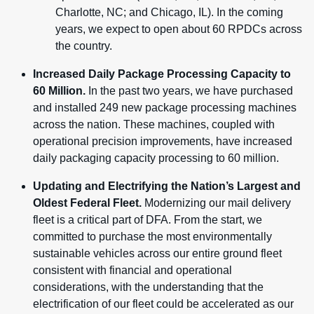
Charlotte, NC; and Chicago, IL). In the coming
years, we expect to open about 60 RPDCs across
the country.
Increased Daily Package Processing Capacity to
60 Million.
In the past two years, we have purchased
and installed 249 new package processing machines
across the nation. These machines, coupled with
operational precision improvements, have increased
daily packaging capacity processing to 60 million.
Updating and Electrifying the Nation’s Largest and
Oldest Federal Fleet.
Modernizing our mail delivery
fleet is a critical part of DFA. From the start, we
committed to purchase the most environmentally
sustainable vehicles across our entire ground fleet
consistent with financial and operational
considerations, with the understanding that the
electrification of our fleet could be accelerated as our