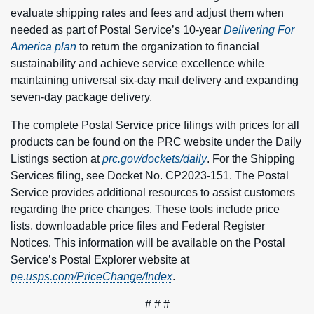
evaluate shipping rates and fees and adjust them when
needed as part of Postal Service’s 10-year
Delivering For
America plan
to return the organization to financial
sustainability and achieve service excellence while
maintaining universal six-day mail delivery and expanding
seven-day package delivery.
The complete Postal Service price filings with prices for all
products can be found on the PRC website under the Daily
Listings section at
prc.gov/dockets/daily
. For the Shipping
Services filing, see Docket No. CP2023-151. The Postal
Service provides additional resources to assist customers
regarding the price changes. These tools include price
lists, downloadable price files and Federal Register
Notices. This information will be available on the Postal
Service’s Postal Explorer website at
pe.usps.com/PriceChange/Index
.
# # #