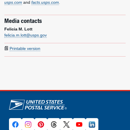
usps.com
and
facts.usps.com
.
Media contacts
Felicia M. Lott
felicia.m.lott@usps.gov
Printable version
U.S. Postal Service links