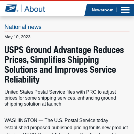
Sea
Op
Jump to page content
Submi
Newsroom
National news
May 10, 2023
Who we are
USPS Ground Advantage Reduces
Prices, Simplifies Shipping
What we do
Solutions and Improves Service
Newsroom
Reliability
Resources
United States Postal Service files with PRC to adjust
prices for some shipping services, enhancing ground
Careers
shipping solution at launch
WASHINGTON — The U.S. Postal Service today
established proposed published pricing for its new product