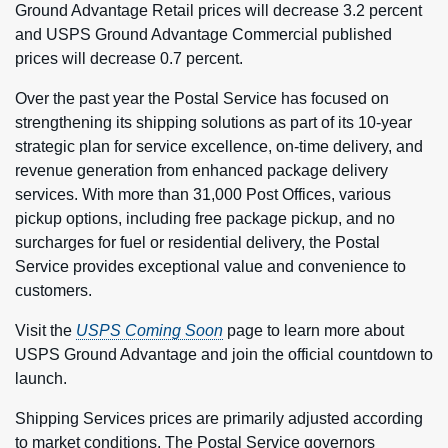
Ground Advantage Retail prices will decrease 3.2 percent
and USPS Ground Advantage Commercial published
prices will decrease 0.7 percent.
Over the past year the Postal Service has focused on
strengthening its shipping solutions as part of its 10-year
strategic plan for service excellence, on-time delivery, and
revenue generation from enhanced package delivery
services. With more than 31,000 Post Offices, various
pickup options, including free package pickup, and no
surcharges for fuel or residential delivery, the Postal
Service provides exceptional value and convenience to
customers.
Visit the
USPS Coming Soon
page to learn more about
USPS Ground Advantage and join the official countdown to
launch.
Shipping Services prices are primarily adjusted according
to market conditions. The Postal Service governors