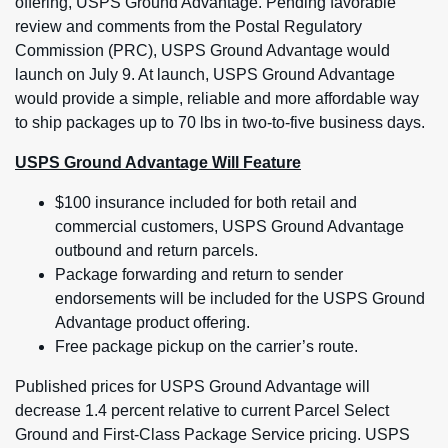
offering, USPS Ground Advantage. Pending favorable
review and comments from the Postal Regulatory
Commission (PRC), USPS Ground Advantage would
launch on July 9. At launch, USPS Ground Advantage
would provide a simple, reliable and more affordable way
to ship packages up to 70 lbs in two-to-five business days.
USPS Ground Advantage Will Feature
$100 insurance included for both retail and
commercial customers, USPS Ground Advantage
outbound and return parcels.
Package forwarding and return to sender
endorsements will be included for the USPS Ground
Advantage product offering.
Free package pickup on the carrier’s route.
Published prices for USPS Ground Advantage will
decrease 1.4 percent relative to current Parcel Select
Ground and First-Class Package Service pricing. USPS