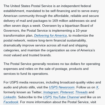
The United States Postal Service is an independent federal
establishment, mandated to be self-financing and to serve every
American community through the affordable, reliable and secure
delivery of mail and packages to 169 million addresses six and
often seven days a week. Overseen by a bipartisan Board of
Governors, the Postal Service is implementing a 10-year
transformation plan,
Delivering for America
, to modernize the
postal network, restore long-term financial sustainability,
dramatically improve service across all mail and shipping
categories, and maintain the organization as one of America’s
most valued and trusted brands.
The Postal Service generally receives no tax dollars for operating
expenses and relies on the sale of postage, products and
services to fund its operations.
For USPS media resources, including broadcast-quality video and
audio and photo stills, visit the
USPS Newsroom
. Follow us on
X
,
formerly known as Twitter;
Instagram
;
Pinterest
;
Threads
and
LinkedIn
. Subscribe to the
USPS YouTube Channel
and like us on
Facebook
. For more information about the Postal Service, visit