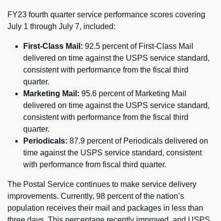
FY23 fourth quarter service performance scores covering
July 1 through July 7, included:
First-Class Mail:
92.5 percent of First-Class Mail
delivered on time against the USPS service standard,
consistent with performance from the fiscal third
quarter.
Marketing Mail:
95.6 percent of Marketing Mail
delivered on time against the USPS service standard,
consistent with performance from the fiscal third
quarter.
Periodicals:
87.9 percent of Periodicals delivered on
time against the USPS service standard, consistent
with performance from fiscal third quarter.
The Postal Service continues to make service delivery
improvements. Currently, 98 percent of the nation’s
population receives their mail and packages in less than
three days. This percentage recently improved, and USPS