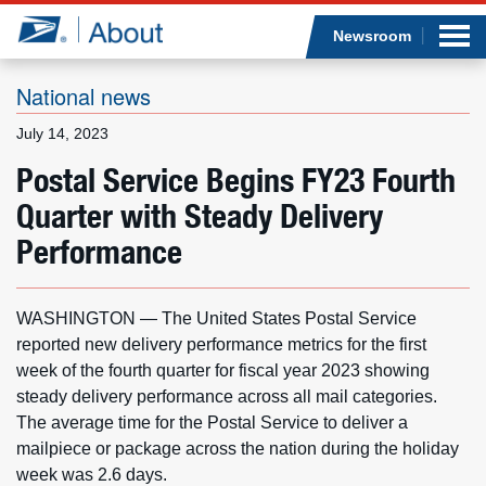
Sea
Op
Jump to page content
Submi
Newsroom
National news
July 14, 2023
Who we are
Postal Service Begins FY23 Fourth
Quarter with Steady Delivery
What we do
Performance
Newsroom
WASHINGTON — The United States Postal Service
Resources
reported new delivery performance metrics for the first
week of the fourth quarter for fiscal year 2023 showing
Careers
steady delivery performance across all mail categories.
The average time for the Postal Service to deliver a
mailpiece or package across the nation during the holiday
week was 2.6 days.