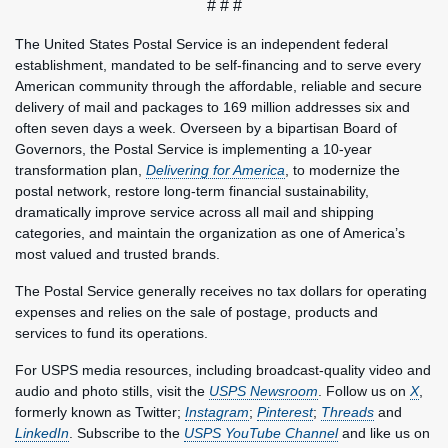
# # #
The United States Postal Service is an independent federal
establishment, mandated to be self-financing and to serve every
American community through the affordable, reliable and secure
delivery of mail and packages to 169 million addresses six and
often seven days a week. Overseen by a bipartisan Board of
Governors, the Postal Service is implementing a 10-year
transformation plan,
Delivering for America
, to modernize the
postal network, restore long-term financial sustainability,
dramatically improve service across all mail and shipping
categories, and maintain the organization as one of America’s
most valued and trusted brands.
The Postal Service generally receives no tax dollars for operating
expenses and relies on the sale of postage, products and
services to fund its operations.
For USPS media resources, including broadcast-quality video and
audio and photo stills, visit the
USPS Newsroom
. Follow us on
X
,
formerly known as Twitter;
Instagram
;
Pinterest
;
Threads
and
LinkedIn
. Subscribe to the
USPS YouTube Channel
and like us on