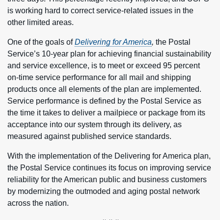
is working hard to correct service-related issues in the
other limited areas.
One of the goals of
Delivering for America
,
the Postal
Service’s 10-year plan for achieving financial sustainability
and service excellence, is to meet or exceed 95 percent
on-time service performance for all mail and shipping
products once all elements of the plan are implemented.
Service performance is defined by the Postal Service as
the time it takes to deliver a mailpiece or package from its
acceptance into our system through its delivery, as
measured against published service standards.
With the implementation of the Delivering for America plan,
the Postal Service continues its focus on improving service
reliability for the American public and business customers
by modernizing the outmoded and aging postal network
across the nation.