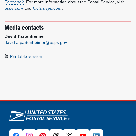
Facebook
. For more information about the Postal Service, visit
usps.com
and
facts.usps.com
.
Media contacts
David Partenheimer
david.a.partenheimer@usps.gov
Printable version
U.S. Postal Service links