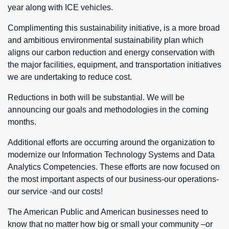
year along with ICE vehicles.
Complimenting this sustainability initiative, is a more broad
and ambitious environmental sustainability plan which
aligns our carbon reduction and energy conservation with
the major facilities, equipment, and transportation initiatives
we are undertaking to reduce cost.
Reductions in both will be substantial. We will be
announcing our goals and methodologies in the coming
months.
Additional efforts are occurring around the organization to
modernize our Information Technology Systems and Data
Analytics Competencies. These efforts are now focused on
the most important aspects of our business-our operations-
our service -and our costs!
The American Public and American businesses need to
know that no matter how big or small your community –or