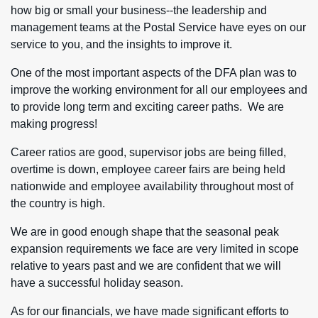
how big or small your business--the leadership and
management teams at the Postal Service have eyes on our
service to you, and the insights to improve it.
One of the most important aspects of the DFA plan was to
improve the working environment for all our employees and
to provide long term and exciting career paths. We are
making progress!
Career ratios are good, supervisor jobs are being filled,
overtime is down, employee career fairs are being held
nationwide and employee availability throughout most of
the country is high.
We are in good enough shape that the seasonal peak
expansion requirements we face are very limited in scope
relative to years past and we are confident that we will
have a successful holiday season.
As for our financials, we have made significant efforts to