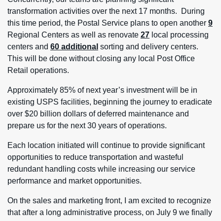
transformation activities over the next 17 months. During
this time period, the Postal Service plans to open another
9
Regional Centers as well as renovate
27
local processing
centers and
60 additional
sorting and delivery centers.
This will be done without closing any local Post Office
Retail operations.
Approximately 85% of next year’s investment will be in
existing USPS facilities, beginning the journey to eradicate
over $20 billion dollars of deferred maintenance and
prepare us for the next 30 years of operations.
Each location initiated will continue to provide significant
opportunities to reduce transportation and wasteful
redundant handling costs while increasing our service
performance and market opportunities.
On the sales and marketing front, I am excited to recognize
that after a long administrative process, on July 9 we finally