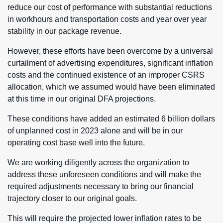
reduce our cost of performance with substantial reductions
in workhours and transportation costs and year over year
stability in our package revenue.
However, these efforts have been overcome by a universal
curtailment of advertising expenditures, significant inflation
costs and the continued existence of an improper CSRS
allocation, which we assumed would have been eliminated
at this time in our original DFA projections.
These conditions have added an estimated 6 billion dollars
of unplanned cost in 2023 alone and will be in our
operating cost base well into the future.
We are working diligently across the organization to
address these unforeseen conditions and will make the
required adjustments necessary to bring our financial
trajectory closer to our original goals.
This will require the projected lower inflation rates to be