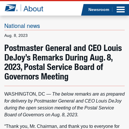
Sea
Op
Jump to page content
Submi
Newsroom
National news
Aug. 8, 2023
Who we are
Postmaster General and CEO Louis
DeJoy’s Remarks During Aug. 8,
What we do
2023, Postal Service Board of
Newsroom
Governors Meeting
Resources
WASHINGTON, DC
—
The below remarks are as prepared
Careers
for delivery by Postmaster General and CEO Louis DeJoy
during the open session meeting of the Postal Service
Board of Governors on Aug. 8, 2023.
“Thank you, Mr. Chairman, and thank you to everyone for