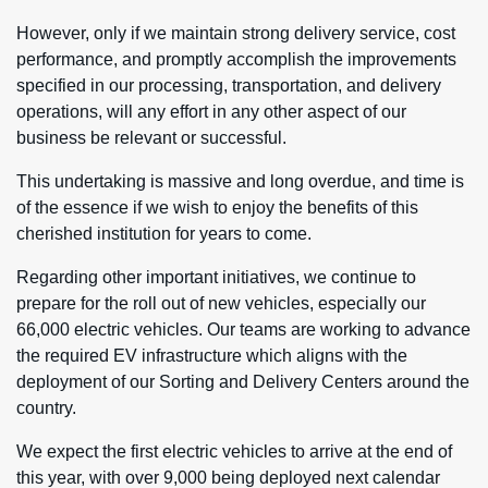
However, only if we maintain strong delivery service, cost
performance, and promptly accomplish the improvements
specified in our processing, transportation, and delivery
operations, will any effort in any other aspect of our
business be relevant or successful.
This undertaking is massive and long overdue, and time is
of the essence if we wish to enjoy the benefits of this
cherished institution for years to come.
Regarding other important initiatives, we continue to
prepare for the roll out of new vehicles, especially our
66,000 electric vehicles. Our teams are working to advance
the required EV infrastructure which aligns with the
deployment of our Sorting and Delivery Centers around the
country.
We expect the first electric vehicles to arrive at the end of
this year, with over 9,000 being deployed next calendar