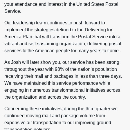
your attendance and interest in the United States Postal
Service.
Our leadership team continues to push forward to
implement the strategies defined in the Delivering for
America Plan that will transform the Postal Service into a
vibrant and self-sustaining organization, delivering postal
services to the American people for many years to come.
As Josh will later show you, our service has been strong
throughout the year with 98% of the nation’s population
receiving their mail and packages in less than three days.
We have maintained this service performance while
engaging in numerous transformational initiatives across
the organization and across the country.
Concerning these initiatives, during the third quarter we
continued moving mail and package volume from
expensive air transportation to our improving ground
transportation network.