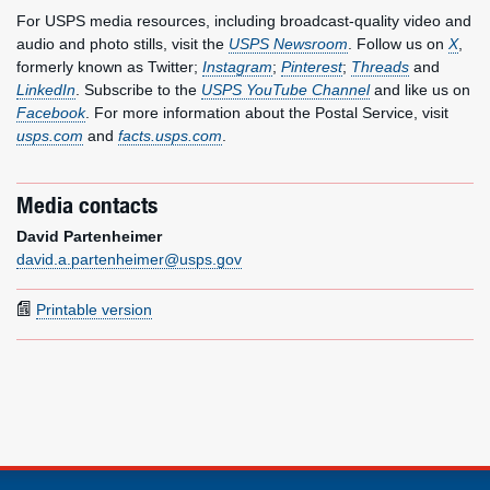
For USPS media resources, including broadcast-quality video and
audio and photo stills, visit the
USPS Newsroom
. Follow us on
X
,
formerly known as Twitter;
Instagram
;
Pinterest
;
Threads
and
LinkedIn
. Subscribe to the
USPS YouTube Channel
and like us on
Facebook
. For more information about the Postal Service, visit
usps.com
and
facts.usps.com
.
Media contacts
David Partenheimer
david.a.partenheimer@usps.gov
Printable version