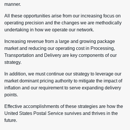
manner.
All these opportunities arise from our increasing focus on
operating precision and the changes we are methodically
undertaking in how we operate our network.
Increasing revenue from a large and growing package
market and reducing our operating cost in Processing,
Transportation and Delivery are key components of our
strategy.
In addition, we must continue our strategy to leverage our
market dominant pricing authority to mitigate the impact of
inflation and our requirement to serve expanding delivery
points.
Effective accomplishments of these strategies are how the
United States Postal Service survives and thrives in the
future.