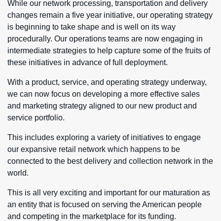
While our network processing, transportation and delivery
changes remain a five year initiative, our operating strategy
is beginning to take shape and is well on its way
procedurally. Our operations teams are now engaging in
intermediate strategies to help capture some of the fruits of
these initiatives in advance of full deployment.
With a product, service, and operating strategy underway,
we can now focus on developing a more effective sales
and marketing strategy aligned to our new product and
service portfolio.
This includes exploring a variety of initiatives to engage
our expansive retail network which happens to be
connected to the best delivery and collection network in the
world.
This is all very exciting and important for our maturation as
an entity that is focused on serving the American people
and competing in the marketplace for its funding.