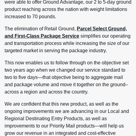
were able to offer Ground Advantage, our 2 to 5-day ground
product reaching across the nation with weight limitations
increased to 70 pounds.
The elimination of Retail Ground,
Parcel Select Ground,
and First-Class Package Service
simplifies our operating
and transportation process while increasing the size of our
targeted market in serving the package industry.
This now enables us to follow through on the objective set
two years ago when we changed our service standard to
two to five days—that objective being to aggregate mail
and package volume and move it together on the ground–
across a region and across the country.
We are confident that this new product, as well as the
ongoing improvements we are advancing in our Local and
Regional Destinating Entry Products, as well as
improvements to our Priority Mail products—will help us
grow our revenue in an integrated and cost-effective