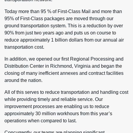
Today more than 95 % of First-Class Mail and more than
95% of First-Class packages are moved through our
ground transportation system. This is a reduction by over
90% from just two years ago and puts us on course to
reduce approximately 1 billion dollars from our annual air
transportation cost.
In addition, we opened our first Regional Processing and
Distribution Center in Richmond, Virginia and began the
closing of many inefficient annexes and contract facilities
around the nation.
All of this serves to reduce transportation and handling cost
while providing timely and reliable service. Our
improvement processes are enabling us to reduce
approximately 30 million workhours from this year’s
operations when compared to last.
Concurrently, our teams are planning significant