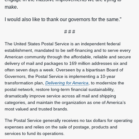
make.
I would also like to thank our governors for the same.”
# # #
The United States Postal Service is an independent federal
establishment, mandated to be self-financing and to serve every
American community through the affordable, reliable and secure
delivery of mail and packages to 169 million addresses six and
often seven days a week. Overseen by a bipartisan Board of
Governors, the Postal Service is implementing a 10-year
transformation plan,
Delivering for America
, to modernize the
postal network, restore long-term financial sustainability,
dramatically improve service across all mail and shipping
categories, and maintain the organization as one of America’s
most valued and trusted brands.
The Postal Service generally receives no tax dollars for operating
expenses and relies on the sale of postage, products and
services to fund its operations.