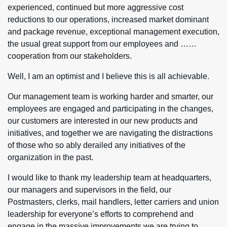
experienced, continued but more aggressive cost
reductions to our operations, increased market dominant
and package revenue, exceptional management execution,
the usual great support from our employees and ……
cooperation from our stakeholders.
Well, I am an optimist and I believe this is all achievable.
Our management team is working harder and smarter, our
employees are engaged and participating in the changes,
our customers are interested in our new products and
initiatives, and together we are navigating the distractions
of those who so ably derailed any initiatives of the
organization in the past.
I would like to thank my leadership team at headquarters,
our managers and supervisors in the field, our
Postmasters, clerks, mail handlers, letter carriers and union
leadership for everyone’s efforts to comprehend and
engage in the massive improvements we are trying to