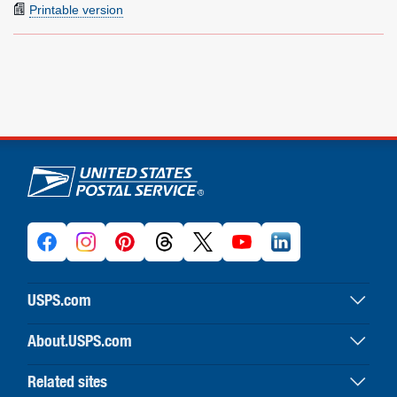
Printable version
U.S. Postal Service links
USPS.com
USPS home
About.USPS.com
Buy stamps & shop
About USPS home
Print labels with postage
Related sites
Newsroom & alerts