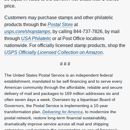
price.
Customers may purchase stamps and other philatelic
products through the
Postal Store
at
usps.com/shopstamps
, by calling 844-737-7826, by mail
through
USA Philatelic
or at Post Office locations
nationwide. For officially licensed stamp products, shop the
USPS Officially Licensed Collection on Amazon
.
# # #
The United States Postal Service is an independent federal
establishment, mandated to be self-financing and to serve every
American community through the affordable, reliable and secure
delivery of mail and packages to 169 million addresses six and
often seven days a week. Overseen by a bipartisan Board of
Governors, the Postal Service is implementing a 10-year
transformation plan,
Delivering for America
, to modernize the
postal network, restore long-term financial sustainability,
dramatically improve service across all mail and shipping