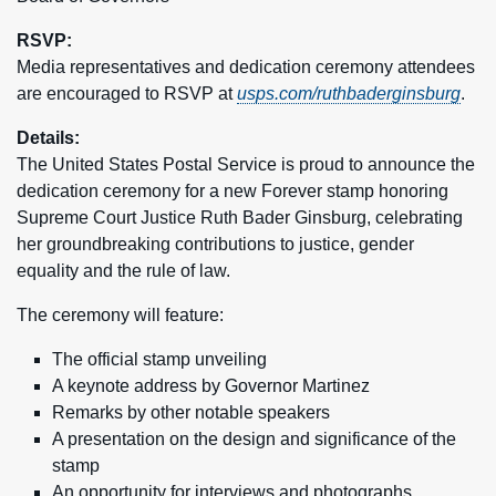
RSVP:
Media representatives and dedication ceremony attendees
are encouraged to RSVP at
usps.com/ruthbaderginsburg
.
Details:
The United States Postal Service is proud to announce the
dedication ceremony for a new Forever stamp honoring
Supreme Court Justice Ruth Bader Ginsburg, celebrating
her groundbreaking contributions to justice, gender
equality and the rule of law.
The ceremony will feature:
The official stamp unveiling
A keynote address by Governor Martinez
Remarks by other notable speakers
A presentation on the design and significance of the
stamp
An opportunity for interviews and photographs