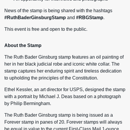
News of the stamp is being shared with the hashtags
#RuthBaderGinsburgStamp
and
#RBGStamp
.
This event is free and open to the public.
About the Stamp
The Ruth Bader Ginsburg stamp features an oil painting of
her in her black judicial robe and iconic white collar. The
stamp captures her enduring spirit and tireless dedication
to upholding the principles of the Constitution.
Ethel Kessler, an art director for USPS, designed the stamp
with a portrait by Michael J. Deas based on a photograph
by Philip Bermingham.
The Ruth Bader Ginsburg stamp is being issued as a
Forever stamp in panes of 20. Forever stamps will always
be equal in value to the current First-Class Mail 1-ounce