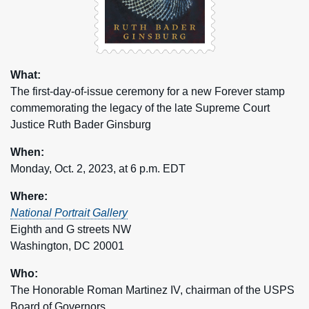
What:
The first-day-of-issue ceremony for a new Forever stamp
commemorating the legacy of the late Supreme Court
Justice Ruth Bader Ginsburg
When:
Monday, Oct. 2, 2023, at 6 p.m. EDT
Where:
National Portrait Gallery
Eighth and G streets NW
Washington, DC 20001
Who:
The Honorable Roman Martinez IV, chairman of the USPS
Board of Governors