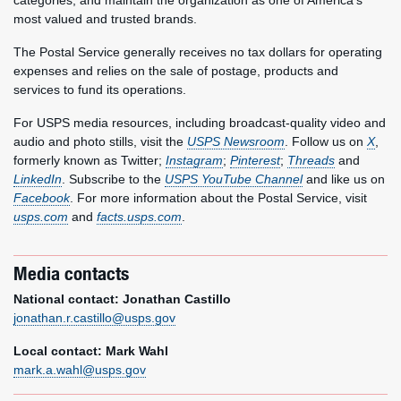
categories, and maintain the organization as one of America’s
most valued and trusted brands.
The Postal Service generally receives no tax dollars for operating
expenses and relies on the sale of postage, products and
services to fund its operations.
For USPS media resources, including broadcast-quality video and
audio and photo stills, visit the
USPS Newsroom
. Follow us on
X
,
formerly known as Twitter;
Instagram
;
Pinterest
;
Threads
and
LinkedIn
. Subscribe to the
USPS YouTube Channel
and like us on
Facebook
. For more information about the Postal Service, visit
usps.com
and
facts.usps.com
.
Media contacts
National contact: Jonathan Castillo
jonathan.r.castillo@usps.gov
Local contact: Mark Wahl
mark.a.wahl@usps.gov