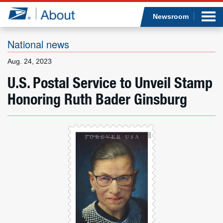
Sea
Op
Jump to page content
Submi
Newsroom
National news
Aug. 24, 2023
Who we are
U.S. Postal Service to Unveil Stamp
Honoring Ruth Bader Ginsburg
What we do
Newsroom
Resources
Careers