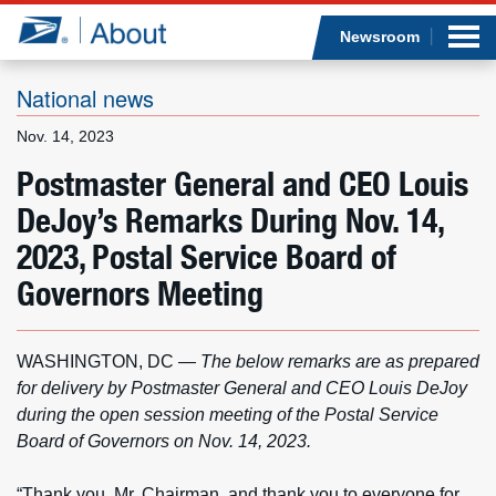
Sea
Op
Jump to page content
Submi
Newsroom
National news
Nov. 14, 2023
Who we are
Postmaster General and CEO Louis
DeJoy’s Remarks During Nov. 14,
What we do
2023, Postal Service Board of
Newsroom
Governors Meeting
Resources
WASHINGTON, DC
—
The below remarks are as prepared
Careers
for delivery by Postmaster General and CEO Louis DeJoy
during the open session meeting of the Postal Service
Board of Governors on Nov. 14, 2023.
“Thank you, Mr. Chairman, and thank you to everyone for