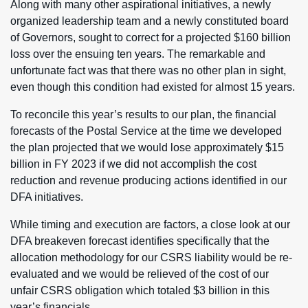
Along with many other aspirational initiatives, a newly
organized leadership team and a newly constituted board
of Governors, sought to correct for a projected $160 billion
loss over the ensuing ten years. The remarkable and
unfortunate fact was that there was no other plan in sight,
even though this condition had existed for almost 15 years.
To reconcile this year’s results to our plan, the financial
forecasts of the Postal Service at the time we developed
the plan projected that we would lose approximately $15
billion in FY 2023 if we did not accomplish the cost
reduction and revenue producing actions identified in our
DFA initiatives.
While timing and execution are factors, a close look at our
DFA breakeven forecast identifies specifically that the
allocation methodology for our CSRS liability would be re-
evaluated and we would be relieved of the cost of our
unfair CSRS obligation which totaled $3 billion in this
year’s financials.