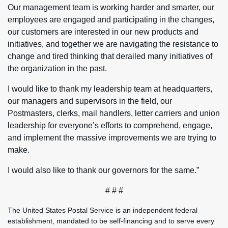
Our management team is working harder and smarter, our
employees are engaged and participating in the changes,
our customers are interested in our new products and
initiatives, and together we are navigating the resistance to
change and tired thinking that derailed many initiatives of
the organization in the past.
I would like to thank my leadership team at headquarters,
our managers and supervisors in the field, our
Postmasters, clerks, mail handlers, letter carriers and union
leadership for everyone’s efforts to comprehend, engage,
and implement the massive improvements we are trying to
make.
I would also like to thank our governors for the same.”
# # #
The United States Postal Service is an independent federal
establishment, mandated to be self-financing and to serve every