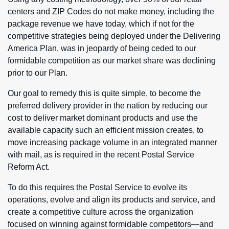
centers and ZIP Codes do not make money, including the
package revenue we have today, which if not for the
competitive strategies being deployed under the Delivering
America Plan, was in jeopardy of being ceded to our
formidable competition as our market share was declining
prior to our Plan.
Our goal to remedy this is quite simple, to become the
preferred delivery provider in the nation by reducing our
cost to deliver market dominant products and use the
available capacity such an efficient mission creates, to
move increasing package volume in an integrated manner
with mail, as is required in the recent Postal Service
Reform Act.
To do this requires the Postal Service to evolve its
operations, evolve and align its products and service, and
create a competitive culture across the organization
focused on winning against formidable competitors—and