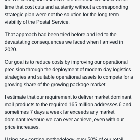
time that cost cuts and austerity without a corresponding
strategic plan were not the solution for the long-term
viability of the Postal Service.
That approach had been tried before and led to the
devastating consequences we faced when I arrived in
2020.
Our goal is to reduce costs by improving our operational
precision through the deployment of modern-day logistics
strategies and suitable operational assets to compete for a
growing share of the growing package market.
I estimate that our requirement to deliver market dominant
mail products to the required 165 million addresses 6 and
sometimes 7 days a week far exceeds any market
dominant revenue we can ever achieve, even with our
price increases.
Using any costing methodology, over 50% of our retail