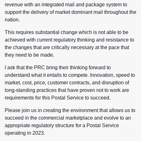
revenue with an integrated mail and package system to
support the delivery of market dominant mail throughout the
nation.
This requires substantial change which is not able to be
achieved with current regulatory thinking and resistance to
the changes that are critically necessary at the pace that
they need to be made.
I ask that the PRC bring their thinking forward to
understand what it entails to compete. Innovation, speed to
market, cost, price, customer contracts, and disruption of
long-standing practices that have proven not to work are
requirements for this Postal Service to succeed.
Please join us in creating the environment that allows us to
succeed in the commercial marketplace and evolve to an
appropriate regulatory structure for a Postal Service
operating in 2023.