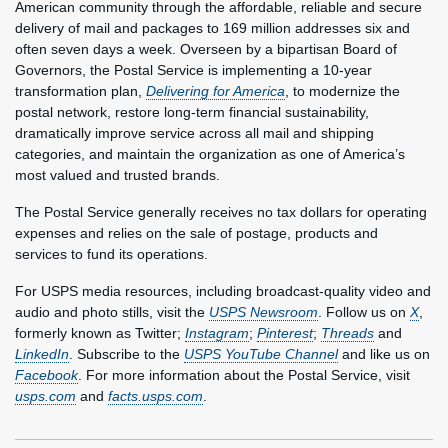
American community through the affordable, reliable and secure
delivery of mail and packages to 169 million addresses six and
often seven days a week. Overseen by a bipartisan Board of
Governors, the Postal Service is implementing a 10-year
transformation plan,
Delivering for America
, to modernize the
postal network, restore long-term financial sustainability,
dramatically improve service across all mail and shipping
categories, and maintain the organization as one of America’s
most valued and trusted brands.
The Postal Service generally receives no tax dollars for operating
expenses and relies on the sale of postage, products and
services to fund its operations.
For USPS media resources, including broadcast-quality video and
audio and photo stills, visit the
USPS Newsroom
. Follow us on
X
,
formerly known as Twitter;
Instagram
;
Pinterest
;
Threads
and
LinkedIn
. Subscribe to the
USPS YouTube Channel
and like us on
Facebook
. For more information about the Postal Service, visit
usps.com
and
facts.usps.com
.