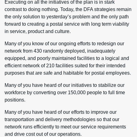
Executing on all the initiatives of the plan is in stark
contrast to doing nothing. Today, the DFA strategies remain
the only solution to yesterday’s problem and the only path
forward to creating a postal service with long term viability
in service, product and culture.
Many of you know of our ongoing efforts to redesign our
network from 430 randomly deployed, inadequately
equipped, and poorly maintained facilities to a logical and
efficient network of 210 facilities suited for their intended
purposes that are safe and habitable for postal employees.
Many of you have heard of our initiatives to stabilize our
workforce by converting over 150,000 people to full time
positions.
Many of you have heard of our efforts to improve our
transportation and delivery methodologies so that our
network runs efficiently to meet our service requirements
and drive cost out of our operations.