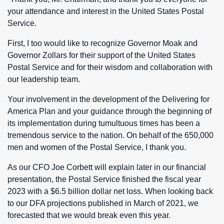
your attendance and interest in the United States Postal
Service.
First, I too would like to recognize Governor Moak and
Governor Zollars for their support of the United States
Postal Service and for their wisdom and collaboration with
our leadership team.
Your involvement in the development of the Delivering for
America Plan and your guidance through the beginning of
its implementation during tumultuous times has been a
tremendous service to the nation. On behalf of the 650,000
men and women of the Postal Service, I thank you.
As our CFO Joe Corbett will explain later in our financial
presentation, the Postal Service finished the fiscal year
2023 with a $6.5 billion dollar net loss. When looking back
to our DFA projections published in March of 2021, we
forecasted that we would break even this year.