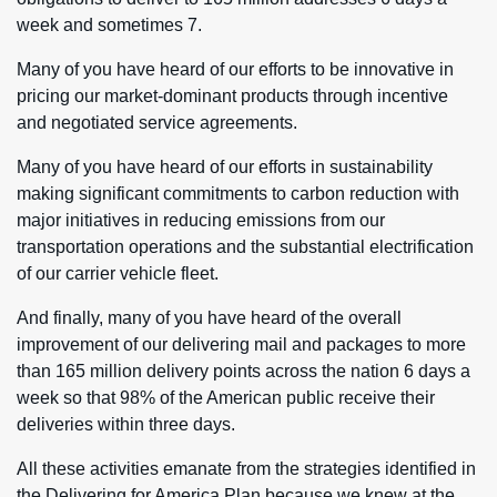
week and sometimes 7.
Many of you have heard of our efforts to be innovative in
pricing our market-dominant products through incentive
and negotiated service agreements.
Many of you have heard of our efforts in sustainability
making significant commitments to carbon reduction with
major initiatives in reducing emissions from our
transportation operations and the substantial electrification
of our carrier vehicle fleet.
And finally, many of you have heard of the overall
improvement of our delivering mail and packages to more
than 165 million delivery points across the nation 6 days a
week so that 98% of the American public receive their
deliveries within three days.
All these activities emanate from the strategies identified in
the Delivering for America Plan because we knew at the