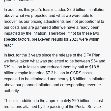
In addition, this year’s loss includes $2.6 billion in inflation
above what we projected and what we were able to
recover, as our pricing adjustments are not proportional to
our costs and are garnered after we have already been
impacted by the inflation. Therefore, if not for these two
specific factors, breakeven results for 2023 were within
reach.
In fact, for the 3 years since the release of the DFA Plan,
we have taken what was projected to be between $34 and
$39 billion in losses and reduced them by half to $18.8
billion despite incurring $7.2 billion in CSRS costs
expected to be eliminated and nearly $ 8 billion in inflation
above our planned inflation and corresponding revenue
authority.
This is in addition to the approximately $50 billion in cost
reductions attained by the passing of the Postal Service