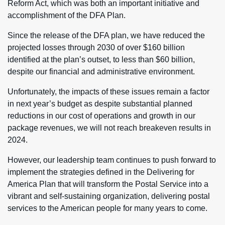
Reform Act, which was both an important initiative and
accomplishment of the DFA Plan.
Since the release of the DFA plan, we have reduced the
projected losses through 2030 of over $160 billion
identified at the plan’s outset, to less than $60 billion,
despite our financial and administrative environment.
Unfortunately, the impacts of these issues remain a factor
in next year’s budget as despite substantial planned
reductions in our cost of operations and growth in our
package revenues, we will not reach breakeven results in
2024.
However, our leadership team continues to push forward to
implement the strategies defined in the Delivering for
America Plan that will transform the Postal Service into a
vibrant and self-sustaining organization, delivering postal
services to the American people for many years to come.