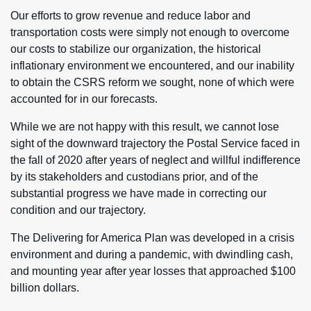
Our efforts to grow revenue and reduce labor and
transportation costs were simply not enough to overcome
our costs to stabilize our organization, the historical
inflationary environment we encountered, and our inability
to obtain the CSRS reform we sought, none of which were
accounted for in our forecasts.
While we are not happy with this result, we cannot lose
sight of the downward trajectory the Postal Service faced in
the fall of 2020 after years of neglect and willful indifference
by its stakeholders and custodians prior, and of the
substantial progress we have made in correcting our
condition and our trajectory.
The Delivering for America Plan was developed in a crisis
environment and during a pandemic, with dwindling cash,
and mounting year after year losses that approached $100
billion dollars.