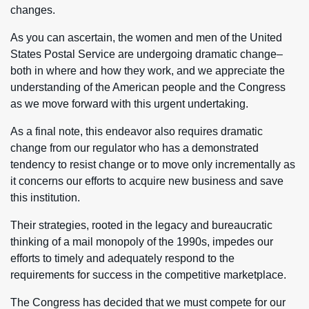
changes.
As you can ascertain, the women and men of the United
States Postal Service are undergoing dramatic change–
both in where and how they work, and we appreciate the
understanding of the American people and the Congress
as we move forward with this urgent undertaking.
As a final note, this endeavor also requires dramatic
change from our regulator who has a demonstrated
tendency to resist change or to move only incrementally as
it concerns our efforts to acquire new business and save
this institution.
Their strategies, rooted in the legacy and bureaucratic
thinking of a mail monopoly of the 1990s, impedes our
efforts to timely and adequately respond to the
requirements for success in the competitive marketplace.
The Congress has decided that we must compete for our