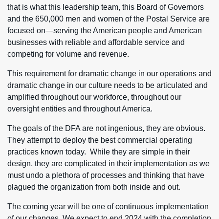
that is what this leadership team, this Board of Governors
and the 650,000 men and women of the Postal Service are
focused on—serving the American people and American
businesses with reliable and affordable service and
competing for volume and revenue.
This requirement for dramatic change in our operations and
dramatic change in our culture needs to be articulated and
amplified throughout our workforce, throughout our
oversight entities and throughout America.
The goals of the DFA are not ingenious, they are obvious.
They attempt to deploy the best commercial operating
practices known today. While they are simple in their
design, they are complicated in their implementation as we
must undo a plethora of processes and thinking that have
plagued the organization from both inside and out.
The coming year will be one of continuous implementation
of our changes. We expect to end 2024 with the completion