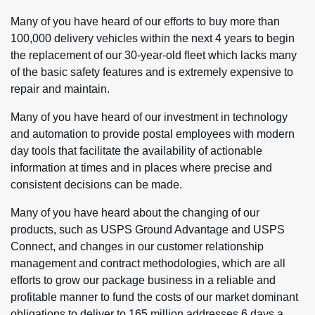
Many of you have heard of our efforts to buy more than
100,000 delivery vehicles within the next 4 years to begin
the replacement of our 30-year-old fleet which lacks many
of the basic safety features and is extremely expensive to
repair and maintain.
Many of you have heard of our investment in technology
and automation to provide postal employees with modern
day tools that facilitate the availability of actionable
information at times and in places where precise and
consistent decisions can be made.
Many of you have heard about the changing of our
products, such as USPS Ground Advantage and USPS
Connect, and changes in our customer relationship
management and contract methodologies, which are all
efforts to grow our package business in a reliable and
profitable manner to fund the costs of our market dominant
obligations to deliver to 165 million addresses 6 days a