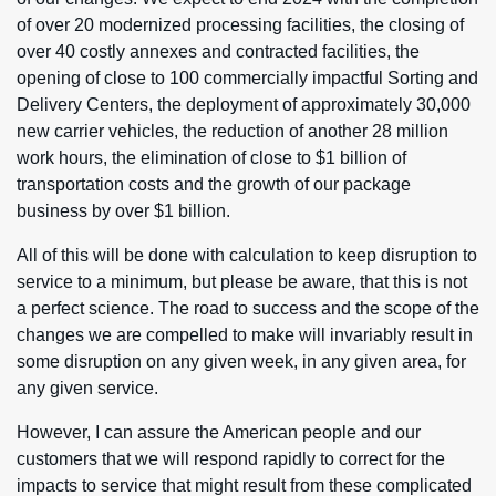
of over 20 modernized processing facilities, the closing of
over 40 costly annexes and contracted facilities, the
opening of close to 100 commercially impactful Sorting and
Delivery Centers, the deployment of approximately 30,000
new carrier vehicles, the reduction of another 28 million
work hours, the elimination of close to $1 billion of
transportation costs and the growth of our package
business by over $1 billion.
All of this will be done with calculation to keep disruption to
service to a minimum, but please be aware, that this is not
a perfect science. The road to success and the scope of the
changes we are compelled to make will invariably result in
some disruption on any given week, in any given area, for
any given service.
However, I can assure the American people and our
customers that we will respond rapidly to correct for the
impacts to service that might result from these complicated