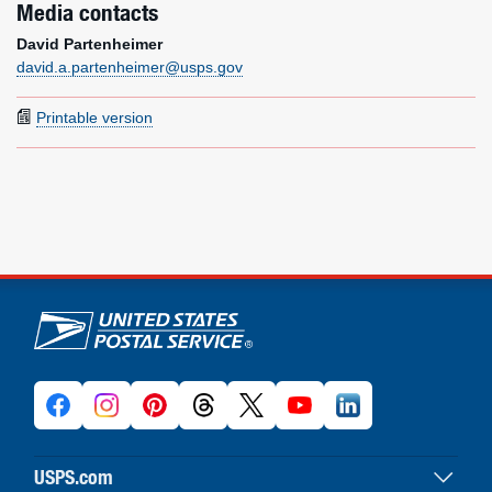
Media contacts
David Partenheimer
david.a.partenheimer@usps.gov
Printable version
U.S. Postal Service links
USPS.com