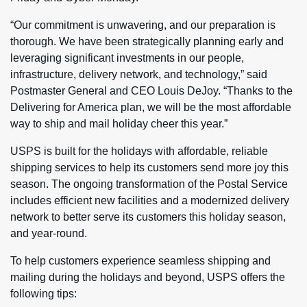
“Our commitment is unwavering, and our preparation is
thorough. We have been strategically planning early and
leveraging significant investments in our people,
infrastructure, delivery network, and technology,” said
Postmaster General and CEO Louis DeJoy. “Thanks to the
Delivering for America plan, we will be the most affordable
way to ship and mail holiday cheer this year.”
USPS is built for the holidays with affordable, reliable
shipping services to help its customers send more joy this
season. The ongoing transformation of the Postal Service
includes efficient new facilities and a modernized delivery
network to better serve its customers this holiday season,
and year-round.
To help customers experience seamless shipping and
mailing during the holidays and beyond, USPS offers the
following tips: