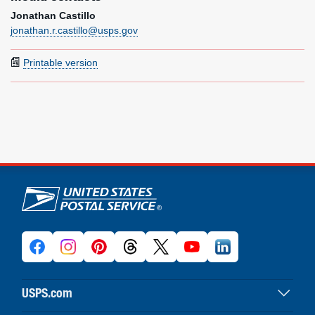
Jonathan Castillo
jonathan.r.castillo@usps.gov
Printable version
U.S. Postal Service links
USPS.com
USPS home