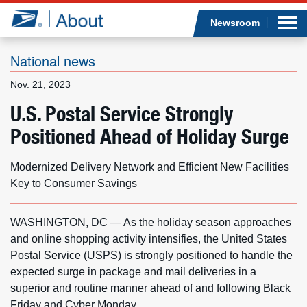
Sea
Op
Jump to page content
Submi
Newsroom
National news
Nov. 21, 2023
Who we are
U.S. Postal Service Strongly
Positioned Ahead of Holiday Surge
What we do
Newsroom
Modernized Delivery Network and Efficient New Facilities
Key to Consumer Savings
Resources
WASHINGTON, DC — As the holiday season approaches
Careers
and online shopping activity intensifies, the United States
Postal Service (USPS) is strongly positioned to handle the
expected surge in package and mail deliveries in a
superior and routine manner ahead of and following Black
Friday and Cyber Monday.