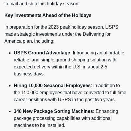
to mail and ship this holiday season.
Key Investments Ahead of the Holidays
In preparation for the 2023 peak holiday season, USPS
made strategic investments under the Delivering for
America plan, including:
USPS Ground Advantage:
Introducing an affordable,
reliable, and simple ground shipping solution with
expected delivery within the U.S. in about 2-5
business days.
Hiring 10,000 Seasonal Employees:
In addition to
the 150,000 employees that have converted to full time
career-positions with USPS in the past two years.
348 New Package Sorting Machines:
Enhancing
package processing capabilities with additional
machines to be installed.