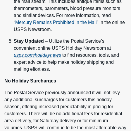
the mail stream. This includes antique items such as
thermometers, barometers, blood pressure monitors
and similar devices. For more information, read
“
Mercury Remains Prohibited in the Mail
” in the online
USPS Newsroom.
Stay Updated
– Utilize the Postal Service’s
convenient online USPS Holiday Newsroom at
usps.com/holidaynews
to find resources, tools, and
expert advice to help make holiday shipping and
mailing effortless.
No Holiday Surcharges
The Postal Service previously announced it will not levy
any additional surcharges for customers this holiday
season, offering increased predictability in pricing for
customers. There will be no additional fees for residential
area delivery, for Saturday delivery or for minimum
volumes. USPS will continue to be the most affordable way