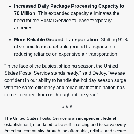
Increased Daily Package Processing Capacity to
70 Million:
This expanded capacity eliminates the
need for the Postal Service to lease temporary
annexes.
More Reliable Ground Transportation:
Shifting 95%
of volume to more reliable ground transportation,
reducing reliance on expensive air transportation.
"In the face of the busiest shipping season, the United
States Postal Service stands ready," said DeJoy. “We are
confident in our ability to handle the holiday season surge
with the same efficiency and reliability that the nation has
come to expect from us throughout the year.”
# # #
The United States Postal Service is an independent federal
establishment, mandated to be self-financing and to serve every
American community through the affordable, reliable and secure