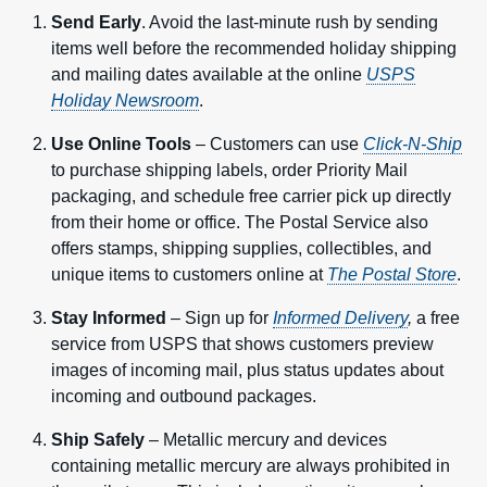
Send Early
. Avoid the last-minute rush by sending
items well before the recommended holiday shipping
and mailing dates available at the online
USPS
Holiday Newsroom
.
Use Online Tools
– Customers can use
Click-N-Ship
to purchase shipping labels, order Priority Mail
packaging, and schedule free carrier pick up directly
from their home or office. The Postal Service also
offers stamps, shipping supplies, collectibles, and
unique items to customers online at
The Postal Store
.
Stay Informed
– Sign up for
Informed Delivery
,
a free
service from USPS that shows customers preview
images of incoming mail, plus status updates about
incoming and outbound packages.
Ship Safely
– Metallic mercury and devices
containing metallic mercury are always prohibited in