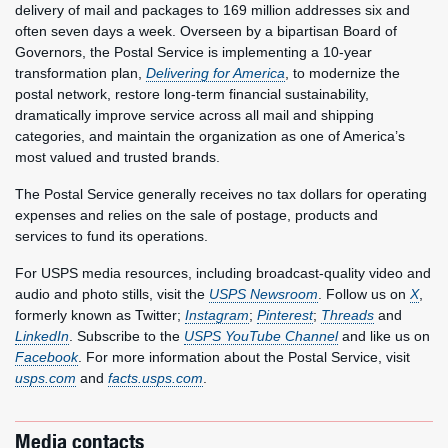
delivery of mail and packages to 169 million addresses six and
often seven days a week. Overseen by a bipartisan Board of
Governors, the Postal Service is implementing a 10-year
transformation plan,
Delivering for America
, to modernize the
postal network, restore long-term financial sustainability,
dramatically improve service across all mail and shipping
categories, and maintain the organization as one of America’s
most valued and trusted brands.
The Postal Service generally receives no tax dollars for operating
expenses and relies on the sale of postage, products and
services to fund its operations.
For USPS media resources, including broadcast-quality video and
audio and photo stills, visit the
USPS Newsroom
. Follow us on
X
,
formerly known as Twitter;
Instagram
;
Pinterest
;
Threads
and
LinkedIn
. Subscribe to the
USPS YouTube Channel
and like us on
Facebook
. For more information about the Postal Service, visit
usps.com
and
facts.usps.com
.
Media contacts