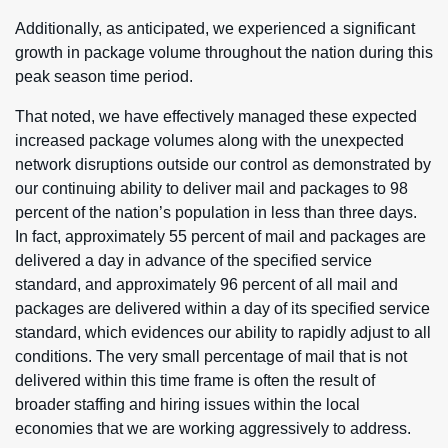
Additionally, as anticipated, we experienced a significant
growth in package volume throughout the nation during this
peak season time period.
That noted, we have effectively managed these expected
increased package volumes along with the unexpected
network disruptions outside our control as demonstrated by
our continuing ability to deliver mail and packages to 98
percent of the nation’s population in less than three days.
In fact, approximately 55 percent of mail and packages are
delivered a day in advance of the specified service
standard, and approximately 96 percent of all mail and
packages are delivered within a day of its specified service
standard, which evidences our ability to rapidly adjust to all
conditions. The very small percentage of mail that is not
delivered within this time frame is often the result of
broader staffing and hiring issues within the local
economies that we are working aggressively to address.