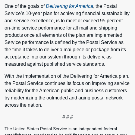
One of the goals of
Delivering for America
, the Postal
Service’s 10-year plan for achieving financial sustainability
and service excellence, is to meet or exceed 95 percent
on-time service performance for all mail and shipping
products once all elements of the plan are implemented.
Service performance is defined by the Postal Service as
the time it takes to deliver a mailpiece or package from its
acceptance into our system through its delivery, as
measured against published service standards.
With the implementation of the Delivering for America plan,
the Postal Service continues its focus on improving service
reliability for the American public and business customers
by modernizing the outmoded and aging postal network
across the nation.
# # #
The United States Postal Service is an independent federal