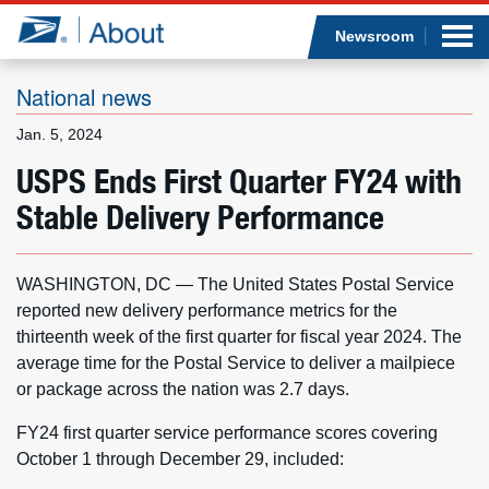
Sea
Op
Jump to page content
Submi
Newsroom
National news
Jan. 5, 2024
Who we are
USPS Ends First Quarter FY24 with
Stable Delivery Performance
What we do
Newsroom
WASHINGTON, DC — The United States Postal Service
reported new delivery performance metrics for the
Resources
thirteenth week of the first quarter for fiscal year 2024. The
average time for the Postal Service to deliver a mailpiece
Careers
or package across the nation was 2.7 days.
FY24 first quarter service performance scores covering
October 1 through December 29, included: