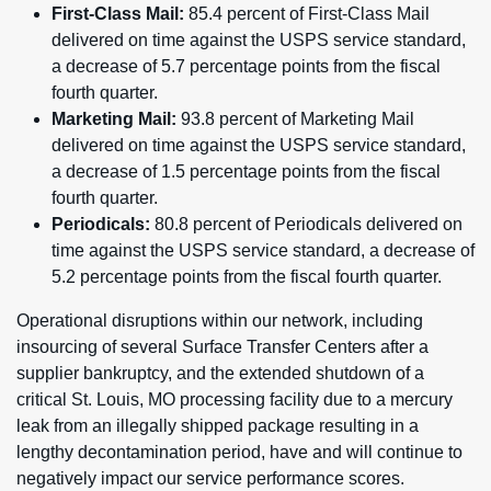
First-Class Mail:
85.4 percent of First-Class Mail
delivered on time against the USPS service standard,
a decrease of 5.7 percentage points from the fiscal
fourth quarter.
Marketing Mail:
93.8 percent of Marketing Mail
delivered on time against the USPS service standard,
a decrease of 1.5 percentage points from the fiscal
fourth quarter.
Periodicals:
80.8 percent of Periodicals delivered on
time against the USPS service standard, a decrease of
5.2 percentage points from the fiscal fourth quarter.
Operational disruptions within our network, including
insourcing of several Surface Transfer Centers after a
supplier bankruptcy, and the extended shutdown of a
critical St. Louis, MO processing facility due to a mercury
leak from an illegally shipped package resulting in a
lengthy decontamination period, have and will continue to
negatively impact our service performance scores.