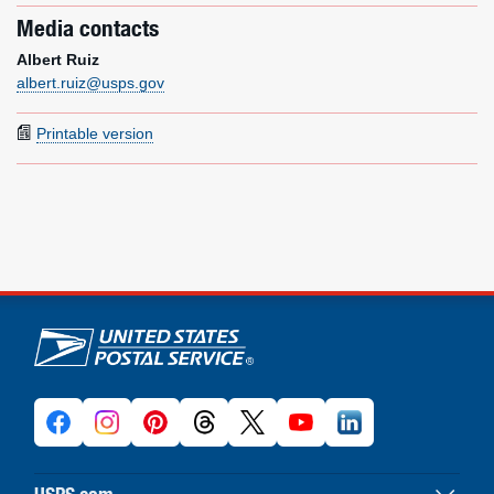
Media contacts
Albert Ruiz
albert.ruiz@usps.gov
Printable version
U.S. Postal Service links