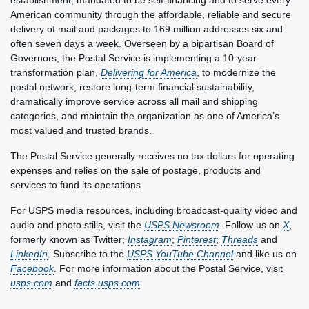
establishment, mandated to be self-financing and to serve every
American community through the affordable, reliable and secure
delivery of mail and packages to 169 million addresses six and
often seven days a week. Overseen by a bipartisan Board of
Governors, the Postal Service is implementing a 10-year
transformation plan,
Delivering for America
, to modernize the
postal network, restore long-term financial sustainability,
dramatically improve service across all mail and shipping
categories, and maintain the organization as one of America’s
most valued and trusted brands.
The Postal Service generally receives no tax dollars for operating
expenses and relies on the sale of postage, products and
services to fund its operations.
For USPS media resources, including broadcast-quality video and
audio and photo stills, visit the
USPS Newsroom
. Follow us on
X
,
formerly known as Twitter;
Instagram
;
Pinterest
;
Threads
and
LinkedIn
. Subscribe to the
USPS YouTube Channel
and like us on
Facebook
. For more information about the Postal Service, visit
usps.com
and
facts.usps.com
.