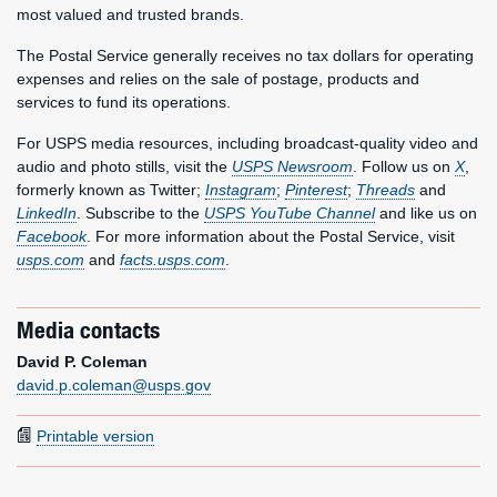
most valued and trusted brands.
The Postal Service generally receives no tax dollars for operating
expenses and relies on the sale of postage, products and
services to fund its operations.
For USPS media resources, including broadcast-quality video and
audio and photo stills, visit the
USPS Newsroom
. Follow us on
X
,
formerly known as Twitter;
Instagram
;
Pinterest
;
Threads
and
LinkedIn
. Subscribe to the
USPS YouTube Channel
and like us on
Facebook
. For more information about the Postal Service, visit
usps.com
and
facts.usps.com
.
Media contacts
David P. Coleman
david.p.coleman@usps.gov
Printable version