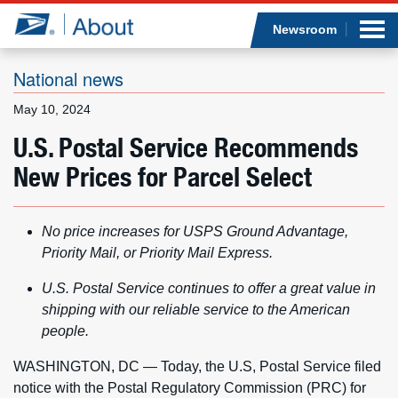
Sea
Op
Jump to page content
Submi
Newsroom
National news
May 10, 2024
Who we are
U.S. Postal Service Recommends
New Prices for Parcel Select
What we do
Newsroom
No price increases for USPS Ground Advantage,
Priority Mail, or Priority Mail Express.
Resources
U.S. Postal Service continues to offer a great value in
Careers
shipping with our reliable service to the American
people.
WASHINGTON, DC — Today, the U.S, Postal Service filed
notice with the Postal Regulatory Commission (PRC) for