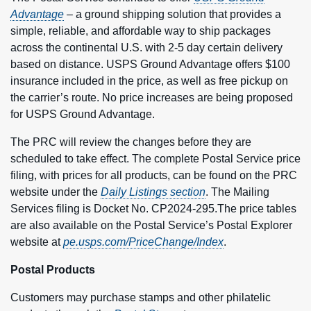
Advantage
– a ground shipping solution that provides a
simple, reliable, and affordable way to ship packages
across the continental U.S. with 2-5 day certain delivery
based on distance. USPS Ground Advantage offers $100
insurance included in the price, as well as free pickup on
the carrier’s route. No price increases are being proposed
for USPS Ground Advantage.
The PRC will review the changes before they are
scheduled to take effect. The complete Postal Service price
filing, with prices for all products, can be found on the PRC
website under the
Daily Listings section
. The Mailing
Services filing is Docket No. CP2024-295.The price tables
are also available on the Postal Service’s Postal Explorer
website at
pe.usps.com/PriceChange/Index
.
Postal Products
Customers may purchase stamps and other philatelic