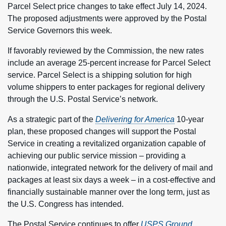
Parcel Select price changes to take effect July 14, 2024.
The proposed adjustments were approved by the Postal
Service Governors this week.
If favorably reviewed by the Commission, the new rates
include an average 25-percent increase for Parcel Select
service. Parcel Select is a shipping solution for high
volume shippers to enter packages for regional delivery
through the U.S. Postal Service’s network.
As a strategic part of the
Delivering for America
10-year
plan, these proposed changes will support the Postal
Service in creating a revitalized organization capable of
achieving our public service mission – providing a
nationwide, integrated network for the delivery of mail and
packages at least six days a week – in a cost-effective and
financially sustainable manner over the long term, just as
the U.S. Congress has intended.
The Postal Service continues to offer
USPS Ground