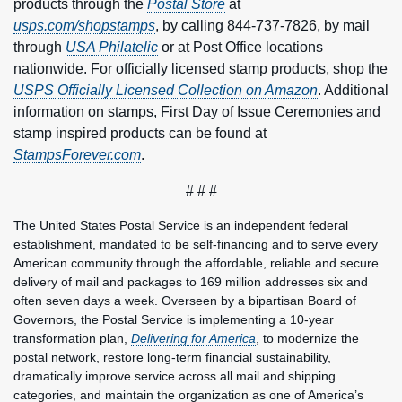
products through the
Postal Store
at
usps.com/shopstamps
, by calling 844-737-7826, by mail
through
USA Philatelic
or at Post Office locations
nationwide. For officially licensed stamp products, shop the
USPS Officially Licensed Collection on Amazon
. Additional
information on stamps, First Day of Issue Ceremonies and
stamp inspired products can be found at
StampsForever.com
.
# # #
The United States Postal Service is an independent federal
establishment, mandated to be self-financing and to serve every
American community through the affordable, reliable and secure
delivery of mail and packages to 169 million addresses six and
often seven days a week. Overseen by a bipartisan Board of
Governors, the Postal Service is implementing a 10-year
transformation plan,
Delivering for America
, to modernize the
postal network, restore long-term financial sustainability,
dramatically improve service across all mail and shipping
categories, and maintain the organization as one of America’s