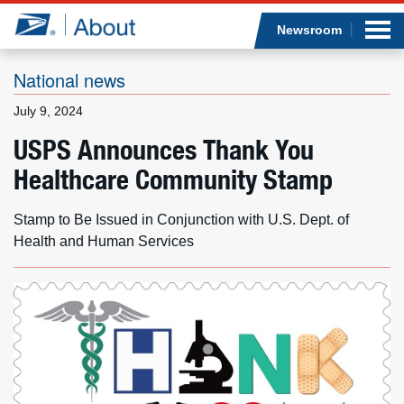
Sea
Op
Jump to page content
Submi
Newsroom
National news
July 9, 2024
Who we are
USPS Announces Thank You
Healthcare Community Stamp
What we do
Newsroom
Stamp to Be Issued in Conjunction with U.S. Dept. of
Health and Human Services
Resources
Careers