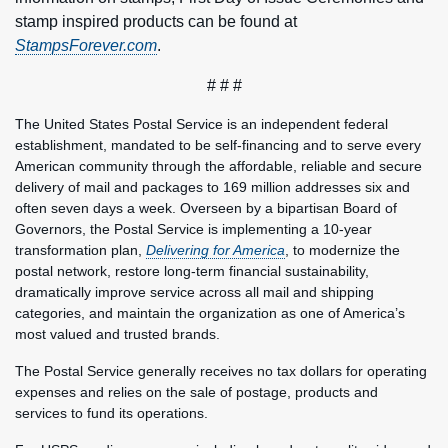
stamp inspired products can be found at
StampsForever.com
.
# # #
The United States Postal Service is an independent federal
establishment, mandated to be self-financing and to serve every
American community through the affordable, reliable and secure
delivery of mail and packages to 169 million addresses six and
often seven days a week. Overseen by a bipartisan Board of
Governors, the Postal Service is implementing a 10-year
transformation plan,
Delivering for America
, to modernize the
postal network, restore long-term financial sustainability,
dramatically improve service across all mail and shipping
categories, and maintain the organization as one of America’s
most valued and trusted brands.
The Postal Service generally receives no tax dollars for operating
expenses and relies on the sale of postage, products and
services to fund its operations.