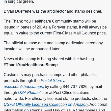
in surgical green.
Bryan Duefrene was the art director and stamp designer.
The Thank You Healthcare Community stamp will be
issued in panes of 20. As a Forever stamp, it will always be
equal in value to the current First-Class Mail 1‑ounce price.
The official release date and stamp dedication ceremony
location will be announced later.
News of the stamp is being shared with the hashtag
#ThankYouHealthcareStamp.
Customers may purchase stamps and other philatelic
products through the
Postal Store
at
usps.com/shopstamps
, by calling 844-737-7826, by mail
through
USA Philatelic
or at Post Office locations
nationwide. For officially licensed stamp products, shop the
USPS Officially Licensed Collection on Amazon
. Additional
information on stamps, First Day of Issue Ceremonies and