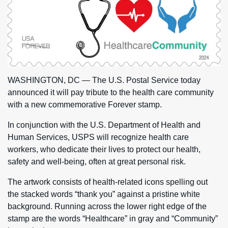
WASHINGTON, DC — The U.S. Postal Service today
announced it will pay tribute to the health care community
with a new commemorative Forever stamp.
In conjunction with the U.S. Department of Health and
Human Services, USPS will recognize health care
workers, who dedicate their lives to protect our health,
safety and well-being, often at great personal risk.
The artwork consists of health-related icons spelling out
the stacked words “thank you” against a pristine white
background. Running across the lower right edge of the
stamp are the words “Healthcare” in gray and “Community”