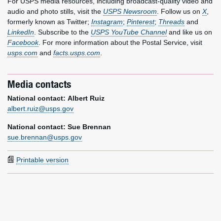
For USPS media resources, including broadcast-quality video and
audio and photo stills, visit the
USPS Newsroom
. Follow us on
X
,
formerly known as Twitter;
Instagram
;
Pinterest
;
Threads
and
LinkedIn
. Subscribe to the
USPS YouTube Channel
and like us on
Facebook
. For more information about the Postal Service, visit
usps.com
and
facts.usps.com
.
Media contacts
National contact: Albert Ruiz
albert.ruiz@usps.gov
National contact: Sue Brennan
sue.brennan@usps.gov
Printable version