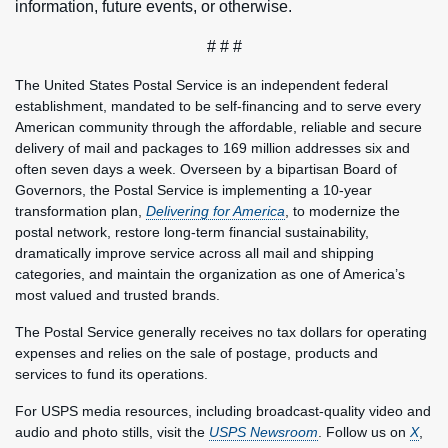
information, future events, or otherwise.
# # #
The United States Postal Service is an independent federal
establishment, mandated to be self-financing and to serve every
American community through the affordable, reliable and secure
delivery of mail and packages to 169 million addresses six and
often seven days a week. Overseen by a bipartisan Board of
Governors, the Postal Service is implementing a 10-year
transformation plan,
Delivering for America
, to modernize the
postal network, restore long-term financial sustainability,
dramatically improve service across all mail and shipping
categories, and maintain the organization as one of America’s
most valued and trusted brands.
The Postal Service generally receives no tax dollars for operating
expenses and relies on the sale of postage, products and
services to fund its operations.
For USPS media resources, including broadcast-quality video and
audio and photo stills, visit the
USPS Newsroom
. Follow us on
X
,