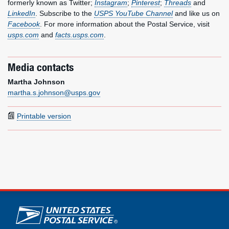
formerly known as Twitter;
Instagram
;
Pinterest
;
Threads
and
LinkedIn
. Subscribe to the
USPS YouTube Channel
and like us on
Facebook
. For more information about the Postal Service, visit
usps.com
and
facts.usps.com
.
Media contacts
Martha Johnson
martha.s.johnson@usps.gov
Printable version
U.S. Postal Service links