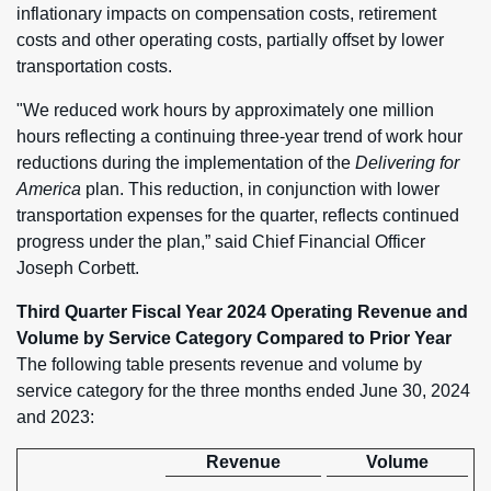
inflationary impacts on compensation costs, retirement
costs and other operating costs, partially offset by lower
transportation costs.
"We reduced work hours by approximately one million
hours reflecting a continuing three-year trend of work hour
reductions during the implementation of the
Delivering for
America
plan. This reduction, in conjunction with lower
transportation expenses for the quarter, reflects continued
progress under the plan,” said Chief Financial Officer
Joseph Corbett.
Third Quarter Fiscal Year 2024 Operating Revenue and
Volume by Service Category Compared to Prior Year
The following table presents revenue and volume by
service category for the three months ended June 30, 2024
and 2023:
Revenue
Volume