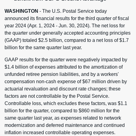
WASHINGTON
- The U.S. Postal Service today
announced its financial results for the third quarter of fiscal
year 2024 (Apr. 1, 2024 - Jun. 30, 2024). The net loss for
the quarter under generally accepted accounting principles
(GAAP) totaled $2.5 billion, compared to a net loss of $1.7
billion for the same quarter last year.
GAAP results for the quarter were negatively impacted by
$1.4 billion of expenses attributed to the amortization of
unfunded retiree pension liabilities, and by a workers'
compensation non-cash expense of $67 million driven by
actuarial revaluation and discount rate changes; these
factors are not controllable by the Postal Service.
Controllable loss, which excludes these factors, was $1.1
billion for the quarter, compared to $860 million for the
same quarter last year, as expenses related to network
modernization and deferred maintenance and continued
inflation increased controllable operating expenses.