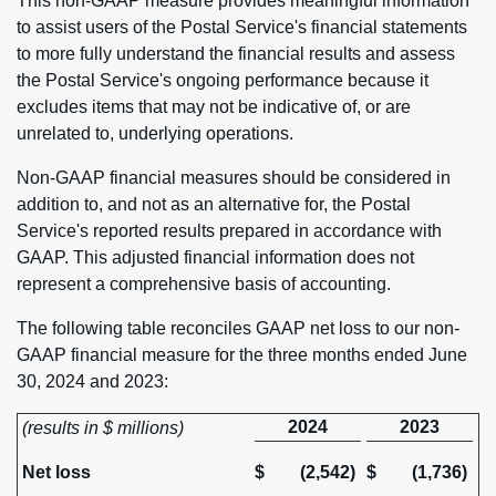
This non-GAAP measure provides meaningful information
to assist users of the Postal Service's financial statements
to more fully understand the financial results and assess
the Postal Service's ongoing performance because it
excludes items that may not be indicative of, or are
unrelated to, underlying operations.
Non-GAAP financial measures should be considered in
addition to, and not as an alternative for, the Postal
Service's reported results prepared in accordance with
GAAP. This adjusted financial information does not
represent a comprehensive basis of accounting.
The following table reconciles GAAP net loss to our non-
GAAP financial measure for the three months ended June
30, 2024 and 2023:
2024
2023
(results in $ millions)
Net loss
$
(2,542)
$
(1,736)