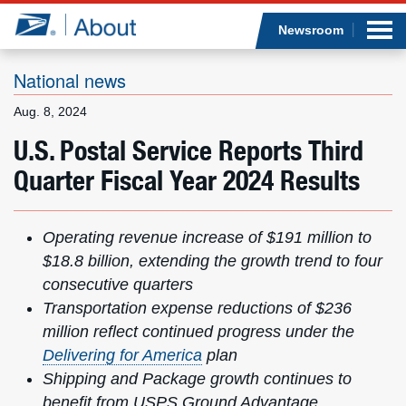
Sea
Op
Jump to page content
Submi
Newsroom
National news
Aug. 8, 2024
Who we are
U.S. Postal Service Reports Third
Quarter Fiscal Year 2024 Results
What we do
Newsroom
Operating revenue increase of $191 million
to
$18.8 billion, extending the growth trend to four
Resources
consecutive quarters
Transportation expense reductions of $236
Careers
million
reflect continued progress under the
Delivering for America
plan
Shipping and Package growth continues to
benefit from USPS Ground Advantage