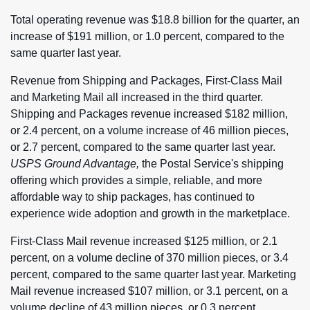
Total operating revenue was $18.8 billion for the quarter, an
increase of $191 million, or 1.0 percent, compared to the
same quarter last year.
Revenue from Shipping and Packages, First-Class Mail
and Marketing Mail all increased in the third quarter.
Shipping and Packages revenue increased $182 million,
or 2.4 percent, on a volume increase of 46 million pieces,
or 2.7 percent, compared to the same quarter last year.
USPS Ground Advantage,
the Postal Service's shipping
offering which provides a simple, reliable, and more
affordable way to ship packages, has continued to
experience wide adoption and growth in the marketplace.
First-Class Mail revenue increased $125 million, or 2.1
percent, on a volume decline of 370 million pieces, or 3.4
percent, compared to the same quarter last year. Marketing
Mail revenue increased $107 million, or 3.1 percent, on a
volume decline of 43 million pieces, or 0.3 percent,