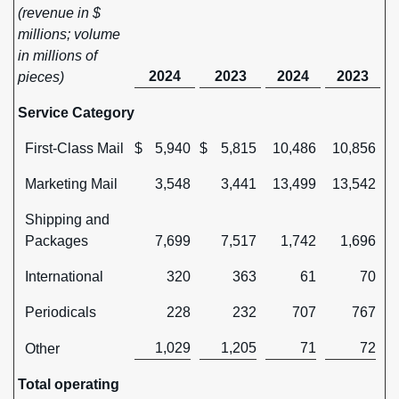
(revenue in $
millions; volume
in millions of
2024
2023
2024
2023
pieces)
Service Category
First-Class Mail
$
5,940
$
5,815
10,486
10,856
Marketing Mail
3,548
3,441
13,499
13,542
Shipping and
Packages
7,699
7,517
1,742
1,696
International
320
363
61
70
Periodicals
228
232
707
767
1,029
1,205
71
72
Other
Total operating