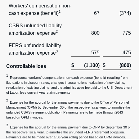
Workers' compensation non-
1
cash expense (benefit)
67
(374)
CSRS unfunded liability
2
amortization expense
800
775
FERS unfunded liability
3
575
475
amortization expense
$
(1,100)
$
(860)
Controllable loss
1
Represents workers' compensation non-cash expense (benefit) resulting from
fluctuations in discount rates, changes in assumptions, valuation of new claims,
revaluation of existing claims, and the administrative fee paid to the U.S. Department
of Labor, less current year claim payments.
2
Expense for the accrual for the annual payments due to the Office of Personnel
Management (OPM) by September 30 of the respective fiscal year, to amortize the
unfunded CSRS retirement obligation. Payments are to be made through 2043
based on OPM invoices.
3
Expense for the accrual for the annual payment due to OPM by September 30 of
the respective fiscal year, to amortize the unfunded FERS retirement obligation.
Payments are to be made over a 30-year rolling period based on OPM invoices.