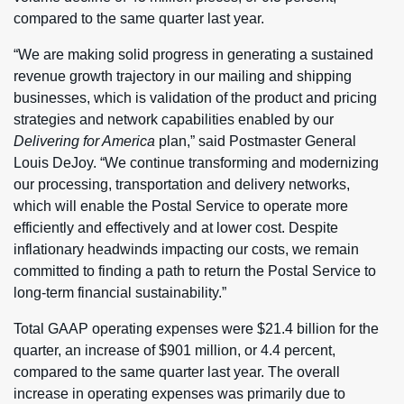
compared to the same quarter last year.
“We are making solid progress in generating a sustained
revenue growth trajectory in our mailing and shipping
businesses, which is validation of the product and pricing
strategies and network capabilities enabled by our
Delivering for America
plan,” said Postmaster General
Louis DeJoy. “We continue transforming and modernizing
our processing, transportation and delivery networks,
which will enable the Postal Service to operate more
efficiently and effectively and at lower cost. Despite
inflationary headwinds impacting our costs, we remain
committed to finding a path to return the Postal Service to
long-term financial sustainability.”
Total GAAP operating expenses were $21.4 billion for the
quarter, an increase of $901 million, or 4.4 percent,
compared to the same quarter last year. The overall
increase in operating expenses was primarily due to