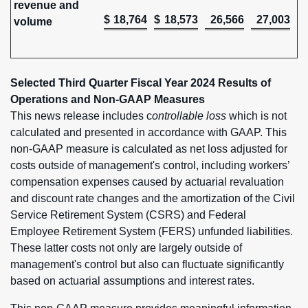
revenue and
$
18,764
$
18,573
26,566
27,003
volume
Selected Third Quarter Fiscal Year 2024 Results of
Operations and Non-GAAP Measures
This news release includes c
ontrollable loss
which is not
calculated and presented in accordance with GAAP. This
non-GAAP measure is calculated as net loss adjusted for
costs outside of management's control, including workers’
compensation expenses caused by actuarial revaluation
and discount rate changes and the amortization of the Civil
Service Retirement System (CSRS) and Federal
Employee Retirement System (FERS) unfunded liabilities.
These latter costs not only are largely outside of
management's control but also can fluctuate significantly
based on actuarial assumptions and interest rates.