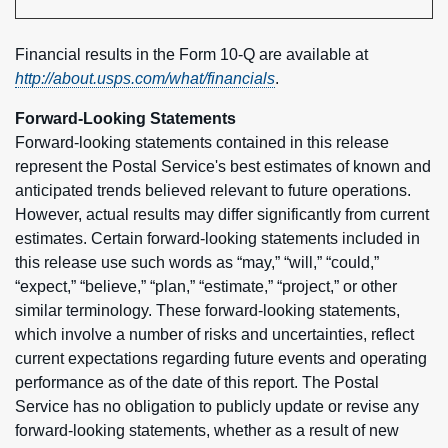
Financial results in the Form 10-Q are available at
http://about.usps.com/what/financials
.
Forward-Looking Statements
Forward-looking statements contained in this release
represent the Postal Service's best estimates of known and
anticipated trends believed relevant to future operations.
However, actual results may differ significantly from current
estimates. Certain forward-looking statements included in
this release use such words as “may,” “will,” “could,”
“expect,” “believe,” “plan,” “estimate,” “project,” or other
similar terminology. These forward-looking statements,
which involve a number of risks and uncertainties, reflect
current expectations regarding future events and operating
performance as of the date of this report. The Postal
Service has no obligation to publicly update or revise any
forward-looking statements, whether as a result of new