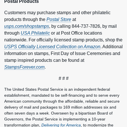
Postal Products
Customers may purchase stamps and other philatelic
products through the
Postal Store
at
usps.com/shopstamps
, by calling 844-737-7826, by mail
through
USA Philatelic
or at Post Office locations
nationwide. For officially licensed stamp products, shop the
USPS Officially Licensed Collection on Amazon
. Additional
information on stamps, First Day of Issue Ceremonies and
stamp inspired products can be found at
StampsForever.com
.
# # #
The United States Postal Service is an independent federal
establishment, mandated to be self-financing and to serve every
American community through the affordable, reliable and secure
delivery of mail and packages to 169 million addresses six and
often seven days a week. Overseen by a bipartisan Board of
Governors, the Postal Service is implementing a 10-year
transformation plan,
Delivering for America
, to modernize the