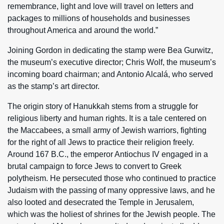
remembrance, light and love will travel on letters and
packages to millions of households and businesses
throughout America and around the world.”
Joining Gordon in dedicating the stamp were Bea Gurwitz,
the museum’s executive director; Chris Wolf, the museum’s
incoming board chairman; and Antonio Alcalá, who served
as the stamp’s art director.
The origin story of Hanukkah stems from a struggle for
religious liberty and human rights. It is a tale centered on
the Maccabees, a small army of Jewish warriors, fighting
for the right of all Jews to practice their religion freely.
Around 167 B.C., the emperor Antiochus IV engaged in a
brutal campaign to force Jews to convert to Greek
polytheism. He persecuted those who continued to practice
Judaism with the passing of many oppressive laws, and he
also looted and desecrated the Temple in Jerusalem,
which was the holiest of shrines for the Jewish people. The