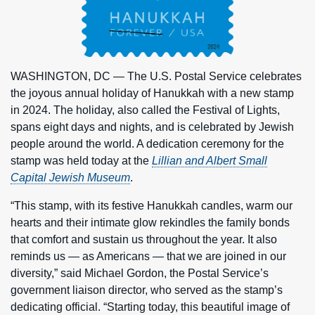
WASHINGTON, DC — The U.S. Postal Service celebrates
the joyous annual holiday of Hanukkah with a new stamp
in 2024. The holiday, also called the Festival of Lights,
spans eight days and nights, and is celebrated by Jewish
people around the world. A dedication ceremony for the
stamp was held today at the
Lillian and Albert Small
Capital Jewish Museum
.
“This stamp, with its festive Hanukkah candles, warm our
hearts and their intimate glow rekindles the family bonds
that comfort and sustain us throughout the year. It also
reminds us — as Americans — that we are joined in our
diversity,” said Michael Gordon, the Postal Service’s
government liaison director, who served as the stamp’s
dedicating official. “Starting today, this beautiful image of