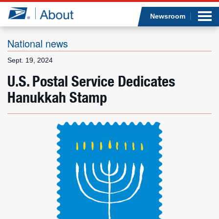
Sea
Op
Jump to page content
Submi
Newsroom
National news
Sept. 19, 2024
Who we are
U.S. Postal Service Dedicates
Hanukkah Stamp
What we do
Newsroom
Resources
Careers