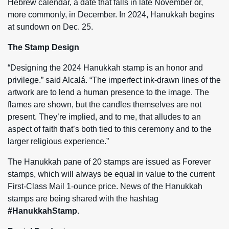
Hebrew calendar, a date that falls in late November or,
more commonly, in December. In 2024, Hanukkah begins
at sundown on Dec. 25.
The Stamp Design
“Designing the 2024 Hanukkah stamp is an honor and
privilege.” said Alcalá. “The imperfect ink-drawn lines of the
artwork are to lend a human presence to the image. The
flames are shown, but the candles themselves are not
present. They’re implied, and to me, that alludes to an
aspect of faith that’s both tied to this ceremony and to the
larger religious experience.”
The Hanukkah pane of 20 stamps are issued as Forever
stamps, which will always be equal in value to the current
First-Class Mail 1-ounce price. News of the Hanukkah
stamps are being shared with the hashtag
#HanukkahStamp
.