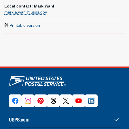
Local contact: Mark Wahl
mark.a.wahl@usps.gov
Printable version
U.S. Postal Service links
USPS.com
USPS home