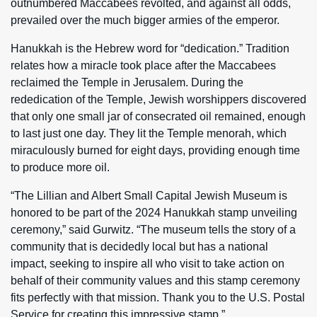
outnumbered Maccabees revolted, and against all odds,
prevailed over the much bigger armies of the emperor.
Hanukkah is the Hebrew word for “dedication.” Tradition
relates how a miracle took place after the Maccabees
reclaimed the Temple in Jerusalem. During the
rededication of the Temple, Jewish worshippers discovered
that only one small jar of consecrated oil remained, enough
to last just one day. They lit the Temple menorah, which
miraculously burned for eight days, providing enough time
to produce more oil.
“The Lillian and Albert Small Capital Jewish Museum is
honored to be part of the 2024 Hanukkah stamp unveiling
ceremony,” said Gurwitz. “The museum tells the story of a
community that is decidedly local but has a national
impact, seeking to inspire all who visit to take action on
behalf of their community values and this stamp ceremony
fits perfectly with that mission. Thank you to the U.S. Postal
Service for creating this impressive stamp.”