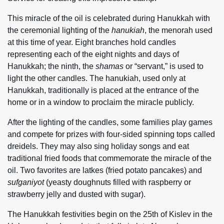
This miracle of the oil is celebrated during Hanukkah with
the ceremonial lighting of the
hanukiah
, the menorah used
at this time of year. Eight branches hold candles
representing each of the eight nights and days of
Hanukkah; the ninth, the
shamas
or “servant,” is used to
light the other candles. The hanukiah, used only at
Hanukkah, traditionally is placed at the entrance of the
home or in a window to proclaim the miracle publicly.
After the lighting of the candles, some families play games
and compete for prizes with four-sided spinning tops called
dreidels. They may also sing holiday songs and eat
traditional fried foods that commemorate the miracle of the
oil. Two favorites are latkes (fried potato pancakes) and
sufganiyot
(yeasty doughnuts filled with raspberry or
strawberry jelly and dusted with sugar).
The Hanukkah festivities begin on the 25th of Kislev in the