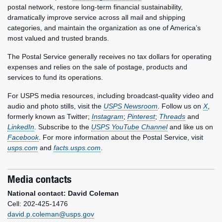
postal network, restore long-term financial sustainability,
dramatically improve service across all mail and shipping
categories, and maintain the organization as one of America’s
most valued and trusted brands.
The Postal Service generally receives no tax dollars for operating
expenses and relies on the sale of postage, products and
services to fund its operations.
For USPS media resources, including broadcast-quality video and
audio and photo stills, visit the
USPS Newsroom
. Follow us on
X
,
formerly known as Twitter;
Instagram
;
Pinterest
;
Threads
and
LinkedIn
. Subscribe to the
USPS YouTube Channel
and like us on
Facebook
. For more information about the Postal Service, visit
usps.com
and
facts.usps.com
.
Media contacts
National contact: David Coleman
Cell: 202-425-1476
david.p.coleman@usps.gov