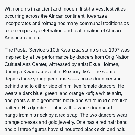
With origins in ancient and modern first-harvest festivities
occurring across the African continent, Kwanzaa
incorporates and reimagines many communal traditions as
a contemporary celebration and reaffirmation of African
American culture.
The Postal Service’s 10th Kwanzaa stamp since 1997 was
inspired by a live performance by dancers from OrigiNation
Cultural Arts Center, witnessed by artist Ekua Holmes,
during a Kwanzaa event in Roxbury, MA. The stamp
depicts three young performers — a male drummer and
behind and to either side of him, two female dancers. He
wears a dark blue, green, and orange kufi; a white shirt,
and pants with a geometric black and white mud cloth-like
pattern. His djembe — blue with a white drumhead —
hangs from his neck by a red strap. The two dancers wear
orange dresses and gold jewelry. One has a red hair band
and all three figures have silhouetted black skin and hair.