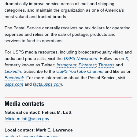
dramatically improve service across all mail and shipping
categories, and maintain the organization as one of America’s
most valued and trusted brands.
The Postal Service generally receives no tax dollars for operating
expenses and relies on the sale of postage, products and
services to fund its operations.
For USPS media resources, including broadcast-quality video and
audio and photo stills, visit the
USPS Newsroom
. Follow us on
X
,
formerly known as Twitter;
Instagram
;
Pinterest
;
Threads
and
LinkedIn
. Subscribe to the
USPS YouTube Channel
and like us on
Facebook
. For more information about the Postal Service, visit
usps.com
and
facts.usps.com
.
Media contacts
National contact: Felicia M. Lott
felicia.m.lott@usps.gov
Local contact: Mark E. Lawrence
mark.e.lawrence@usps.gov