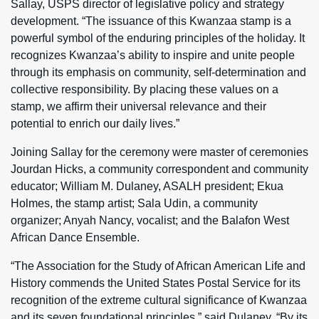
Sallay, USPS director of legislative policy and strategy
development. “The issuance of this Kwanzaa stamp is a
powerful symbol of the enduring principles of the holiday. It
recognizes Kwanzaa’s ability to inspire and unite people
through its emphasis on community, self-determination and
collective responsibility. By placing these values on a
stamp, we affirm their universal relevance and their
potential to enrich our daily lives.”
Joining Sallay for the ceremony were master of ceremonies
Jourdan Hicks, a community correspondent and community
educator; William M. Dulaney, ASALH president; Ekua
Holmes, the stamp artist; Sala Udin, a community
organizer; Anyah Nancy, vocalist; and the Balafon West
African Dance Ensemble.
“The Association for the Study of African American Life and
History commends the United States Postal Service for its
recognition of the extreme cultural significance of Kwanzaa
and its seven foundational principles,” said Dulaney. “By its