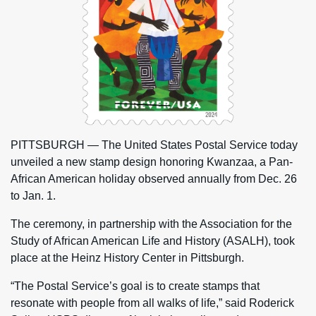
PITTSBURGH — The United States Postal Service today
unveiled a new stamp design honoring Kwanzaa, a Pan-
African American holiday observed annually from Dec. 26
to Jan. 1.
The ceremony, in partnership with the Association for the
Study of African American Life and History (ASALH), took
place at the Heinz History Center in Pittsburgh.
“The Postal Service’s goal is to create stamps that
resonate with people from all walks of life,” said Roderick