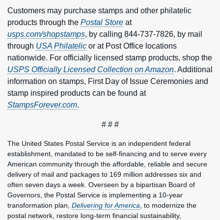
Customers may purchase stamps and other philatelic
products through the
Postal Store
at
usps.com/shopstamps
, by calling 844-737-7826, by mail
through
USA Philatelic
or at Post Office locations
nationwide. For officially licensed stamp products, shop the
USPS Officially Licensed Collection on Amazon
. Additional
information on stamps, First Day of Issue Ceremonies and
stamp inspired products can be found at
StampsForever.com
.
# # #
The United States Postal Service is an independent federal
establishment, mandated to be self-financing and to serve every
American community through the affordable, reliable and secure
delivery of mail and packages to 169 million addresses six and
often seven days a week. Overseen by a bipartisan Board of
Governors, the Postal Service is implementing a 10-year
transformation plan,
Delivering for America
, to modernize the
postal network, restore long-term financial sustainability,