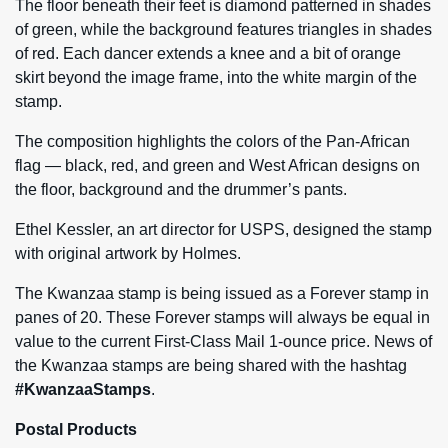
The floor beneath their feet is diamond patterned in shades
of green, while the background features triangles in shades
of red. Each dancer extends a knee and a bit of orange
skirt beyond the image frame, into the white margin of the
stamp.
The composition highlights the colors of the Pan-African
flag — black, red, and green and West African designs on
the floor, background and the drummer’s pants.
Ethel Kessler, an art director for USPS, designed the stamp
with original artwork by Holmes.
The Kwanzaa stamp is being issued as a Forever stamp in
panes of 20. These Forever stamps will always be equal in
value to the current First-Class Mail 1-ounce price. News of
the Kwanzaa stamps are being shared with the hashtag
#KwanzaaStamps
.
Postal Products