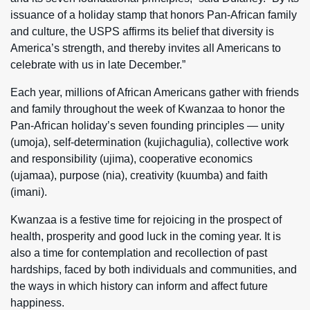
issuance of a holiday stamp that honors Pan-African family
and culture, the USPS affirms its belief that diversity is
America’s strength, and thereby invites all Americans to
celebrate with us in late December.”
Each year, millions of African Americans gather with friends
and family throughout the week of Kwanzaa to honor the
Pan-African holiday’s seven founding principles — unity
(umoja), self-determination (kujichagulia), collective work
and responsibility (ujima), cooperative economics
(ujamaa), purpose (nia), creativity (kuumba) and faith
(imani).
Kwanzaa is a festive time for rejoicing in the prospect of
health, prosperity and good luck in the coming year. It is
also a time for contemplation and recollection of past
hardships, faced by both individuals and communities, and
the ways in which history can inform and affect future
happiness.