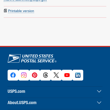
Printable version
U.S. Postal Service links
USPS.com
USPS home
About.USPS.com
Buy stamps & shop
About USPS home