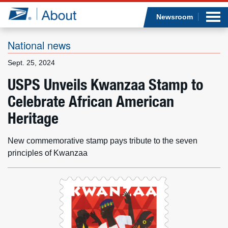
Sea
Op
Jump to page content
Submi
Newsroom
National news
Sept. 25, 2024
Who we are
USPS Unveils Kwanzaa Stamp to
Celebrate African American
What we do
Heritage
Newsroom
New commemorative stamp pays tribute to the seven
Resources
principles of Kwanzaa
Careers