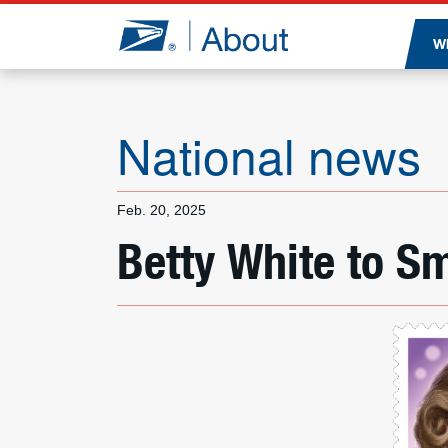
Jump to page content
W
National news
Feb. 20, 2025
Betty White to S