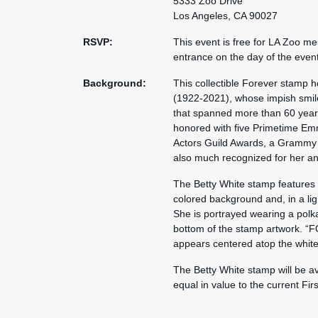
5333 Zoo Drive
Los Angeles, CA 90027
RSVP:
This event is free for LA Zoo m
entrance on the day of the even
Background:
This collectible Forever stamp
(1922-2021), whose impish smile
that spanned more than 60 years.
honored with five Primetime Emm
Actors Guild Awards, a Grammy
also much recognized for her an
The Betty White stamp features a 
colored background and, in a ligh
She is portrayed wearing a polka-
bottom of the stamp artwork. “F
appears centered atop the white 
The Betty White stamp will be av
equal in value to the current Fir