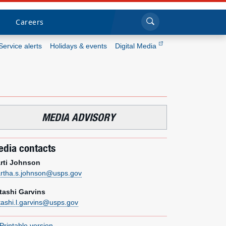
Sea
Submi
Click to search
Careers
Service alerts
Holidays & events
Digital Media
Who we are
What we do
MEDIA ADVISORY
Newsroom
dia contacts
Resources
rti Johnson
rtha.s.johnson@usps.gov
Careers
tashi Garvins
tashi.l.garvins@usps.gov
Printable version