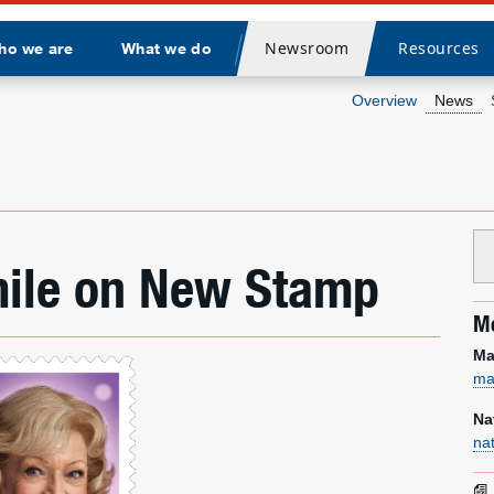
Newsroom
Resources
ho we are
What we do
Divider
Overview
News
mile on New Stamp
Me
Ma
ma
Na
na