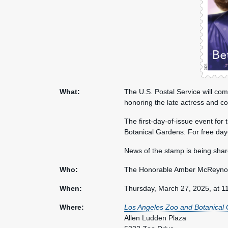
What:
The U.S. Postal Service will co
honoring the late actress and c
The first-day-of-issue event for
Botanical Gardens. For free day
News of the stamp is being sha
Who:
The Honorable Amber McReynold
When:
Thursday, March 27, 2025, at 1
Where:
Los Angeles Zoo and Botanical
Allen Ludden Plaza