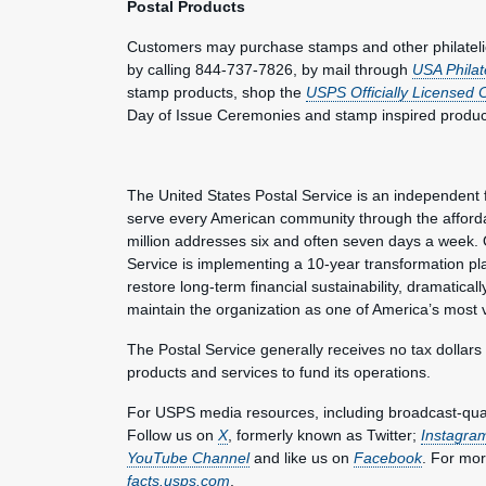
Postal Products
Customers may purchase stamps and other philateli
by calling 844-737-7826, by mail through
USA Philat
stamp products, shop the
USPS Officially Licensed 
Day of Issue Ceremonies and stamp inspired produc
The United States Postal Service is an independent 
serve every American community through the affordab
million addresses six and often seven days a week. 
Service is implementing a 10-year transformation pl
restore long-term financial sustainability, dramatica
maintain the organization as one of America’s most 
The Postal Service generally receives no tax dollars
products and services to fund its operations.
For USPS media resources, including broadcast-qualit
Follow us on
X
, formerly known as Twitter;
Instagra
YouTube Channel
and like us on
Facebook
. For mor
facts.usps.com
.