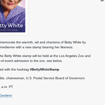
mmemorate the warmth, wit and charisma of Betty White by
omedienne with a new stamp bearing her likeness.
 the Betty White stamp will be held at the Los Angeles Zoo and
-of-event admission to the zoo, see below.
red with the hashtag
#BettyWhiteStamp
.
s, chairwoman, U.S. Postal Service Board of Governors
1 a.m. PT
 Gardens