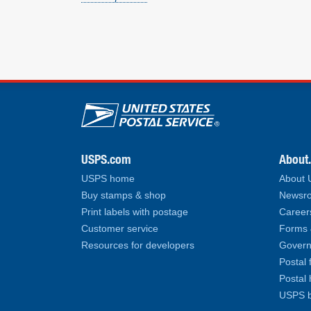
U.S. Postal Service lin
USPS.com
About
USPS home
About
Buy stamps & shop
Newsro
Print labels with postage
Career
Customer service
Forms 
Resources for developers
Govern
Postal 
Postal 
USPS b