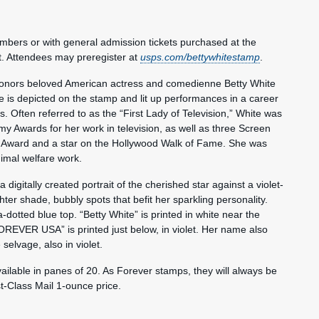
embers or with general admission tickets purchased at the
t. Attendees may preregister at
usps.com/bettywhitestamp
.
 honors beloved American actress and comedienne Betty White
 is depicted on the stamp and lit up performances in a career
 Often referred to as the “First Lady of Television,” White was
y Awards for her work in television, as well as three Screen
 Award and a star on the Hollywood Walk of Fame. She was
imal welfare work.
digitally created portrait of the cherished star against a violet-
ter shade, bubbly spots that befit her sparkling personality.
dotted blue top. “Betty White” is printed in white near the
OREVER USA” is printed just below, in violet. Her name also
selvage, also in violet.
ailable in panes of 20. As Forever stamps, they will always be
st-Class Mail 1-ounce price.