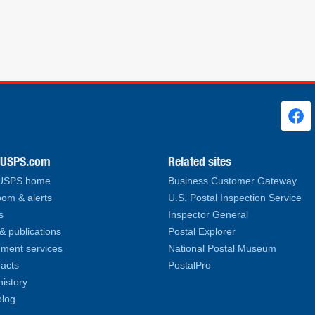
ks
.USPS.com
Related sites
 USPS home
Business Customer Gateway
om & alerts
U.S. Postal Inspection Service
s
Inspector General
& publications
Postal Explorer
ment services
National Postal Museum
facts
PostalPro
history
log