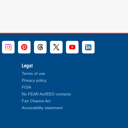
Legal
Terms of use
Privacy policy
FOIA
No FEAR Act/EEO contacts
Fair Chance Act
Accessibility statement