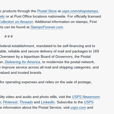
c products through the
Postal Store
at
usps.com/shopstamps
,
elic
or at Post Office locations nationwide. For officially licensed
Collection on Amazon
. Additional information on stamps, First
ts can be found at
StampsForever.com
.
# # #
federal establishment, mandated to be self-financing and to
le, reliable and secure delivery of mail and packages to 169
Overseen by a bipartisan Board of Governors, the Postal
an,
Delivering for America
, to modernize the postal network,
lly improve service across all mail and shipping categories, and
valued and trusted brands.
 for operating expenses and relies on the sale of postage,
y video and audio and photo stills, visit the
USPS Newsroom
.
m
;
Pinterest
;
Threads
and
LinkedIn
. Subscribe to the
USPS
e information about the Postal Service, visit
usps.com
and