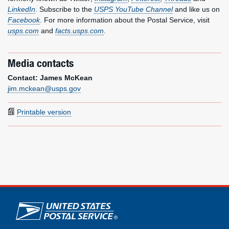
LinkedIn
. Subscribe to the
USPS YouTube Channel
and like us on
Facebook
. For more information about the Postal Service, visit
usps.com
and
facts.usps.com
.
Media contacts
Contact: James McKean
jim.mckean@usps.gov
Printable version
U.S. Postal Service links