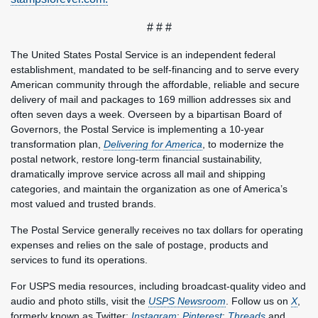
# # #
The United States Postal Service is an independent federal
establishment, mandated to be self-financing and to serve every
American community through the affordable, reliable and secure
delivery of mail and packages to 169 million addresses six and
often seven days a week. Overseen by a bipartisan Board of
Governors, the Postal Service is implementing a 10-year
transformation plan,
Delivering for America
, to modernize the
postal network, restore long-term financial sustainability,
dramatically improve service across all mail and shipping
categories, and maintain the organization as one of America’s
most valued and trusted brands.
The Postal Service generally receives no tax dollars for operating
expenses and relies on the sale of postage, products and
services to fund its operations.
For USPS media resources, including broadcast-quality video and
audio and photo stills, visit the
USPS Newsroom
. Follow us on
X
,
formerly known as Twitter;
Instagram
;
Pinterest
;
Threads
and