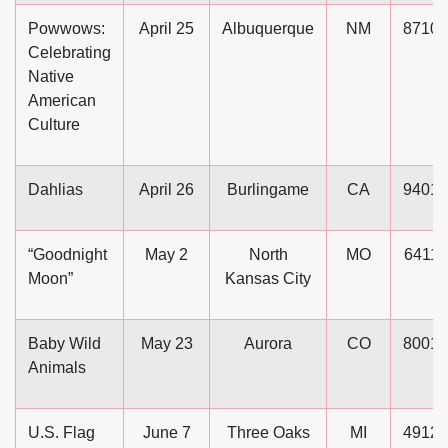
Powwows:
April 25
Albuquerque
NM
87101
Celebrating
Native
American
Culture
Dahlias
April 26
Burlingame
CA
94010
“Goodnight
May 2
North
MO
64116
Moon”
Kansas City
Baby Wild
May 23
Aurora
CO
80010
Animals
U.S. Flag
June 7
Three Oaks
MI
49128