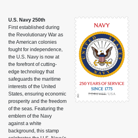
U.S. Navy 250th
First established during
the Revolutionary War as
the American colonies
fought for independence,
the U.S. Navy is now at
the forefront of cutting-
edge technology that
safeguards the maritime
interests of the United
States, ensuring economic
prosperity and the freedom
of the seas. Featuring the
emblem of the Navy
against a white
background, this stamp