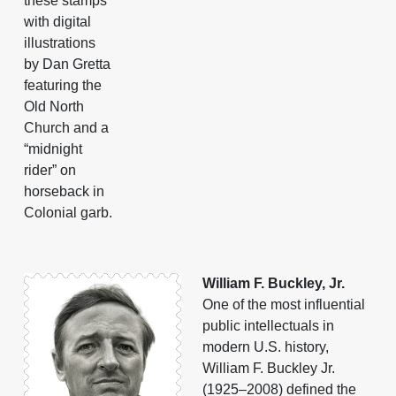
these stamps
with digital
illustrations
by Dan Gretta
featuring the
Old North
Church and a
“midnight
rider” on
horseback in
Colonial garb.
William F. Buckley, Jr.
One of the most influential
public intellectuals in
modern U.S. history,
William F. Buckley Jr.
(1925–2008) defined the