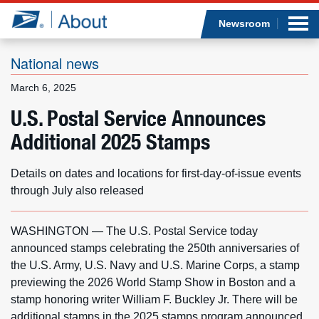
Sea
Op
Jump to page content
Submi
Newsroom
National news
March 6, 2025
Who we are
U.S. Postal Service Announces
Additional 2025 Stamps
What we do
Newsroom
Details on dates and locations for first-day-of-issue events
through July also released
Resources
WASHINGTON — The U.S. Postal Service today
Careers
announced stamps celebrating the 250th anniversaries of
the U.S. Army, U.S. Navy and U.S. Marine Corps, a stamp
previewing the 2026 World Stamp Show in Boston and a
stamp honoring writer William F. Buckley Jr. There will be
additional stamps in the 2025 stamps program announced