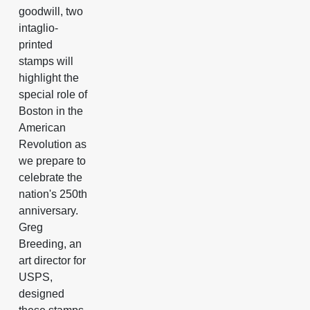
goodwill, two
intaglio-
printed
stamps will
highlight the
special role of
Boston in the
American
Revolution as
we prepare to
celebrate the
nation's 250th
anniversary.
Greg
Breeding, an
art director for
USPS,
designed