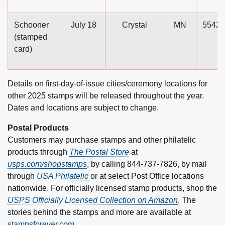
Schooner
July 18
Crystal
MN
55429
(stamped
card)
Details on first-day-of-issue cities/ceremony locations for
other 2025 stamps will be released throughout the year.
Dates and locations are subject to change.
Postal Products
Customers may purchase stamps and other philatelic
products through
The Postal Store
at
usps.com/shopstamps
, by calling 844-737-7826, by mail
through
USA Philatelic
or at select Post Office locations
nationwide. For officially licensed stamp products, shop the
USPS Officially Licensed Collection on Amazon
. The
stories behind the stamps and more are available at
stampsforever.com.