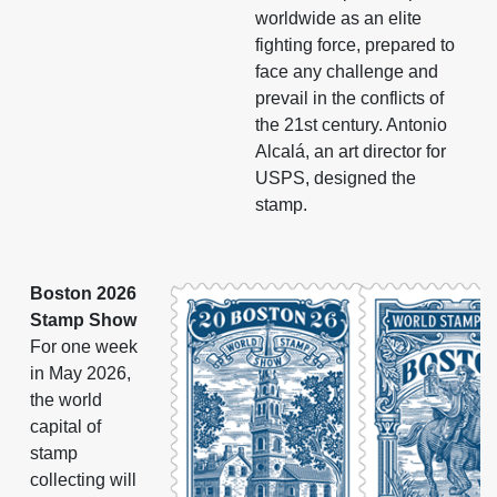
worldwide as an elite
fighting force, prepared to
face any challenge and
prevail in the conflicts of
the 21st century. Antonio
Alcalá, an art director for
USPS, designed the
stamp.
Boston 2026
Stamp Show
For one week
in May 2026,
the world
capital of
stamp
collecting will