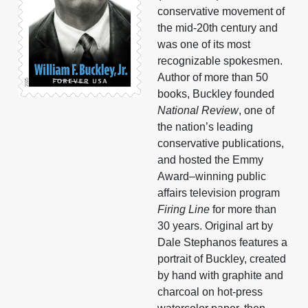
conservative movement of
the mid-20th century and
was one of its most
recognizable spokesmen.
Author of more than 50
books, Buckley founded
National Review
, one of
the nation’s leading
conservative publications,
and hosted the Emmy
Award–winning public
affairs television program
Firing Line
for more than
30 years. Original art by
Dale Stephanos features a
portrait of Buckley, created
by hand with graphite and
charcoal on hot-press