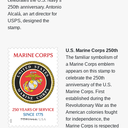
celebrates the U.S. Navy’s
250th anniversary. Antonio
Alcalá, an art director for
USPS, designed the
stamp.
U.S. Marine Corps 250th
The familiar symbolism of
a Marine Corps emblem
appears on this stamp to
celebrate the 250th
anniversary of the U.S.
Marine Corps. First
established during the
Revolutionary War as the
American colonies fought
for independence, the
Marine Corps is respected