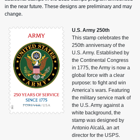
in the near future. These designs are preliminary and may
change.
U.S. Army 250th
This stamp celebrates the
250th anniversary of the
U.S. Army. Established by
the Continental Congress
in 1775, the Army is now a
global force with a clear
purpose: to fight and win
America’s wars. Featuring
the military service mark of
the U.S. Army against a
white background, the
stamp was designed by
Antonio Alcalá, an art
director for the USPS.