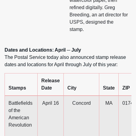
watercolor paper, then
refined digitally. Greg
Breeding, an art director for
USPS, designed the
stamp.
Dates and Locations: April ─ July
The Postal Service today also announced stamp release
dates and locations for April through July of this year:
Release
Stamps
Date
City
State
ZIP
Battlefields
April 16
Concord
MA
01742
of the
American
Revolution