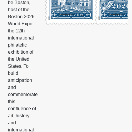
be Boston,
host of the
Boston 2026
World Expo,
the 12th
international
philatelic
exhibition of
the United
States. To
build
anticipation
and
commemorate
this
confluence of
art, history
and
international