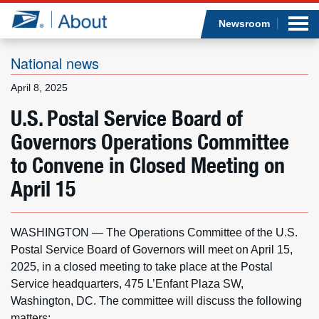
Sea
Op
Jump to page content
Submi
Newsroom
National news
April 8, 2025
Who we are
U.S. Postal Service Board of
Governors Operations Committee
What we do
to Convene in Closed Meeting on
Newsroom
April 15
Resources
WASHINGTON — The Operations Committee of the U.S.
Careers
Postal Service Board of Governors will meet on April 15,
2025, in a closed meeting to take place at the Postal
Service headquarters, 475 L’Enfant Plaza SW,
Washington, DC. The committee will discuss the following
matters: