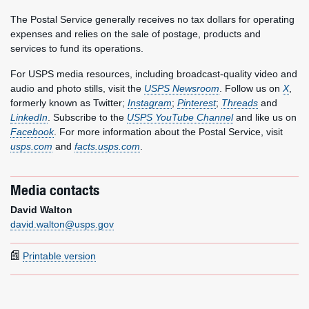
The Postal Service generally receives no tax dollars for operating
expenses and relies on the sale of postage, products and
services to fund its operations.
For USPS media resources, including broadcast-quality video and
audio and photo stills, visit the
USPS Newsroom
. Follow us on
X
,
formerly known as Twitter;
Instagram
;
Pinterest
;
Threads
and
LinkedIn
. Subscribe to the
USPS YouTube Channel
and like us on
Facebook
. For more information about the Postal Service, visit
usps.com
and
facts.usps.com
.
Media contacts
David Walton
david.walton@usps.gov
Printable version