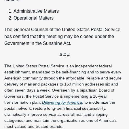
Administrative Matters
Operational Matters
The General Counsel of the United States Postal Service
has certified that the meeting may be closed under the
Government in the Sunshine Act.
# # #
The United States Postal Service is an independent federal
establishment, mandated to be self-financing and to serve every
American community through the affordable, reliable and secure
delivery of mail and packages to 169 million addresses six and
often seven days a week. Overseen by a bipartisan Board of
Governors, the Postal Service is implementing a 10-year
transformation plan,
Delivering for America
, to modernize the
postal network, restore long-term financial sustainability,
dramatically improve service across all mail and shipping
categories, and maintain the organization as one of America’s
most valued and trusted brands.