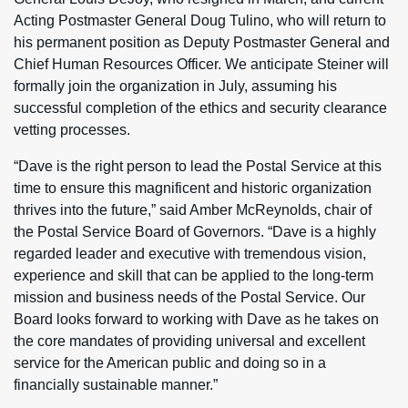
Acting Postmaster General Doug Tulino, who will return to
his permanent position as Deputy Postmaster General and
Chief Human Resources Officer. We anticipate Steiner will
formally join the organization in July, assuming his
successful completion of the ethics and security clearance
vetting processes.
“Dave is the right person to lead the Postal Service at this
time to ensure this magnificent and historic organization
thrives into the future,” said Amber McReynolds, chair of
the Postal Service Board of Governors. “Dave is a highly
regarded leader and executive with tremendous vision,
experience and skill that can be applied to the long-term
mission and business needs of the Postal Service. Our
Board looks forward to working with Dave as he takes on
the core mandates of providing universal and excellent
service for the American public and doing so in a
financially sustainable manner.”