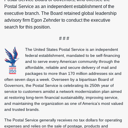
Postal Service as an independent establishment of the
executive branch. The Board retained global leadership
advisory firm Egon Zehnder to conduct the executive
search for this position.
# # #
The United States Postal Service is an independent
federal establishment, mandated to be self-financing
and to serve every American community through the
affordable, reliable and secure delivery of mail and
packages to more than 170 million addresses six and
often seven days a week. Overseen by a bipartisan Board of
Governors, the Postal Service is celebrating its 250th year of
service to customers amidst a network modernization plan aimed
at restoring long-term financial sustainability, improving service,
and maintaining the organization as one of America’s most valued
and trusted brands.
The Postal Service generally receives no tax dollars for operating
expenses and relies on the sale of postage, products and