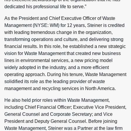
dedicated his professional life to serve.”
As the President and Chief Executive Officer of Waste
Management (NYSE: WM) for 12 years, Steiner is credited
with leading tremendous change in the organization,
transforming operations and culture, and delivering strong
financial results. In this role, he established a new strategic
vision for Waste Management that created new business
lines in environmental services, a new pricing model
widely adopted in the industry, and a more efficient
operating approach. During his tenure, Waste Management
solidified its role as the leading provider of waste
management and recycling services in North America.
He also held prior roles within Waste Management,
including Chief Financial Officer; Executive Vice President,
General Counsel and Corporate Secretary; and Vice
President and Deputy General Counsel. Before joining
Waste Management, Steiner was a Partner at the law firm