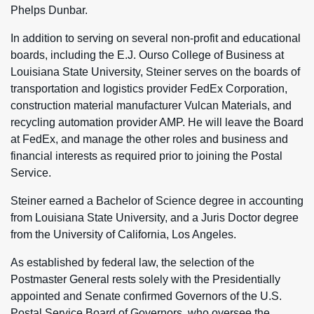
Phelps Dunbar.
In addition to serving on several non-profit and educational
boards, including the E.J. Ourso College of Business at
Louisiana State University, Steiner serves on the boards of
transportation and logistics provider FedEx Corporation,
construction material manufacturer Vulcan Materials, and
recycling automation provider AMP. He will leave the Board
at FedEx, and manage the other roles and business and
financial interests as required prior to joining the Postal
Service.
Steiner earned a Bachelor of Science degree in accounting
from Louisiana State University, and a Juris Doctor degree
from the University of California, Los Angeles.
As established by federal law, the selection of the
Postmaster General rests solely with the Presidentially
appointed and Senate confirmed Governors of the U.S.
Postal Service Board of Governors, who oversee the