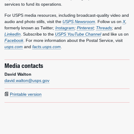
services to fund its operations.
For USPS media resources, including broadcast-quality video and
audio and photo stills, visit the
USPS Newsroom
. Follow us on
X
,
formerly known as Twitter
;
Instagram
;
Pinterest
;
Threads
;
and
LinkedIn
. Subscribe to the
USPS YouTube Channel
and like us on
Facebook
. For more information about the Postal Service, visit
usps.com
and
facts.usps.com
.
Media contacts
David Walton
david.walton@usps.gov
Printable version