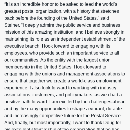
“It is an incredible honor to be asked to lead the world’s
greatest postal organization, with a history that stretches
back before the founding of the United States,” said
Steiner. “I deeply admire the public service and business
mission of this amazing institution, and I believe strongly in
maintaining its role as an independent establishment of the
executive branch. I look forward to engaging with its
employees, who provide such an important service to all
our communities. As the entity with the largest union
membership in the United States, I look forward to
engaging with the unions and management associations to
ensure that together we create a world-class employment
experience. I also look forward to working with industry
associations, customers, and policymakers, as we chart a
positive path forward. I am excited by the challenges ahead
and by the many opportunities to shape a vibrant, durable
and increasingly competitive future for the Postal Service.
And, finally, but most importantly, I want to thank Doug for
his excellent stewardship of the organization that he has