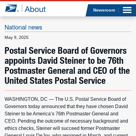
Sea
Op
Jump to page content
Submi
Newsroom
National news
May 9, 2025
Who we are
Postal Service Board of Governors
appoints David Steiner to be 76th
What we do
Postmaster General and CEO of the
Newsroom
United States Postal Service
Resources
WASHINGTON, DC — The U.S. Postal Service Board of
Careers
Governors today announced that they have chosen David
Steiner to be America’s 76th Postmaster General and
CEO. Pending the outcome of necessary background and
ethics checks, Steiner will succeed former Postmaster
General Louis DeJoy, who resigned in March, and current