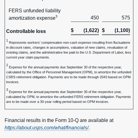
FERS unfunded liability
3
450
575
amortization expense
$
(1,622)
$
(1,100)
Controllable loss
1
Represents workers' compensation non-cash expense resulting from fluctuations
in discount rates, changes in assumptions, valuation of new claims, revaluation of
existing claims, and the administrative fee paid to the U.S. Department of Labor, less
current year claim payments.
2
Expense for the annual payments due September 30 of the respective year,
calculated by the Office of Personnel Management (OPM), to amortize the unfunded
CSRS retirement obligation. Payments are to be made through 2043 based on OPM
invoices.
3
Expense for the annual payments due September 30 of the respective year,
calculated by OPM, to amortize the unfunded FERS retirement obligation. Payments
are to be made over a 30-year rolling period based on OPM invoices.
Financial results in the Form 10-Q are available at
https://about.usps.com/what/financials/
.