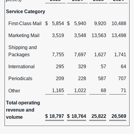
Service Category
First-Class Mail
$
5,854
$
5,940
9,920
10,488
Marketing Mail
3,519
3,548
13,563
13,498
Shipping and
Packages
7,755
7,697
1,627
1,741
International
295
329
57
64
Periodicals
209
228
587
707
1,165
1,022
68
71
Other
Total operating
revenue and
$
18,797
$
18,764
25,822
26,569
volume