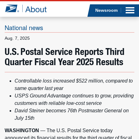
Sea
Op
Jump to page content
Submi
Newsroom
National news
Aug. 7, 2025
Who we are
U.S. Postal Service Reports Third
Quarter Fiscal Year 2025 Results
What we do
Newsroom
Controllable loss increased $522 million, compared to
same quarter last year
Resources
USPS Ground Advantage continues to grow, providing
customers with reliable low-cost service
Careers
David Steiner becomes 76th Postmaster General on
July 15th
WASHINGTON
— The U.S. Postal Service today
announced its financial results for the third quarter of fiscal