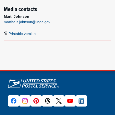
Media contacts
Marti Johnson
martha.s.johnson@usps.gov
Printable version
U.S. Postal Service links