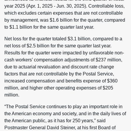
year 2025 (Apr. 1, 2025 - Jun. 30, 2025). Controllable loss,
which excludes certain expenses that are not controllable
by management, was $1.6 billion for the quarter, compared
to $1.1 billion for the same quarter last year.
Net loss for the quarter totaled $3.1 billion, compared to a
net loss of $2.5 billion for the same quarter last year.
Results for the quarter were impacted by unfavorable non-
cash workers’ compensation adjustments of $237 million,
due to actuarial revaluation and discount rate change
factors that are not controllable by the Postal Service,
increased compensation and benefits expense of $360
million, and higher other operating expenses of $205
million.
“The Postal Service continues to play an important role in
the American economy and society, and in the daily lives of
the American public, as it has for 250 years,” said
Postmaster General David Steiner, at his first Board of