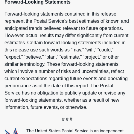
Forward-Looking Statements
Forward-looking statements contained in this release
represent the Postal Service's best estimates of known and
anticipated trends believed relevant to future operations.
However, actual results may differ significantly from current
estimates. Certain forward-looking statements included in
this release use such words as “may,” “will,” “could,”
“expect,” “believe,” “plan,” “estimate,” “project,” or other
similar terminology. These forward-looking statements,
which involve a number of risks and uncertainties, reflect
current expectations regarding future events and operating
performance as of the date of this report. The Postal
Service has no obligation to publicly update or revise any
forward-looking statements, whether as a result of new
information, future events, or otherwise.
# # #
The United States Postal Service is an independent