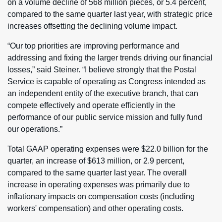
on a volume decline of 568 million pieces, or 5.4 percent,
compared to the same quarter last year, with strategic price
increases offsetting the declining volume impact.
“Our top priorities are improving performance and
addressing and fixing the larger trends driving our financial
losses,” said Steiner. “I believe strongly that the Postal
Service is capable of operating as Congress intended as
an independent entity of the executive branch, that can
compete effectively and operate efficiently in the
performance of our public service mission and fully fund
our operations.”
Total GAAP operating expenses were $22.0 billion for the
quarter, an increase of $613 million, or 2.9 percent,
compared to the same quarter last year. The overall
increase in operating expenses was primarily due to
inflationary impacts on compensation costs (including
workers' compensation) and other operating costs.