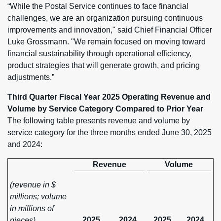
“While the Postal Service continues to face financial
challenges, we are an organization pursuing continuous
improvements and innovation," said Chief Financial Officer
Luke Grossmann. "We remain focused on moving toward
financial sustainability through operational efficiency,
product strategies that will generate growth, and pricing
adjustments.”
Third Quarter Fiscal Year 2025 Operating Revenue and
Volume by Service Category Compared to Prior Year
The following table presents revenue and volume by
service category for the three months ended June 30, 2025
and 2024:
Revenue
Volume
(revenue in $
millions; volume
in millions of
2025
2024
2025
2024
pieces)