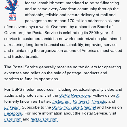
federal establishment, mandated to be self-financing
and to serve every American community through the
affordable, reliable and secure delivery of mail and
packages to more than 170 million addresses six and
often seven days a week. Overseen by a bipartisan Board of
Governors, the Postal Service is celebrating its 250th year of
service to customers amidst a network modernization plan aimed
at restoring long-term financial sustainability, improving service,
and maintaining the organization as one of America’s most valued
and trusted brands.
The Postal Service generally receives no tax dollars for operating
expenses and relies on the sale of postage, products and
services to fund its operations.
For USPS media resources, including broadcast-quality video and
audio and photo stills, visit the
USPS Newsroom
. Follow us on
X
,
formerly known as Twitter
;
Instagram
;
Pinterest
;
Threads
;
and
LinkedIn
. Subscribe to the
USPS YouTube Channel
and like us on
Facebook
. For more information about the Postal Service, visit
usps.com
and
facts.usps.com
.