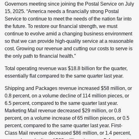
Governors meeting since joining the Postal Service on July
15, 2025. “America needs a financially strong Postal
Service to continue to meet the needs of the nation far into
the future. To restore our financial strength, we must
continue to evolve amid a changing business environment
so that we can provide high-quality service at a reasonable
cost. Growing our revenue and cutting our costs to serve is
the only path to financial health.”
Total operating revenue was $18.8 billion for the quarter,
essentially flat compared to the same quarter last year.
Shipping and Packages revenue increased $58 million, or
0.8 percent, on a volume decline of 114 million pieces, or
6.5 percent, compared to the same quarter last year.
Marketing Mail revenue decreased $29 million, or 0.8
percent, on a volume increase of 65 million pieces, or 0.5
percent, compared to the same quarter last year. First-
Class Mail revenue decreased $86 million, or 1.4 percent,