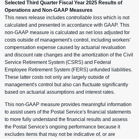
Selected Third Quarter Fiscal Year 2025 Results of
Operations and Non-GAAP Measures
This news release includes c
ontrollable loss
which is not
calculated and presented in accordance with GAAP. This
non-GAAP measure is calculated as net loss adjusted for
costs outside of management's control, including workers’
compensation expense caused by actuarial revaluation
and discount rate changes and the amortization of the Civil
Service Retirement System (CSRS) and Federal
Employee Retirement System (FERS) unfunded liabilities.
These latter costs not only are largely outside of
management's control but also can fluctuate significantly
based on actuarial assumptions and interest rates.
This non-GAAP measure provides meaningful information
to assist users of the Postal Service's financial statements
to more fully understand the financial results and assess
the Postal Service's ongoing performance because it
excludes items that may not be indicative of, or are