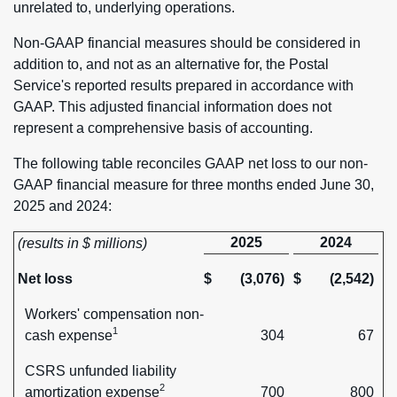
unrelated to, underlying operations.
Non-GAAP financial measures should be considered in
addition to, and not as an alternative for, the Postal
Service's reported results prepared in accordance with
GAAP. This adjusted financial information does not
represent a comprehensive basis of accounting.
The following table reconciles GAAP net loss to our non-
GAAP financial measure for three months ended June 30,
2025 and 2024:
2025
2024
(results in $ millions)
Net loss
$
(3,076)
$
(2,542)
Workers' compensation non-
1
cash expense
304
67
CSRS unfunded liability
2
amortization expense
700
800