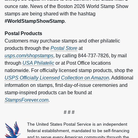
ounce rate. News of the Boston 2026 World Stamp Show
stamps are being shared with the hashtag
#WorldStampShowStamp
.
Postal Products
Customers may purchase stamps and other philatelic
products through the
Postal Store
at
usps.com/shopstamps
, by calling 844-737-7826, by mail
through
USA Philatelic
or at Post Office locations
nationwide. For officially licensed stamp products, shop the
USPS Officially Licensed Collection on Amazon
. Additional
information on stamps, first-day-of-issue ceremonies and
stamp-inspired products can be found at
StampsForever.com
.
# # #
The United States Postal Service is an independent
federal establishment, mandated to be self-financing
and to serve every American community through the