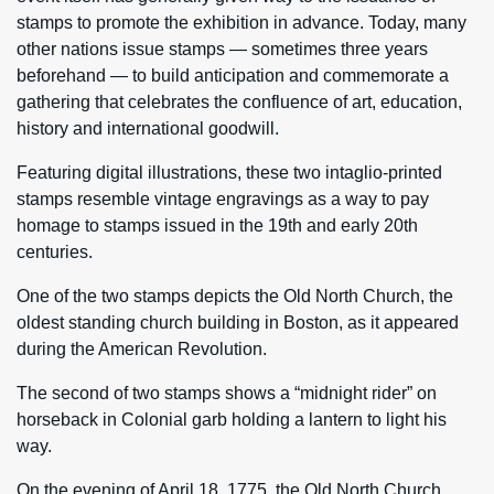
stamps to promote the exhibition in advance. Today, many
other nations issue stamps — sometimes three years
beforehand — to build anticipation and commemorate a
gathering that celebrates the confluence of art, education,
history and international goodwill.
Featuring digital illustrations, these two intaglio-printed
stamps resemble vintage engravings as a way to pay
homage to stamps issued in the 19th and early 20th
centuries.
One of the two stamps depicts the Old North Church, the
oldest standing church building in Boston, as it appeared
during the American Revolution.
The second of two stamps shows a “midnight rider” on
horseback in Colonial garb holding a lantern to light his
way.
On the evening of April 18, 1775, the Old North Church