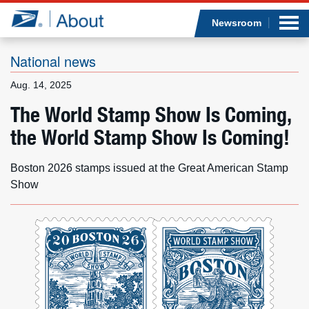
Sea
Op
Jump to page content
Submi
Newsroom
National news
Aug. 14, 2025
Who we are
The World Stamp Show Is Coming,
the World Stamp Show Is Coming!
What we do
Newsroom
Boston 2026 stamps issued at the Great American Stamp
Show
Resources
Careers