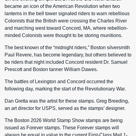
became an icon of the American Revolution when two
lanterns in the bell tower signaled riders to warn rebellious
Colonists that the British were crossing the Charles River
and marching west toward Concord, MA, where rebellion-
minded Colonists were thought to be storing munitions.
The best known of the “midnight riders,” Boston silversmith
Paul Revere, has become legendary, but others believed to
be riders that night included Concord resident Dr. Samuel
Prescott and Boston tanner William Dawes.
The battles of Lexington and Concord occurred the
following day, marking the start of the Revolutionary War.
Dan Gretta was the artist for these stamps. Greg Breeding,
an art director for USPS, served as the stamps’ designer.
The Boston 2026 World Stamp Show stamps are being
issued as Forever stamps. These Forever stamps will
always be equal in value to the current First-Class Mail 1-