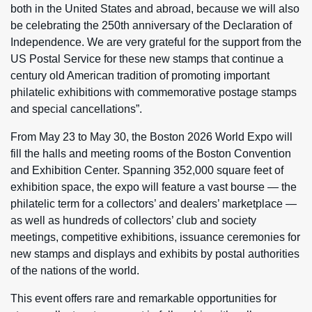
both in the United States and abroad, because we will also
be celebrating the 250th anniversary of the Declaration of
Independence. We are very grateful for the support from the
US Postal Service for these new stamps that continue a
century old American tradition of promoting important
philatelic exhibitions with commemorative postage stamps
and special cancellations”.
From May 23 to May 30, the Boston 2026 World Expo will
fill the halls and meeting rooms of the Boston Convention
and Exhibition Center. Spanning 352,000 square feet of
exhibition space, the expo will feature a vast bourse — the
philatelic term for a collectors’ and dealers’ marketplace —
as well as hundreds of collectors’ club and society
meetings, competitive exhibitions, issuance ceremonies for
new stamps and displays and exhibits by postal authorities
of the nations of the world.
This event offers rare and remarkable opportunities for