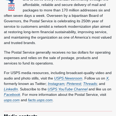
affordable, reliable and secure delivery of mail and
packages to more than 170 million addresses six and
often seven days a week. Overseen by a bipartisan Board of
Governors, the Postal Service is celebrating its 250th year of
service to customers amidst a network modernization plan aimed
at restoring long-term financial sustainability, improving service,
and maintaining the organization as one of America’s most valued
and trusted brands.
The Postal Service generally receives no tax dollars for operating
expenses and relies on the sale of postage, products and
services to fund its operations.
For USPS media resources, including broadcast-quality video and
audio and photo stills, visit the
USPS Newsroom
. Follow us on
X
,
formerly known as Twitter
;
Instagram
;
Pinterest
;
Threads
;
and
LinkedIn
. Subscribe to the
USPS YouTube Channel
and like us on
Facebook
. For more information about the Postal Service, visit
usps.com
and
facts.usps.com
.