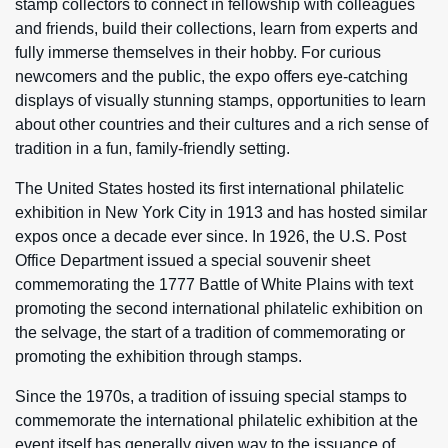
stamp collectors to connect in fellowship with colleagues
and friends, build their collections, learn from experts and
fully immerse themselves in their hobby. For curious
newcomers and the public, the expo offers eye-catching
displays of visually stunning stamps, opportunities to learn
about other countries and their cultures and a rich sense of
tradition in a fun, family-friendly setting.
The United States hosted its first international philatelic
exhibition in New York City in 1913 and has hosted similar
expos once a decade ever since. In 1926, the U.S. Post
Office Department issued a special souvenir sheet
commemorating the 1777 Battle of White Plains with text
promoting the second international philatelic exhibition on
the selvage, the start of a tradition of commemorating or
promoting the exhibition through stamps.
Since the 1970s, a tradition of issuing special stamps to
commemorate the international philatelic exhibition at the
event itself has generally given way to the issuance of