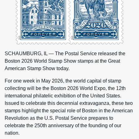
SCHAUMBURG, IL — The Postal Service released the
Boston 2026 World Stamp Show stamps at the Great
American Stamp Show today.
For one week in May 2026, the world capital of stamp
collecting will be the Boston 2026 World Expo, the 12th
international philatelic exhibition of the United States.
Issued to celebrate this decennial extravaganza, these two
stamps highlight the special role of Boston in the American
Revolution as the U.S. Postal Service prepares to
celebrate the 250th anniversary of the founding of our
nation.