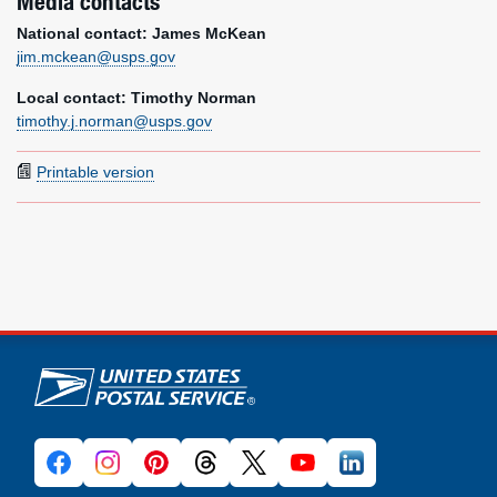
Media contacts
National contact: James McKean
jim.mckean@usps.gov
Local contact: Timothy Norman
timothy.j.norman@usps.gov
Printable version
U.S. Postal Service links