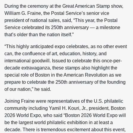
During the ceremony at the Great American Stamp show,
William G. Fraine, the Postal Service’s senior vice
president of national sales, said, “This year, the Postal
Service celebrated its 250th anniversary — a milestone
that’s older than the nation itself.”
“This highly anticipated expo celebrates, as no other event
can, the confluence of art, education, history, and
international goodwill. Issued to celebrate this once-per-
decade extravaganza, these stamps also highlight the
special role of Boston in the American Revolution as we
prepare to celebrate the 250th anniversary of the founding
of our nation,” he said.
Joining Fraine were representatives of the U.S. philatelic
community including Yamil H. Kouri, Jr., president, Boston
2026 World Expo, who said “Boston 2026 World Expo will
be the largest world philatelic exhibition in at least a
decade. There is tremendous excitement about this event,