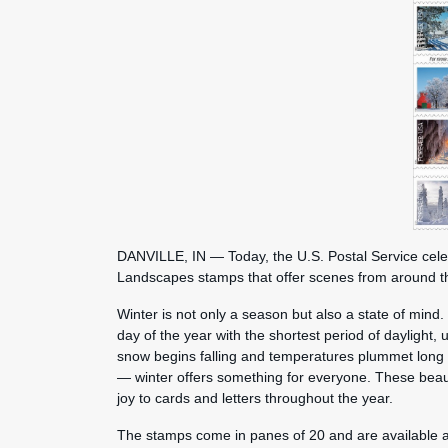
DANVILLE, IN — Today, the U.S. Postal Service cele
Landscapes stamps that offer scenes from around 
Winter is not only a season but also a state of mind. 
day of the year with the shortest period of daylight, 
snow begins falling and temperatures plummet long b
— winter offers something for everyone. These beautif
joy to cards and letters throughout the year.
The stamps come in panes of 20 and are available at