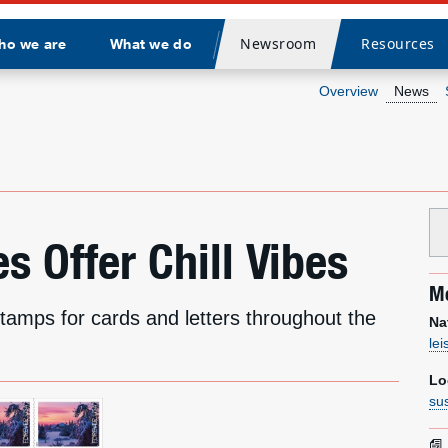
Newsroom
Resources
ho we are
What we do
Divider
Overview
News
 Offer Chill Vibes
Me
stamps for cards and letters throughout the
Na
le
Lo
su