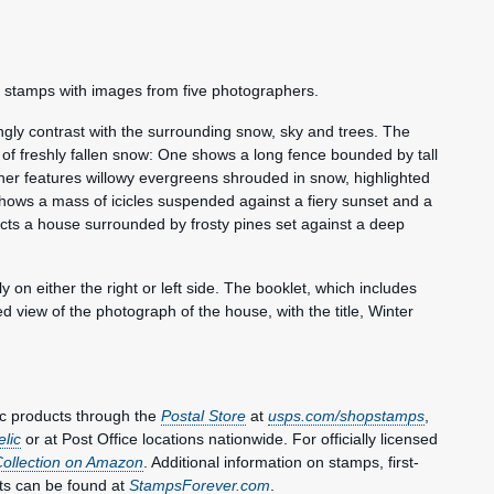
he stamps with images from five photographers.
ingly contrast with the surrounding snow, sky and trees. The
of freshly fallen snow: One shows a long fence bounded by tall
her features willowy evergreens shrouded in snow, highlighted
 shows a mass of icicles suspended against a fiery sunset and a
icts a house surrounded by frosty pines set against a deep
n either the right or left side. The booklet, which includes
d view of the photograph of the house, with the title, Winter
c products through the
Postal Store
at
usps.com/shopstamps
,
elic
or at Post Office locations nationwide. For officially licensed
Collection on Amazon
. Additional information on stamps, first-
ts can be found at
StampsForever.com
.