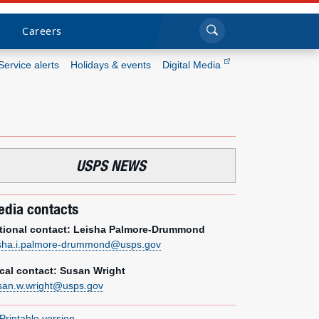
Sea
Submi
Click to search
Careers
Service alerts
Holidays & events
Digital Media
Who we are
What we do
USPS NEWS
Newsroom
dia contacts
Resources
tional contact: Leisha Palmore-Drummond
isha.i.palmore-drummond@usps.gov
Careers
cal contact: Susan Wright
san.w.wright@usps.gov
Printable version