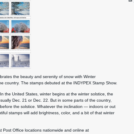
brates the beauty and serenity of snow with Winter
the country. The stamps debuted at the INDYPEX Stamp Show.
In the United States, winter begins at the winter solstice, the
usually Dec. 21 or Dec. 22. But in some parts of the country,
efore the solstice. Whatever the inclination — indoors or out
ul stamps will add brightness, color, and a bit of that winter
 Post Office locations nationwide and online at