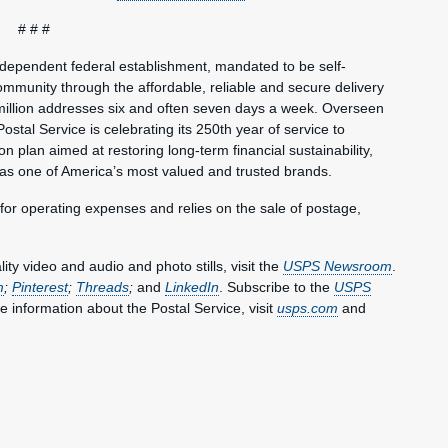
# # #
ndependent federal establishment, mandated to be self-
mmunity through the affordable, reliable and secure delivery
million addresses six and often seven days a week. Overseen
ostal Service is celebrating its 250th year of service to
 plan aimed at restoring long-term financial sustainability,
 as one of America’s most valued and trusted brands.
 for operating expenses and relies on the sale of postage,
y video and audio and photo stills, visit the
USPS Newsroom
.
m
;
Pinterest
;
Threads
;
and
LinkedIn
. Subscribe to the
USPS
e information about the Postal Service, visit
usps.com
and