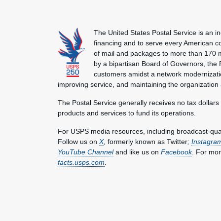
The United States Postal Service is an i
financing and to serve every American co
of mail and packages to more than 170 
by a bipartisan Board of Governors, the P
customers amidst a network modernization
improving service, and maintaining the organization
The Postal Service generally receives no tax dollars
products and services to fund its operations.
For USPS media resources, including broadcast-qualit
Follow us on
X
,
formerly known as Twitter
;
Instagra
YouTube Channel
and like us on
Facebook
. For mor
facts.usps.com
.