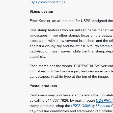
usps.com/shopstamps
.
Stamp design
Ethel Kessler, an art director for USPS, designed t
One stamp features two brilliant red barns that strik
landscapes in two other stamps focus on the beauty 
trees laden with snow-covered branches, and the ot
against a cloudy sky and far-off hill. A fourth stamp
backdrop of frozen waves, while the final stamp dep
pastel sky.
Each stamp has the words “FOREVER/USA” vertically o
four of each of the five designs, features an expande
Landscapes, in white type at the top of the image.
Postal products
Customers may purchase stamps and other philateli
by calling 844-737-7826, by mail through
USA Philat
stamp products, shop the
USPS Officially Licensed 
day-of-issue ceremonies and stamp-inspired produc