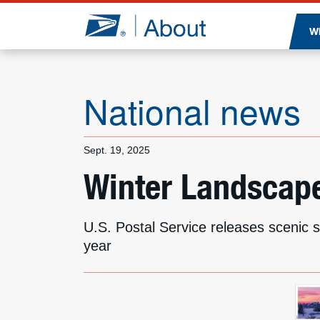
Jump to page content
W
National news
Sept. 19, 2025
Winter Landscapes
U.S. Postal Service releases scenic 
year