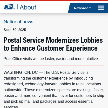
Sea
Op
Jump to page content
Submi
Newsroom
National news
Sept. 30, 2025
Who we are
Postal Service Modernizes Lobbies
to Enhance Customer Experience
What we do
Newsroom
Post Office visits will be faster, easier and more intuitive
Resources
WASHINGTON, DC — The U.S. Postal Service is
transforming the customer experience by introducing
Careers
redesigned, technology-forward lobbies in retail locations
nationwide. These modernized spaces are making it faster,
easier and more convenient than ever for customers to ship
and pick up mail and packages and access essential
services.