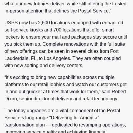
what our new lobbies deliver, while still offering the trusted,
in-person attention that defines the Postal Service.”
USPS now has 2,600 locations equipped with enhanced
self-service kiosks and 700 locations that offer smart
lockers to ensure your mail and packages stay secure until
you pick them up. Complete renovations with the full suite
of new offerings can be seen in several cities from Fort
Lauderdale, FL, to Los Angeles. They are often coupled
with new sorting and delivery centers.
“It’s exciting to bring new capabilities across multiple
platforms to our retail lobbies and watch our customers get
in and out quicker at times that work for them,” said Robert
Dixon, senior director of delivery and retail technology.
The lobby upgrades are a vital component of the Postal
Service’s long-range “Delivering for America”
transformation plan — dedicated to revamping operations,
improving service quality and achieving financial