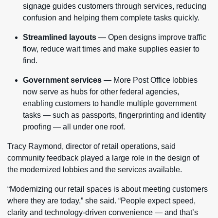
signage guides customers through services, reducing
confusion and helping them complete tasks quickly.
Streamlined layouts
— Open designs improve traffic
flow, reduce wait times and make supplies easier to
find.
Government services
— More Post Office lobbies
now serve as hubs for other federal agencies,
enabling customers to handle multiple government
tasks — such as passports, fingerprinting and identity
proofing — all under one roof.
Tracy Raymond, director of retail operations, said
community feedback played a large role in the design of
the modernized lobbies and the services available.
“Modernizing our retail spaces is about meeting customers
where they are today,” she said. “People expect speed,
clarity and technology-driven convenience — and that’s