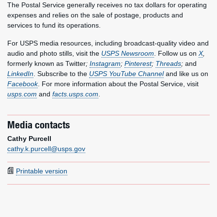
The Postal Service generally receives no tax dollars for operating
expenses and relies on the sale of postage, products and
services to fund its operations.
For USPS media resources, including broadcast-quality video and
audio and photo stills, visit the
USPS Newsroom
. Follow us on
X
,
formerly known as Twitter
;
Instagram
;
Pinterest
;
Threads
;
and
LinkedIn
. Subscribe to the
USPS YouTube Channel
and like us on
Facebook
. For more information about the Postal Service, visit
usps.com
and
facts.usps.com
.
Media contacts
Cathy Purcell
cathy.k.purcell@usps.gov
Printable version