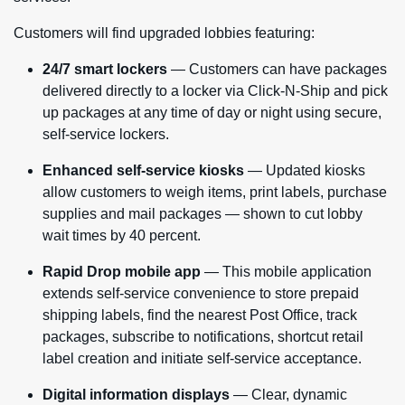
Customers will find upgraded lobbies featuring:
24/7 smart lockers
— Customers can have packages
delivered directly to a locker via Click-N-Ship and pick
up packages at any time of day or night using secure,
self-service lockers.
Enhanced self-service kiosks
— Updated kiosks
allow customers to weigh items, print labels, purchase
supplies and mail packages — shown to cut lobby
wait times by 40 percent.
Rapid Drop mobile app
— This mobile application
extends self-service convenience to store prepaid
shipping labels, find the nearest Post Office, track
packages, subscribe to notifications, shortcut retail
label creation and initiate self-service acceptance.
Digital information displays
— Clear, dynamic