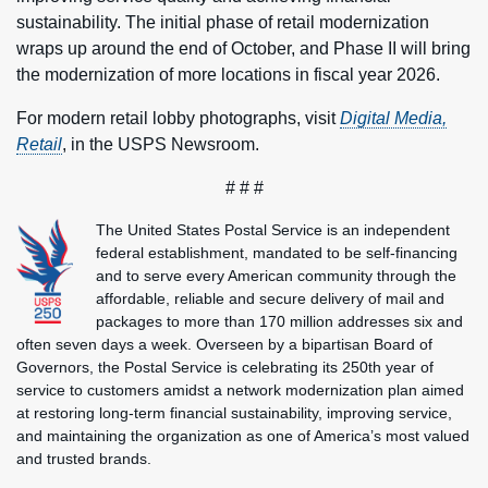
sustainability. The initial phase of retail modernization
wraps up around the end of October, and Phase II will bring
the modernization of more locations in fiscal year 2026.
For modern retail lobby photographs, visit
Digital Media,
Retail
, in the USPS Newsroom.
# # #
The United States Postal Service is an independent
federal establishment, mandated to be self-financing
and to serve every American community through the
affordable, reliable and secure delivery of mail and
packages to more than 170 million addresses six and
often seven days a week. Overseen by a bipartisan Board of
Governors, the Postal Service is celebrating its 250th year of
service to customers amidst a network modernization plan aimed
at restoring long-term financial sustainability, improving service,
and maintaining the organization as one of America’s most valued
and trusted brands.