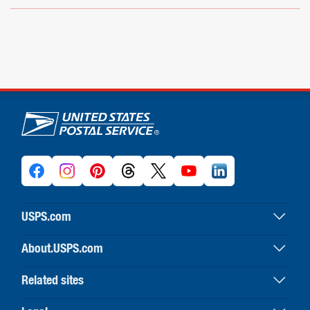
U.S. Postal Service links
USPS.com
USPS home
About.USPS.com
Buy stamps & shop
About USPS home
Print labels with postage
Related sites
Newsroom & alerts
Customer service
Business Customer Gateway
Careers