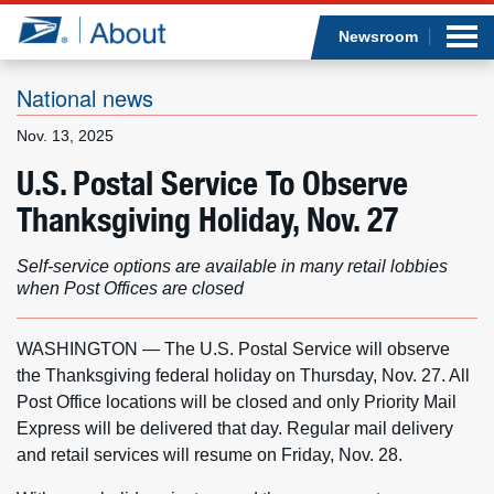
Sea
Op
Jump to page content
Submi
Newsroom
National news
Nov. 13, 2025
Who we are
U.S. Postal Service To Observe
Thanksgiving Holiday, Nov. 27
What we do
Self-service options are available in many retail lobbies
Newsroom
when Post Offices are closed
Resources
WASHINGTON — The U.S. Postal Service will observe
the Thanksgiving federal holiday on Thursday, Nov. 27. All
Careers
Post Office locations will be closed and only Priority Mail
Express will be delivered that day. Regular mail delivery
and retail services will resume on Friday, Nov. 28.