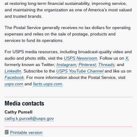
at restoring long-term financial sustainability, improving service,
and maintaining the organization as one of America’s most valued
and trusted brands.
The Postal Service generally receives no tax dollars for operating
expenses and relies on the sale of postage, products and
services to fund its operations.
For USPS media resources, including broadcast-quality video and
audio and photo stills, visit the
USPS Newsroom
. Follow us on
X
,
formerly known as Twitter
;
Instagram
;
Pinterest
;
Threads
;
and
LinkedIn
. Subscribe to the
USPS YouTube Channel
and like us on
Facebook
. For more information about the Postal Service, visit
usps.com
and
facts.usps.com
.
Media contacts
Cathy Purcell
cathy.k.purcell@usps.gov
Printable version