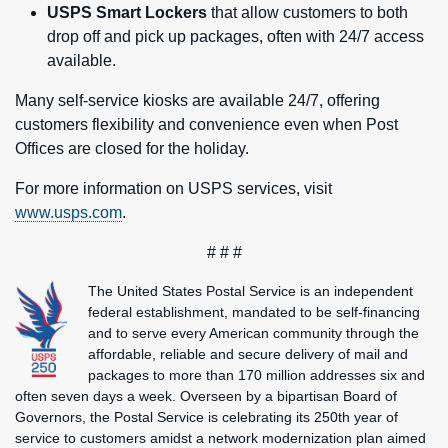
USPS Smart Lockers
that allow customers to both
drop off and pick up packages, often with 24/7 access
available.
Many self-service kiosks are available 24/7, offering
customers flexibility and convenience even when Post
Offices are closed for the holiday.
For more information on USPS services, visit
www.usps.com
.
# # #
The United States Postal Service is an independent
federal establishment, mandated to be self-financing
and to serve every American community through the
affordable, reliable and secure delivery of mail and
packages to more than 170 million addresses six and
often seven days a week. Overseen by a bipartisan Board of
Governors, the Postal Service is celebrating its 250th year of
service to customers amidst a network modernization plan aimed