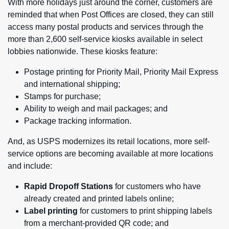
With more holidays just around the corner, customers are
reminded that when Post Offices are closed, they can still
access many postal products and services through the
more than 2,600 self-service kiosks available in select
lobbies nationwide. These kiosks feature:
Postage printing for Priority Mail, Priority Mail Express
and international shipping;
Stamps for purchase;
Ability to weigh and mail packages; and
Package tracking information.
And, as USPS modernizes its retail locations, more self-
service options are becoming available at more locations
and include:
Rapid Dropoff Stations
for customers who have
already created and printed labels online;
Label printing
for customers to print shipping labels
from a merchant-provided QR code; and