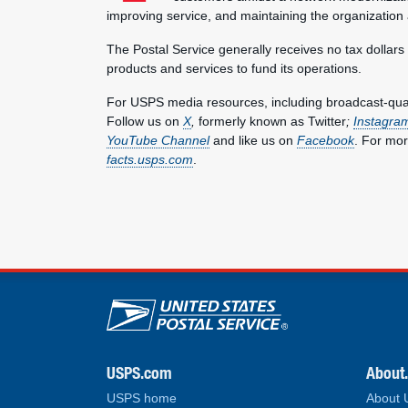
improving service, and maintaining the organization
The Postal Service generally receives no tax dollars
products and services to fund its operations.
For USPS media resources, including broadcast-qualit
Follow us on
X
,
formerly known as Twitter
;
Instagra
YouTube Channel
and like us on
Facebook
. For mor
facts.usps.com
.
U.S. Postal Service lin
USPS.com
About
USPS home
About