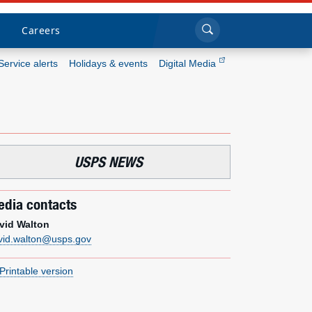
Sea
Submi
Click to search
Careers
Service alerts
Holidays & events
Digital Media
Who we are
What we do
USPS NEWS
Newsroom
dia contacts
Resources
vid Walton
vid.walton@usps.gov
Careers
Printable version