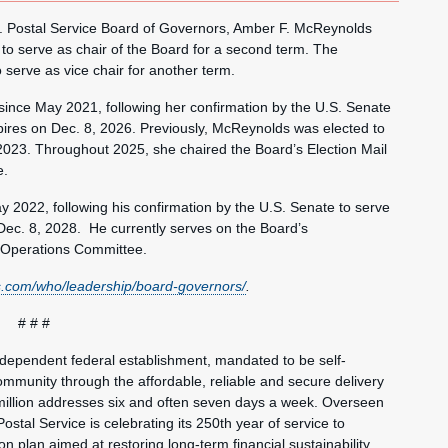
Postal Service Board of Governors, Amber F. McReynolds
to serve as chair of the Board for a second term. The
serve as vice chair for another term.
ince May 2021, following her confirmation by the U.S. Senate
pires on Dec. 8, 2026. Previously, McReynolds was elected to
2023. Throughout 2025, she chaired the Board’s Election Mail
e.
 2022, following his confirmation by the U.S. Senate to serve
Dec. 8, 2028. He currently serves on the Board’s
Operations Committee.
.com/who/leadership/board-governors/
.
# # #
ndependent federal establishment, mandated to be self-
mmunity through the affordable, reliable and secure delivery
million addresses six and often seven days a week. Overseen
ostal Service is celebrating its 250th year of service to
 plan aimed at restoring long-term financial sustainability,