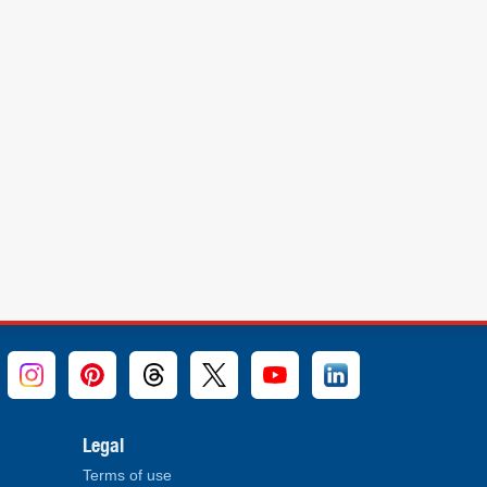
Legal
Terms of use