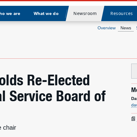
Newsroom
Resources
ho we are
What we do
Divider
Overview
News
olds Re-Elected
Me
al Service Board of
Da
da
 chair