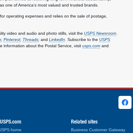
 as one of America’s most valued and trusted brands.
 for operating expenses and relies on the sale of postage,
y video and audio and photo stills, visit the
USPS Newsroom
.
m
;
Pinterest
;
Threads
;
and
LinkedIn
. Subscribe to the
USPS
e information about the Postal Service, visit
usps.com
and
ks
.USPS.com
Related sites
 USPS home
Business Customer Gateway