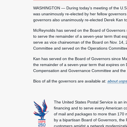
WASHINGTON — During today’s meeting of the U.S. 
was unanimously re-elected by her fellow governors 
governors also unanimously re-elected Derek Kan to 
McReynolds has served on the Board of Governors s
to serve the remainder of a seven-year term that ex
serve as vice chairwoman of the Board on Nov. 14, 
Committee and served on the Operations Committe
Kan has served on the Board of Governors since May
the remainder of a seven-year term that expires on 
Compensation and Governance Committee and the 
Bios of all the governors are available at:
about.usps
The United States Postal Service is an i
financing and to serve every American co
of mail and packages to more than 170 
by a bipartisan Board of Governors, the P
customers amidst a network modernization