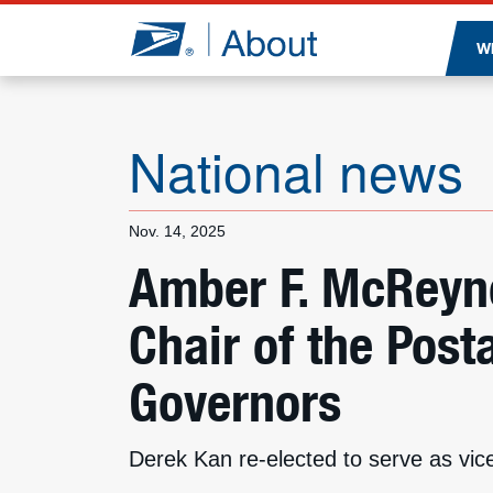
Jump to page content
W
National news
Nov. 14, 2025
Amber F. McReyn
Chair of the Post
Governors
Derek Kan re-elected to serve as vice