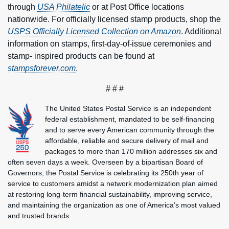
through
USA Philatelic
or at Post Office locations
nationwide. For officially licensed stamp products, shop the
USPS Officially Licensed Collection on Amazon
. Additional
information on stamps, first-day-of-issue ceremonies and
stamp- inspired products can be found at
stampsforever.com
.
# # #
The United States Postal Service is an independent
federal establishment, mandated to be self-financing
and to serve every American community through the
affordable, reliable and secure delivery of mail and
packages to more than 170 million addresses six and
often seven days a week. Overseen by a bipartisan Board of
Governors, the Postal Service is celebrating its 250th year of
service to customers amidst a network modernization plan aimed
at restoring long-term financial sustainability, improving service,
and maintaining the organization as one of America’s most valued
and trusted brands.