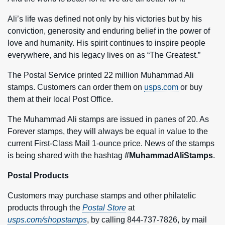
Ali’s life was defined not only by his victories but by his
conviction, generosity and enduring belief in the power of
love and humanity. His spirit continues to inspire people
everywhere, and his legacy lives on as “The Greatest.”
The Postal Service printed 22 million Muhammad Ali
stamps. Customers can order them on
usps.com
or buy
them at their local Post Office.
The Muhammad Ali stamps are issued in panes of 20. As
Forever stamps, they will always be equal in value to the
current First-Class Mail 1-ounce price. News of the stamps
is being shared with the hashtag
#MuhammadAliStamps
.
Postal Products
Customers may purchase stamps and other philatelic
products through the
Postal Store
at
usps.com/shopstamps
, by calling 844-737-7826, by mail