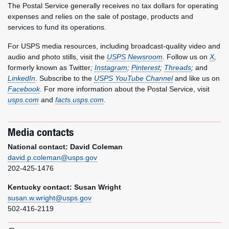
The Postal Service generally receives no tax dollars for operating
expenses and relies on the sale of postage, products and
services to fund its operations.
For USPS media resources, including broadcast-quality video and
audio and photo stills, visit the
USPS Newsroom
. Follow us on
X
,
formerly known as Twitter
;
Instagram
;
Pinterest
;
Threads
;
and
LinkedIn
. Subscribe to the
USPS YouTube Channel
and like us on
Facebook
. For more information about the Postal Service, visit
usps.com
and
facts.usps.com
.
Media contacts
National contact: David Coleman
david.p.coleman@usps.gov
202-425-1476
Kentucky contact: Susan Wright
susan.w.wright@usps.gov
502-416-2119