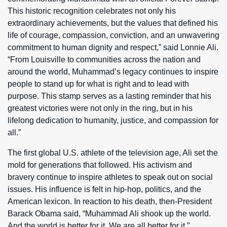
This historic recognition celebrates not only his
extraordinary achievements, but the values that defined his
life of courage, compassion, conviction, and an unwavering
commitment to human dignity and respect,” said Lonnie Ali.
“From Louisville to communities across the nation and
around the world, Muhammad’s legacy continues to inspire
people to stand up for what is right and to lead with
purpose. This stamp serves as a lasting reminder that his
greatest victories were not only in the ring, but in his
lifelong dedication to humanity, justice, and compassion for
all.”
The first global U.S. athlete of the television age, Ali set the
mold for generations that followed. His activism and
bravery continue to inspire athletes to speak out on social
issues. His influence is felt in hip-hop, politics, and the
American lexicon. In reaction to his death, then-President
Barack Obama said, “Muhammad Ali shook up the world.
And the world is better for it. We are all better for it.”