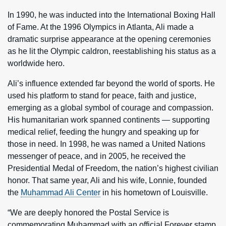
In 1990, he was inducted into the International Boxing Hall
of Fame. At the 1996 Olympics in Atlanta, Ali made a
dramatic surprise appearance at the opening ceremonies
as he lit the Olympic caldron, reestablishing his status as a
worldwide hero.
Ali’s influence extended far beyond the world of sports. He
used his platform to stand for peace, faith and justice,
emerging as a global symbol of courage and compassion.
His humanitarian work spanned continents — supporting
medical relief, feeding the hungry and speaking up for
those in need. In 1998, he was named a United Nations
messenger of peace, and in 2005, he received the
Presidential Medal of Freedom, the nation’s highest civilian
honor. That same year, Ali and his wife, Lonnie, founded
the
Muhammad Ali Center
in his hometown of Louisville.
“We are deeply honored the Postal Service is
commemorating Muhammad with an official Forever stamp.