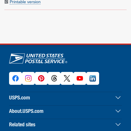
Printable version
U.S. Postal Service links
USPS.com
USPS home
About.USPS.com
Buy stamps & shop
About USPS home
Print labels with postage
Related sites
Newsroom & alerts
Customer service