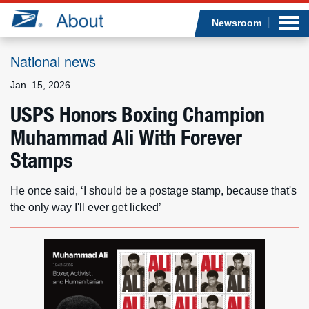
Sea
Op
Jump to page content
Submi
Newsroom
National news
Jan. 15, 2026
Who we are
USPS Honors Boxing Champion
Muhammad Ali With Forever
What we do
Stamps
Newsroom
He once said, ‘I should be a postage stamp, because that's
Resources
the only way I'll ever get licked’
Careers