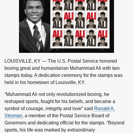
LOUISVILLE, KY — The U.S. Postal Service honored
boxing great and humanitarian Muhammad Ali with two
stamps today. A dedication ceremony for the stamps was
held in his hometown of Louisville, KY.
“Muhammad Ali not only revolutionized boxing, he
reshaped sports, fought for his beliefs, and became a
symbol of courage, integrity and love” said
Ronald A.
Stroman
, a member of the Postal Service Board of
Governors and dedicating official for the stamps. “Beyond
sports, his life was marked by extraordinary