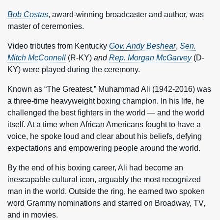
Bob Costas
, award-winning broadcaster and author, was
master of ceremonies.
Video tributes from Kentucky
Gov. Andy Beshear
,
Sen.
Mitch McConnell
(R-KY)
and
Rep. Morgan McGarvey
(D-
KY) were played during the ceremony.
Known as “The Greatest,” Muhammad Ali (1942-2016) was
a three-time heavyweight boxing champion. In his life, he
challenged the best fighters in the world — and the world
itself. At a time when African Americans fought to have a
voice, he spoke loud and clear about his beliefs, defying
expectations and empowering people around the world.
By the end of his boxing career, Ali had become an
inescapable cultural icon, arguably the most recognized
man in the world. Outside the ring, he earned two spoken
word Grammy nominations and starred on Broadway, TV,
and in movies.