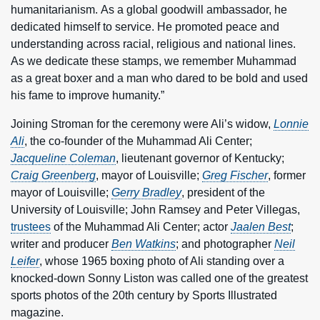
humanitarianism. As a global goodwill ambassador, he
dedicated himself to service. He promoted peace and
understanding across racial, religious and national lines.
As we dedicate these stamps, we remember Muhammad
as a great boxer and a man who dared to be bold and used
his fame to improve humanity.”
Joining Stroman for the ceremony were Ali’s widow,
Lonnie
Ali
, the co-founder of the Muhammad Ali Center;
Jacqueline Coleman
, lieutenant governor of Kentucky;
Craig Greenberg
, mayor of Louisville;
Greg Fischer
, former
mayor of Louisville;
Gerry Bradley
, president of the
University of Louisville; John Ramsey and Peter Villegas,
trustees
of the Muhammad Ali Center; actor
Jaalen Best
;
writer and producer
Ben Watkins
; and photographer
Neil
Leifer
, whose 1965 boxing photo of Ali standing over a
knocked-down Sonny Liston was called one of the greatest
sports photos of the 20th century by Sports Illustrated
magazine.