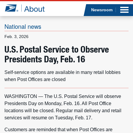
Sea
Op
Jump to page content
Submi
Newsroom
National news
Feb. 3, 2026
Who we are
U.S. Postal Service to Observe
Presidents Day, Feb. 16
What we do
Newsroom
Self-service options are available in many retail lobbies
when Post Offices are closed
Resources
WASHINGTON — The U.S. Postal Service will observe
Careers
Presidents Day on Monday, Feb. 16. All Post Office
locations will be closed. Regular mail delivery and retail
services will resume on Tuesday, Feb. 17.
Customers are reminded that when Post Offices are