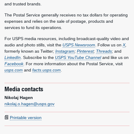
and trusted brands.
The Postal Service generally receives no tax dollars for operating
expenses and relies on the sale of postage, products and
services to fund its operations.
For USPS media resources, including broadcast-quality video and
audio and photo stills, visit the
USPS Newsroom
. Follow us on
X
,
formerly known as Twitter
;
Instagram
;
Pinterest
;
Threads
;
and
LinkedIn
. Subscribe to the
USPS YouTube Channel
and like us on
Facebook
. For more information about the Postal Service, visit
usps.com
and
facts.usps.com
.
Media contacts
Nikolaj Hagen
nikolaj.o.hagen@usps.gov
Printable version