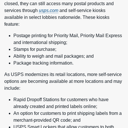
closed, they can still access many postal products and
services through
usps.com
and self-service kiosks
available in select lobbies nationwide. These kiosks
feature:
Postage printing for Priority Mail, Priority Mail Express
and international shipping;
Stamps for purchase;
Ability to weigh and mail packages; and
Package tracking information.
As USPS modernizes its retail locations, more self-service
options are becoming available at more locations and may
include:
Rapid Dropoff Stations for customers who have
already created and printed labels online;
An option for customers to print shipping labels from a
merchant-provided QR code; and
USPS Smart Lockers
that allow customers to both