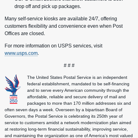
drop off and pick up packages.
Many self-service kiosks are available 24/7, offering
customers flexibility and convenience even when Post
Offices are closed.
For more information on USPS services, visit
www.usps.com
.
# # #
The United States Postal Service is an independent
federal establishment, mandated to be self-financing
and to serve every American community through the
affordable, reliable and secure delivery of mail and
packages to more than 170 million addresses six and
often seven days a week. Overseen by a bipartisan Board of
Governors, the Postal Service is celebrating its 250th year of
service to customers amidst a network modernization plan aimed
at restoring long-term financial sustainability, improving service,
and maintaining the organization as one of America’s most valued