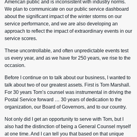
American public and is inconsistent with industry norms.
We plan to communicate on our public service dashboard
about the significant impact of the winter storms on our
service performance, and we are also developing an
approach to reflect the impact of extraordinary events in our
service scores.
These uncontrollable, and often unpredictable events test
us every year, and as we have for 250 years, we rise to the
occasion.
Before I continue on to talk about our business, I wanted to
talk about two of our greatest assets. First is Tom Marshall.
For 30 years Tom’s counsel was instrumental in driving the
Postal Service forward … 30 years of dedication to the
organization, our Board of Governors, and to our country.
Not only did I get an opportunity to serve with Tom, but I
also had the distinction of being a General Counsel myself
at one time. And I can tell you that based on that unique