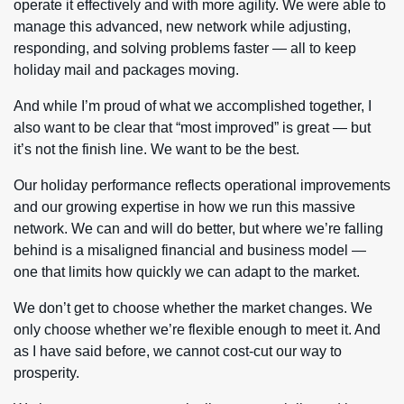
operate it effectively and with more agility. We were able to
manage this advanced, new network while adjusting,
responding, and solving problems faster — all to keep
holiday mail and packages moving.
And while I’m proud of what we accomplished together, I
also want to be clear that “most improved” is great — but
it’s not the finish line. We want to be the best.
Our holiday performance reflects operational improvements
and our growing expertise in how we run this massive
network. We can and will do better, but where we’re falling
behind is a misaligned financial and business model —
one that limits how quickly we can adapt to the market.
We don’t get to choose whether the market changes. We
only choose whether we’re flexible enough to meet it. And
as I have said before, we cannot cost-cut our way to
prosperity.