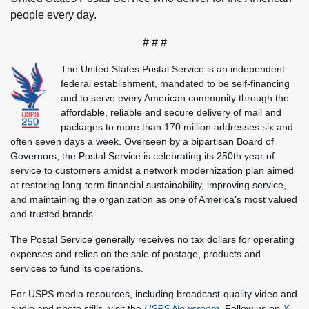
people every day.
# # #
The United States Postal Service is an independent
federal establishment, mandated to be self-financing
and to serve every American community through the
affordable, reliable and secure delivery of mail and
packages to more than 170 million addresses six and
often seven days a week. Overseen by a bipartisan Board of
Governors, the Postal Service is celebrating its 250th year of
service to customers amidst a network modernization plan aimed
at restoring long-term financial sustainability, improving service,
and maintaining the organization as one of America’s most valued
and trusted brands.
The Postal Service generally receives no tax dollars for operating
expenses and relies on the sale of postage, products and
services to fund its operations.
For USPS media resources, including broadcast-quality video and
audio and photo stills, visit the
USPS Newsroom
. Follow us on
X
,