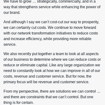
We have to grow … strategically, commercially, and in a
way that strengthens service while enhancing the power of
our brand.
And although I say we can’t cost-cut our way to prosperity,
we can certainly cut costs. We continue to move forward
with our network transformation initiatives to reduce costs
and increase efficiency, while providing more reliable
service.
We also recently put together a team to look at all aspects
of our business to determine where we can reduce costs or
reduce or eliminate capital. Like any large organization we
need to constantly look at how we can improve in all of our
costs, revenue and customer service. But for now, the
primary focus will be revenue and customer service.
From my perspective, there are solutions we can control …
and there are constraints that we can’t control. But one
thing is for certain.