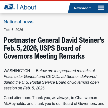
Sea
Op
Jump to page content
Submi
Newsroom
National news
Feb. 6, 2026
Who we are
Postmaster General David Steiner’s
Feb. 5, 2026, USPS Board of
What we do
Governors Meeting Remarks
Newsroom
WASHINGTON —
Below are the prepared remarks of
Resources
Postmaster General and CEO David Steiner, delivered
during the U.S. Postal Service Board of Governors open
Careers
session on Feb. 5, 2026.
Good afternoon. Thank you, as always, to Chairwoman
McReynolds, and thank you to our Board of Governors, and