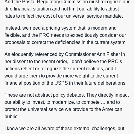
And the Postal Regulatory Commission must recognize our
dire financial situation and not limit our ability to adjust
rates to reflect the cost of our universal service mandate.
Instead, we need a pricing system that is modern and
flexible, and the PRC needs to expeditiously consider our
proposals to correct the deficiencies in the current system.
As eloquently referenced by Commissioner Ann Fisher in
her dissent to the recent order, I don’t believe the PRC’s
actions reflect or recognize the current realities, and I
would urge them to provide more weight to the current
financial position of the USPS in their future deliberations.
These are not abstract policy debates. They directly impact
our ability to invest, to modernize, to compete … and to
protect the universal service we provide to the American
public.
I know we are all aware of these external challenges, but