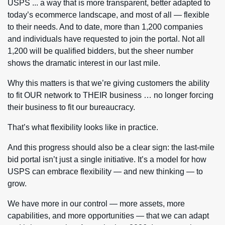
USPS ... a way that is more transparent, better adapted to
today’s ecommerce landscape, and most of all — flexible
to their needs. And to date, more than 1,200 companies
and individuals have requested to join the portal. Not all
1,200 will be qualified bidders, but the sheer number
shows the dramatic interest in our last mile.
Why this matters is that we’re giving customers the ability
to fit OUR network to THEIR business … no longer forcing
their business to fit our bureaucracy.
That’s what flexibility looks like in practice.
And this progress should also be a clear sign: the last-mile
bid portal isn’t just a single initiative. It’s a model for how
USPS can embrace flexibility — and new thinking — to
grow.
We have more in our control — more assets, more
capabilities, and more opportunities — that we can adapt