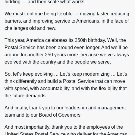
bidding — and then scale what works.
We must continue being flexible — moving faster, reducing
barriers, and improving service to Americans, in the face of
challenges old and new.
This year, America celebrates its 250th birthday. Well, the
Postal Service has been around even longer. And we’ll be
around for another 250 years more, because we’ve always
evolved with the country and the people we serve.
So, let’s keep evolving … Let’s keep modernizing … Let’s
think differently and build a Postal Service that can move
with speed, with accountability, and with the flexibility that
the future demands.
And finally, thank you to our leadership and management
team and to our Board of Governors.
And most importantly, thank you to the employees of the
United States Postal Service who deliver for the American