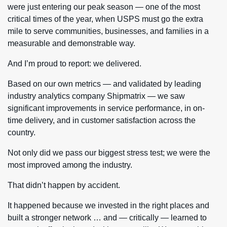
were just entering our peak season — one of the most
critical times of the year, when USPS must go the extra
mile to serve communities, businesses, and families in a
measurable and demonstrable way.
And I’m proud to report: we delivered.
Based on our own metrics — and validated by leading
industry analytics company Shipmatrix — we saw
significant improvements in service performance, in on-
time delivery, and in customer satisfaction across the
country.
Not only did we pass our biggest stress test; we were the
most improved among the industry.
That didn’t happen by accident.
It happened because we invested in the right places and
built a stronger network … and — critically — learned to