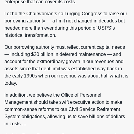
enterprise that can cover its costs.
I echo the Chairwoman’s call urging Congress to raise our
borrowing authority — a limit not changed in decades but
needed more than ever during this period of USPS’s
historical transformation.
Our borrowing authority must reflect current capital needs
— including $20 billion in deferred maintenance — and
account for the extraordinary growth in our revenues and
assets since that debt limit was established way back in
the early 1990s when our revenue was about half what it is
today.
In addition, we believe the Office of Personnel
Management should take swift executive action to make
common-sense reforms to our Civil Service Retirement
System obligations, allowing us to save billions of dollars
in costs …