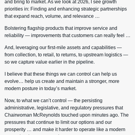
and bring to market. As we look at 2026, I see growth
priorities in: Finding and enhancing strategic partnerships
that expand reach, volume, and relevance …
Bolstering flagship products that improve service and
reliability — improvements that customers can really feel …
And, leveraging our first-mile assets and capabilities —
from collection, to retail, to returns, to upstream logistics —
so we capture value earlier in the pipeline.
I believe that these things we can control can help us
evolve… help us create and maintain a stronger, more
modern posture in today’s market.
Now, to what we can’t control — the persisting
administrative, legislative, and regulatory pressures that
Chairwoman McReynolds touched upon minutes ago. The
pressures that continue to limit our options and our
prosperity … and make it harder to operate like a modern