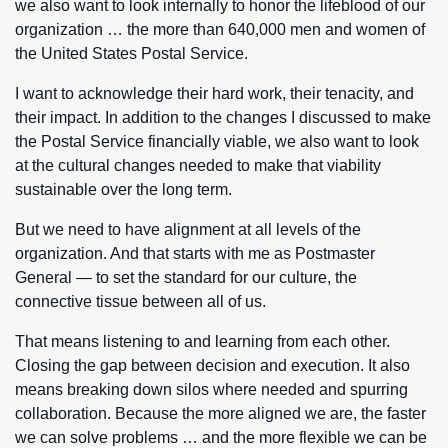
we also want to look internally to honor the lifeblood of our
organization … the more than 640,000 men and women of
the United States Postal Service.
I want to acknowledge their hard work, their tenacity, and
their impact. In addition to the changes I discussed to make
the Postal Service financially viable, we also want to look
at the cultural changes needed to make that viability
sustainable over the long term.
But we need to have alignment at all levels of the
organization. And that starts with me as Postmaster
General — to set the standard for our culture, the
connective tissue between all of us.
That means listening to and learning from each other.
Closing the gap between decision and execution. It also
means breaking down silos where needed and spurring
collaboration. Because the more aligned we are, the faster
we can solve problems … and the more flexible we can be