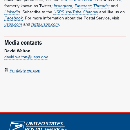
formerly known as Twitter
;
Instagram
;
Pinterest
;
Threads
;
and
LinkedIn
. Subscribe to the
USPS YouTube Channel
and like us on
Facebook
. For more information about the Postal Service, visit
usps.com
and
facts.usps.com
.
Media contacts
David Walton
david.walton@usps.gov
Printable version
U.S. Postal Service links