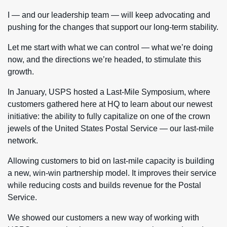
I — and our leadership team — will keep advocating and
pushing for the changes that support our long-term stability.
Let me start with what we can control — what we’re doing
now, and the directions we’re headed, to stimulate this
growth.
In January, USPS hosted a Last-Mile Symposium, where
customers gathered here at HQ to learn about our newest
initiative: the ability to fully capitalize on one of the crown
jewels of the United States Postal Service — our last-mile
network.
Allowing customers to bid on last-mile capacity is building
a new, win-win partnership model. It improves their service
while reducing costs and builds revenue for the Postal
Service.
We showed our customers a new way of working with