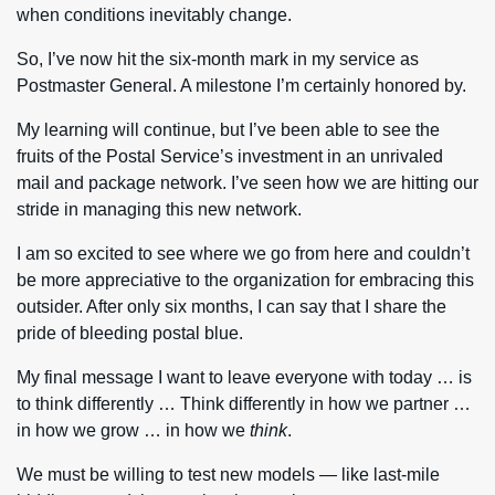
when conditions inevitably change.
So, I’ve now hit the six-month mark in my service as
Postmaster General. A milestone I’m certainly honored by.
My learning will continue, but I’ve been able to see the
fruits of the Postal Service’s investment in an unrivaled
mail and package network. I’ve seen how we are hitting our
stride in managing this new network.
I am so excited to see where we go from here and couldn’t
be more appreciative to the organization for embracing this
outsider. After only six months, I can say that I share the
pride of bleeding postal blue.
My final message I want to leave everyone with today … is
to think differently … Think differently in how we partner …
in how we grow … in how we
think
.
We must be willing to test new models — like last-mile