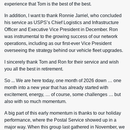
experience that Tom is the best of the best.
In addition, I want to thank Ronnie Jarriel, who concluded
his service as USPS’s Chief Logistics and Infrastructure
Officer and Executive Vice President in December. Ron
was instrumental to the growing success of our network
operations, including as our first-ever Vice President
overseeing the strategy behind our vehicle fleet upgrades.
I sincerely thank Tom and Ron for their service and wish
you all the best in retirement.
So ... We are here today, one month of 2026 down … one
month into a new year that has already started with
excitement, energy, … of course, some challenges … but
also with so much momentum.
A big part of this early momentum is thanks to our holiday
performance, where the Postal Service showed up in a
major way. When this group last gathered in November, we