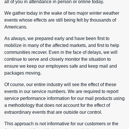
all of you in attendance in person or online today.
We gather today in the wake of two major winter weather
events whose effects are still being felt by thousands of
Americans.
As always, we prepared early and have been first to
mobilize in many of the affected markets, and first to help
communities recover. Even in the face of delays, we will
continue to serve and closely monitor the situation to
ensure we keep our employees safe and keep mail and
packages moving.
Of course, our entire industry will see the effect of these
events in our service numbers. We are required to report
service performance information for our mail products using
a methodology that does not account for the effect of
extraordinary events that are outside our control.
This approach is not informative for our customers or the