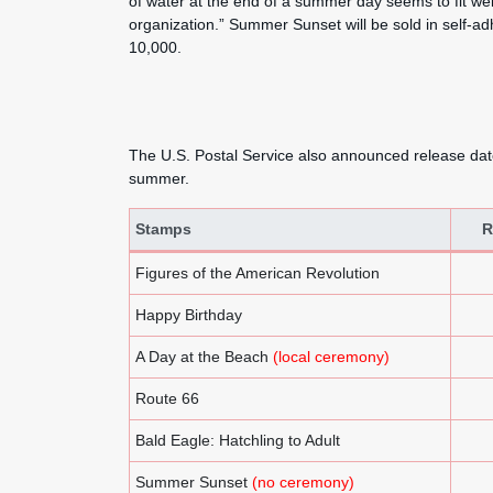
of water at the end of a summer day seems to fit well
organization.” Summer Sunset will be sold in self-ad
10,000.
The U.S. Postal Service also announced release dat
summer.
Stamps
R
U.S. Postal Service Announces Holiday, Elie Wiesel
Figures of the American Revolution
Happy Birthday
A Day at the Beach
(local ceremony)
Route 66
Bald Eagle: Hatchling to Adult
Summer Sunset
(no ceremony)