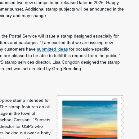
unced two new stamps to be released later in 2026: Happy
mmer sunset. Additional stamp subjects will be announced in the
iminary and may change.
, the Postal Service will issue a stamp designed especially for
letters and packages. “I am excited that we are issuing new
ny customers have
submitted ideas
for occasion-specific
re pleased to be able to fulfill this request from the public,”
S stamp services director. Lisa Congdon designed the stamp
project was art directed by Greg Breeding.
price stamp intended for
 The stamp features an oil
lage in the town of
Rachael Cassiani. “Sunsets
 director for USPS who
es looking out over a body