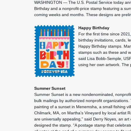
WASHINGTON — The U.S. Postal Service today anno
Birthday and a nonprofit-price stamp featuring a su
coming weeks and months. These designs are prel
Happy Birthday
For the first time since 2021
birthday invitations, cards, 
Happy Birthday stamps. Ma
stamps such as these and we a
said Lisa Bobb-Semple, USP
using her own artwork. The 
Summer Sunset
Summer Sunset is a new nondenominated, nonprofit-
bulk mailings by authorized nonprofit organizations.
painting of a sunset in Menemsha, a small fishing vil
Chilmark, MA, on Martha’s Vineyard by local artist 
are universally appealing,” said Derry Noyes, an art
designed the stamp. “A postage stamp that celebrat