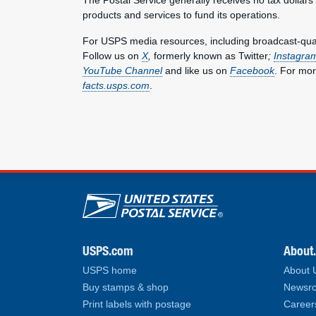
products and services to fund its operations.
For USPS media resources, including broadcast-qualit
Follow us on
X
,
formerly known as Twitter
;
Instagra
YouTube Channel
and like us on
Facebook
. For mor
facts.usps.com
.
U.S. Postal Service lin
USPS.com
About
USPS home
About
Buy stamps & shop
Newsro
Print labels with postage
Career