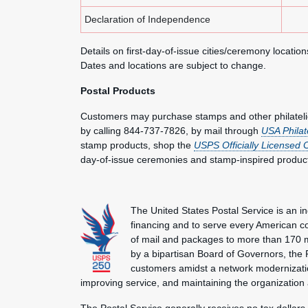
Declaration of Independence
Details on first-day-of-issue cities/ceremony locatio
Dates and locations are subject to change.
Postal Products
Customers may purchase stamps and other philatel
by calling 844-737-7826, by mail through
USA Philat
stamp products, shop the
USPS Officially Licensed 
day-of-issue ceremonies and stamp-inspired produc
The United States Postal Service is an i
financing and to serve every American co
of mail and packages to more than 170 
by a bipartisan Board of Governors, the P
customers amidst a network modernization
improving service, and maintaining the organization
The Postal Service generally receives no tax dollars