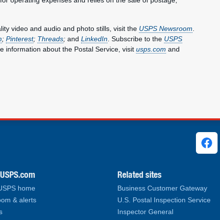
y video and audio and photo stills, visit the
USPS Newsroom
.
m
;
Pinterest
;
Threads
;
and
LinkedIn
. Subscribe to the
USPS
e information about the Postal Service, visit
usps.com
and
ks
.USPS.com
Related sites
 USPS home
Business Customer Gateway
om & alerts
U.S. Postal Inspection Service
s
Inspector General