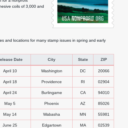
 for a nonprofit
hesive coils of 3,000 and
es and locations for many stamp issues in spring and early
elease Date
City
State
ZIP
 Stamps
April 10
Washington
DC
20066
April 18
Providence
RI
02904
April 24
Burlingame
CA
94010
May 5
Phoenix
AZ
85026
May 14
Wabasha
MN
55981
June 25
Edgartown
MA
02539