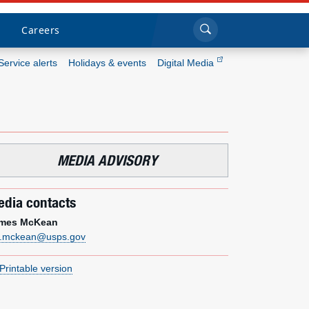
Sea
Submi
Click to search
Careers
Service alerts
Holidays & events
Digital Media
Who we are
What we do
MEDIA ADVISORY
Newsroom
dia contacts
Resources
mes McKean
m.mckean@usps.gov
Careers
Printable version