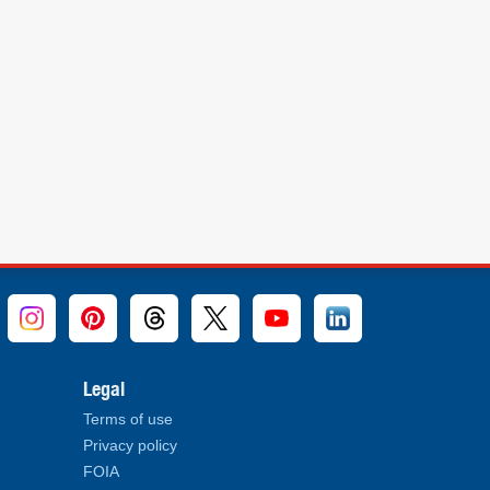
Legal
Terms of use
Privacy policy
FOIA