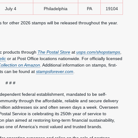
July 4
Philadelphia
PA
19104
ns for other 2026 stamps will be released throughout the year.
ic products through
The
Postal Store
at
usps.com/shopstamps
,
elic
or at Post Office locations nationwide. For officially licensed
Collection on Amazon
. Additional information on stamps, first-
ts can be found at
stampsforever.com
.
# # #
ndependent federal establishment, mandated to be self-
mmunity through the affordable, reliable and secure delivery
million addresses six and often seven days a week. Overseen
ostal Service is celebrating its 250th year of service to
 plan aimed at restoring long-term financial sustainability,
 as one of America’s most valued and trusted brands.
 for operating expenses and relies on the sale of postage,