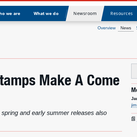
Newsroom
Resources
ho we are
What we do
Divider
Overview
News
Stamps Make A Come
Me
Ja
ji
or spring and early summer releases also