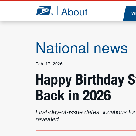
Jump to page content
W
National news
Feb. 17, 2026
Happy Birthday 
Back in 2026
First-day-of-issue dates, locations f
revealed