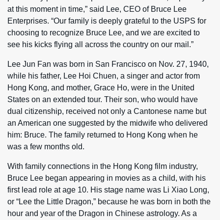
at this moment in time,” said Lee, CEO of Bruce Lee
Enterprises. “Our family is deeply grateful to the USPS for
choosing to recognize Bruce Lee, and we are excited to
see his kicks flying all across the country on our mail.”
Lee Jun Fan was born in San Francisco on Nov. 27, 1940,
while his father, Lee Hoi Chuen, a singer and actor from
Hong Kong, and mother, Grace Ho, were in the United
States on an extended tour. Their son, who would have
dual citizenship, received not only a Cantonese name but
an American one suggested by the midwife who delivered
him: Bruce. The family returned to Hong Kong when he
was a few months old.
With family connections in the Hong Kong film industry,
Bruce Lee began appearing in movies as a child, with his
first lead role at age 10. His stage name was Li Xiao Long,
or “Lee the Little Dragon,” because he was born in both the
hour and year of the Dragon in Chinese astrology. As a