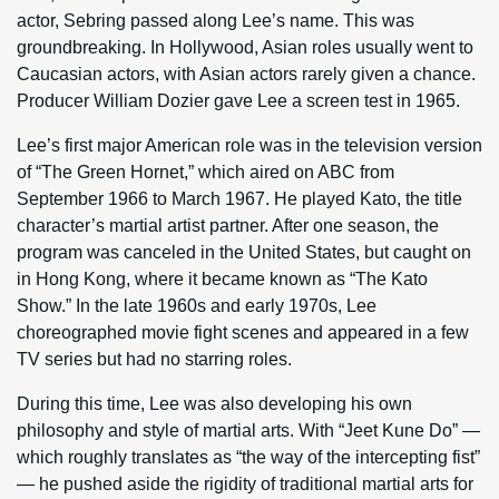
actor, Sebring passed along Lee’s name. This was
groundbreaking. In Hollywood, Asian roles usually went to
Caucasian actors, with Asian actors rarely given a chance.
Producer William Dozier gave Lee a screen test in 1965.
Lee’s first major American role was in the television version
of “The Green Hornet,” which aired on ABC from
September 1966 to March 1967. He played Kato, the title
character’s martial artist partner. After one season, the
program was canceled in the United States, but caught on
in Hong Kong, where it became known as “The Kato
Show.” In the late 1960s and early 1970s, Lee
choreographed movie fight scenes and appeared in a few
TV series but had no starring roles.
During this time, Lee was also developing his own
philosophy and style of martial arts. With “Jeet Kune Do” —
which roughly translates as “the way of the intercepting fist”
— he pushed aside the rigidity of traditional martial arts for