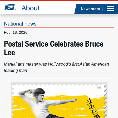
Sea
Op
Jump to page content
Submi
Newsroom
National news
Feb. 18, 2026
Who we are
Postal Service Celebrates Bruce
Lee
What we do
Newsroom
Martial arts master was Hollywood’s first Asian American
leading man
Resources
Careers