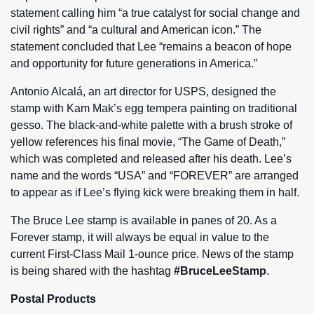
statement calling him “a true catalyst for social change and
civil rights” and “a cultural and American icon.” The
statement concluded that Lee “remains a beacon of hope
and opportunity for future generations in America.”
Antonio Alcalá, an art director for USPS, designed the
stamp with Kam Mak’s egg tempera painting on traditional
gesso. The black-and-white palette with a brush stroke of
yellow references his final movie, “The Game of Death,”
which was completed and released after his death. Lee’s
name and the words “USA” and “FOREVER” are arranged
to appear as if Lee’s flying kick were breaking them in half.
The Bruce Lee stamp is available in panes of 20. As a
Forever stamp, it will always be equal in value to the
current First-Class Mail 1-ounce price. News of the stamp
is being shared with the hashtag
#BruceLeeStamp
.
Postal Products