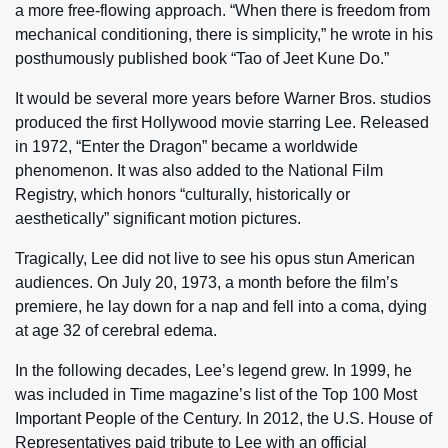
a more free-flowing approach. “When there is freedom from
mechanical conditioning, there is simplicity,” he wrote in his
posthumously published book “Tao of Jeet Kune Do.”
It would be several more years before Warner Bros. studios
produced the first Hollywood movie starring Lee. Released
in 1972, “Enter the Dragon” became a worldwide
phenomenon. It was also added to the National Film
Registry, which honors “culturally, historically or
aesthetically” significant motion pictures.
Tragically, Lee did not live to see his opus stun American
audiences. On July 20, 1973, a month before the film’s
premiere, he lay down for a nap and fell into a coma, dying
at age 32 of cerebral edema.
In the following decades, Lee’s legend grew. In 1999, he
was included in Time magazine’s list of the Top 100 Most
Important People of the Century. In 2012, the U.S. House of
Representatives paid tribute to Lee with an official