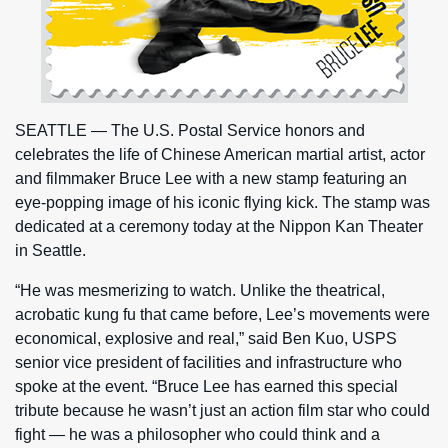
SEATTLE — The U.S. Postal Service honors and
celebrates the life of Chinese American martial artist, actor
and filmmaker Bruce Lee with a new stamp featuring an
eye-popping image of his iconic flying kick. The stamp was
dedicated at a ceremony today at the Nippon Kan Theater
in Seattle.
“He was mesmerizing to watch. Unlike the theatrical,
acrobatic kung fu that came before, Lee’s movements were
economical, explosive and real,” said Ben Kuo, USPS
senior vice president of facilities and infrastructure who
spoke at the event. “Bruce Lee has earned this special
tribute because he wasn’t just an action film star who could
fight — he was a philosopher who could think and a