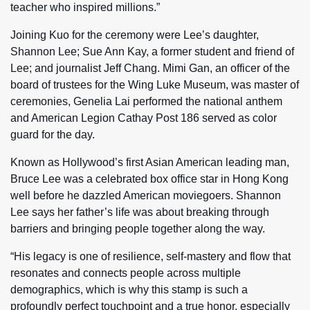
teacher who inspired millions.”
Joining Kuo for the ceremony were Lee’s daughter,
Shannon Lee; Sue Ann Kay, a former student and friend of
Lee; and journalist Jeff Chang. Mimi Gan, an officer of the
board of trustees for the Wing Luke Museum, was master of
ceremonies, Genelia Lai performed the national anthem
and American Legion Cathay Post 186 served as color
guard for the day.
Known as Hollywood’s first Asian American leading man,
Bruce Lee was a celebrated box office star in Hong Kong
well before he dazzled American moviegoers. Shannon
Lee says her father’s life was about breaking through
barriers and bringing people together along the way.
“His legacy is one of resilience, self-mastery and flow that
resonates and connects people across multiple
demographics, which is why this stamp is such a
profoundly perfect touchpoint and a true honor, especially