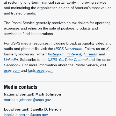
at restoring long-term financial sustainability, improving service,
and maintaining the organization as one of America’s most valued
and trusted brands.
The Postal Service generally receives no tax dollars for operating
expenses and relies on the sale of postage, products and
services to fund its operations.
For USPS media resources, including broadcast-quality video and
audio and photo stills, visit the
USPS Newsroom
. Follow us on
X
,
formerly known as Twitter
;
Instagram
;
Pinterest
;
Threads
;
and
LinkedIn
. Subscribe to the
USPS YouTube Channel
and like us on
Facebook
. For more information about the Postal Service, visit
usps.com
and
facts.usps.com
.
Media contacts
National contact: Marti Johnson
martha.s.johnson@usps.gov
Local contact: Janella D. Herron
janella.d.herron@usps.gov