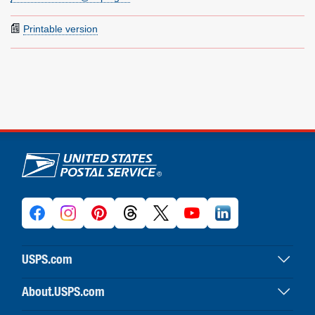
Printable version
U.S. Postal Service links
USPS.com
USPS home
About.USPS.com
Buy stamps & shop
About USPS home