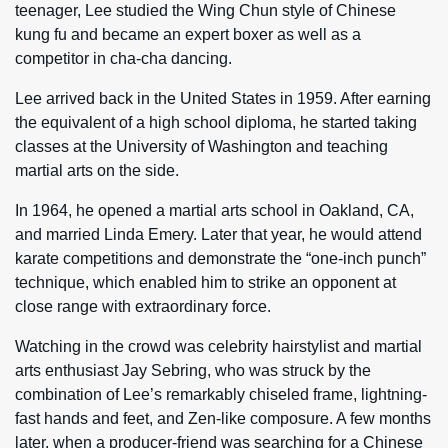
teenager, Lee studied the Wing Chun style of Chinese
kung fu and became an expert boxer as well as a
competitor in cha-cha dancing.
Lee arrived back in the United States in 1959. After earning
the equivalent of a high school diploma, he started taking
classes at the University of Washington and teaching
martial arts on the side.
In 1964, he opened a martial arts school in Oakland, CA,
and married Linda Emery. Later that year, he would attend
karate competitions and demonstrate the “one-inch punch”
technique, which enabled him to strike an opponent at
close range with extraordinary force.
Watching in the crowd was celebrity hairstylist and martial
arts enthusiast Jay Sebring, who was struck by the
combination of Lee’s remarkably chiseled frame, lightning-
fast hands and feet, and Zen-like composure. A few months
later, when a producer-friend was searching for a Chinese