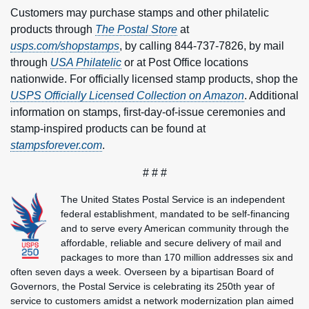
Customers may purchase stamps and other philatelic
products through
The
Postal Store
at
usps.com/shopstamps
, by calling 844-737-7826, by mail
through
USA Philatelic
or at Post Office locations
nationwide. For officially licensed stamp products, shop the
USPS Officially Licensed Collection on Amazon
. Additional
information on stamps, first-day-of-issue ceremonies and
stamp-inspired products can be found at
stampsforever.com
.
# # #
The United States Postal Service is an independent
federal establishment, mandated to be self-financing
and to serve every American community through the
affordable, reliable and secure delivery of mail and
packages to more than 170 million addresses six and
often seven days a week. Overseen by a bipartisan Board of
Governors, the Postal Service is celebrating its 250th year of
service to customers amidst a network modernization plan aimed