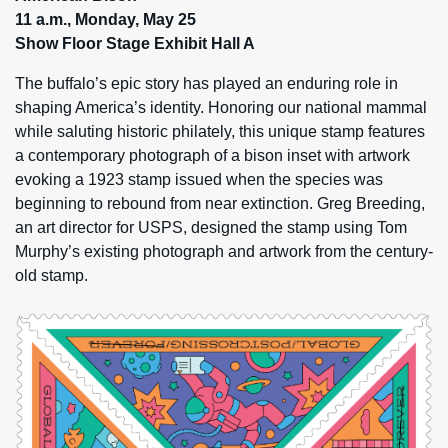
11 a.m., Monday, May 25
Show Floor Stage Exhibit Hall A
The buffalo’s epic story has played an enduring role in
shaping America’s identity. Honoring our national mammal
while saluting historic philately, this unique stamp features
a contemporary photograph of a bison inset with artwork
evoking a 1923 stamp issued when the species was
beginning to rebound from near extinction. Greg Breeding,
an art director for USPS, designed the stamp using Tom
Murphy’s existing photograph and artwork from the century-
old stamp.