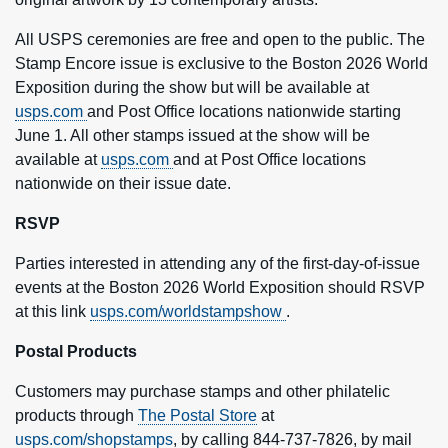
All USPS ceremonies are free and open to the public. The
Stamp Encore issue is exclusive to the Boston 2026 World
Exposition during the show but will be available at
usps.com
and Post Office locations nationwide starting
June 1. All other stamps issued at the show will be
available at
usps.com
and at Post Office locations
nationwide on their issue date.
RSVP
Parties interested in attending any of the first-day-of-issue
events at the Boston 2026 World Exposition should RSVP
at this link
usps.com/worldstampshow
.
Postal Products
Customers may purchase stamps and other philatelic
products through
The Postal Store
at
usps.com/shopstamps
, by calling 844-737-7826, by mail