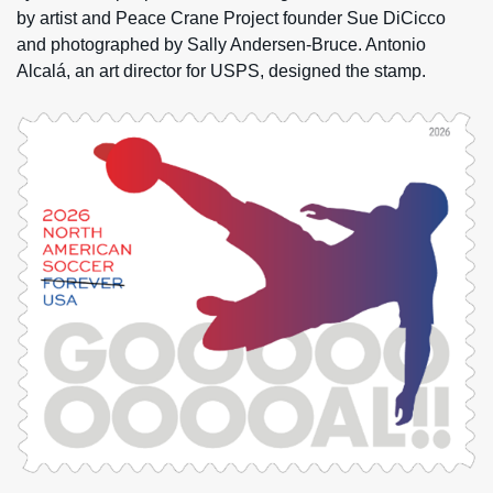
by artist and Peace Crane Project founder Sue DiCicco
and photographed by Sally Andersen-Bruce. Antonio
Alcalá, an art director for USPS, designed the stamp.