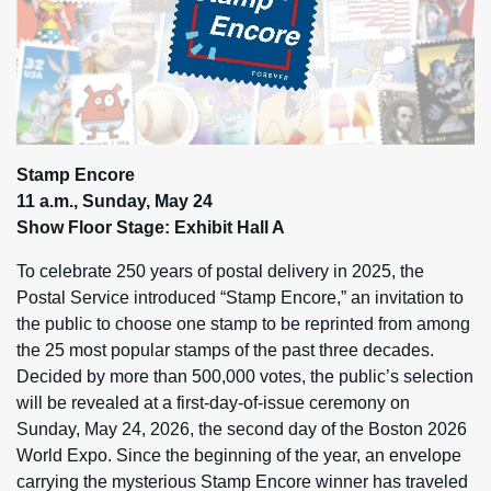
Stamp Encore
11 a.m., Sunday, May 24
Show Floor Stage: Exhibit Hall A
To celebrate 250 years of postal delivery in 2025, the
Postal Service introduced “Stamp Encore,” an invitation to
the public to choose one stamp to be reprinted from among
the 25 most popular stamps of the past three decades.
Decided by more than 500,000 votes, the public’s selection
will be revealed at a first-day-of-issue ceremony on
Sunday, May 24, 2026, the second day of the Boston 2026
World Expo. Since the beginning of the year, an envelope
carrying the mysterious Stamp Encore winner has traveled