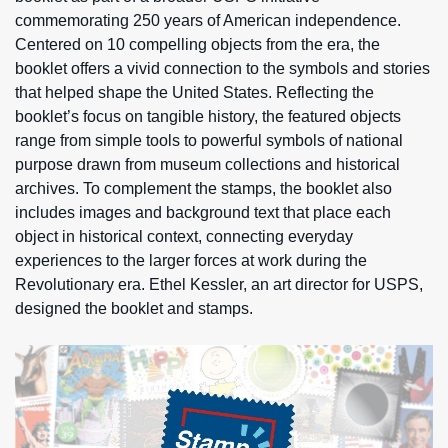
commemorating 250 years of American independence.
Centered on 10 compelling objects from the era, the
booklet offers a vivid connection to the symbols and stories
that helped shape the United States. Reflecting the
booklet’s focus on tangible history, the featured objects
range from simple tools to powerful symbols of national
purpose drawn from museum collections and historical
archives. To complement the stamps, the booklet also
includes images and background text that place each
object in historical context, connecting everyday
experiences to the larger forces at work during the
Revolutionary era. Ethel Kessler, an art director for USPS,
designed the booklet and stamps.