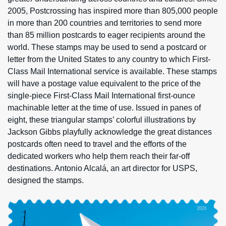
2005, Postcrossing has inspired more than 805,000 people
in more than 200 countries and territories to send more
than 85 million postcards to eager recipients around the
world. These stamps may be used to send a postcard or
letter from the United States to any country to which First-
Class Mail International service is available. These stamps
will have a postage value equivalent to the price of the
single-piece First-Class Mail International first-ounce
machinable letter at the time of use. Issued in panes of
eight, these triangular stamps’ colorful illustrations by
Jackson Gibbs playfully acknowledge the great distances
postcards often need to travel and the efforts of the
dedicated workers who help them reach their far-off
destinations. Antonio Alcalá, an art director for USPS,
designed the stamps.