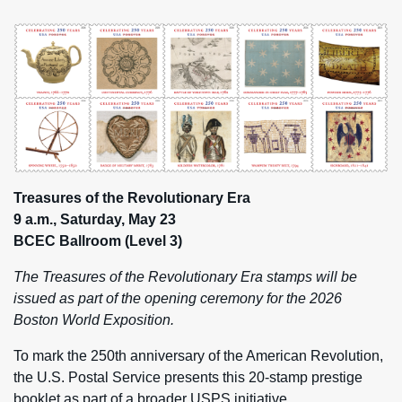
Treasures of the Revolutionary Era
9 a.m., Saturday, May 23
BCEC Ballroom (Level 3)
The Treasures of the Revolutionary Era stamps will be
issued as part of the opening ceremony for the 2026
Boston World Exposition.
To mark the 250th anniversary of the American Revolution,
the U.S. Postal Service presents this 20-stamp prestige
booklet as part of a broader USPS initiative