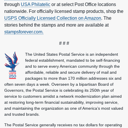
through
USA Philatelic
or at select Post Office locations
nationwide. For officially licensed stamp products, shop the
USPS Officially Licensed Collection on Amazon
. The
stories behind the stamps and more are available at
stampsforever.com.
# # #
The United States Postal Service is an independent
federal establishment, mandated to be self-financing
and to serve every American community through the
affordable, reliable and secure delivery of mail and
packages to more than 170 million addresses six and
often seven days a week. Overseen by a bipartisan Board of
Governors, the Postal Service is celebrating its 250th year of
service to customers amidst a network modernization plan aimed
at restoring long-term financial sustainability, improving service,
and maintaining the organization as one of America’s most valued
and trusted brands.
The Postal Service generally receives no tax dollars for operating