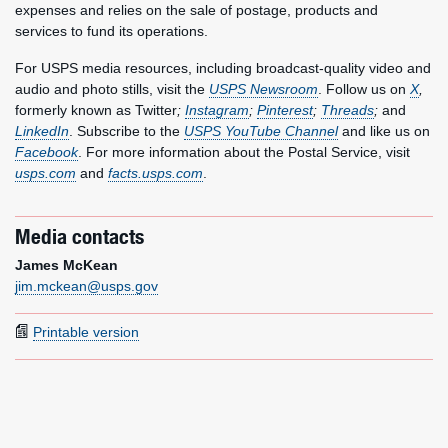
expenses and relies on the sale of postage, products and
services to fund its operations.
For USPS media resources, including broadcast-quality video and
audio and photo stills, visit the
USPS Newsroom
. Follow us on
X
,
formerly known as Twitter
;
Instagram
;
Pinterest
;
Threads
;
and
LinkedIn
. Subscribe to the
USPS YouTube Channel
and like us on
Facebook
. For more information about the Postal Service, visit
usps.com
and
facts.usps.com
.
Media contacts
James McKean
jim.mckean@usps.gov
Printable version