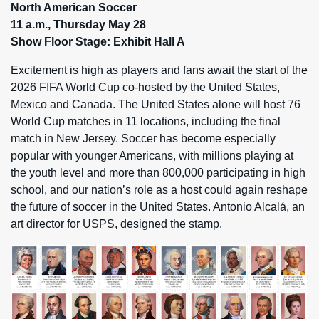
North American Soccer
11 a.m., Thursday May 28
Show Floor Stage: Exhibit Hall A
Excitement is high as players and fans await the start of the
2026 FIFA World Cup co-hosted by the United States,
Mexico and Canada. The United States alone will host 76
World Cup matches in 11 locations, including the final
match in New Jersey. Soccer has become especially
popular with younger Americans, with millions playing at
the youth level and more than 800,000 participating in high
school, and our nation’s role as a host could again reshape
the future of soccer in the United States. Antonio Alcalá, an
art director for USPS, designed the stamp.