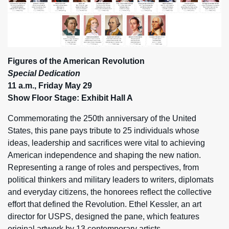
Figures of the American Revolution
Special Dedication
11 a.m., Friday May 29
Show Floor Stage: Exhibit Hall A
Commemorating the 250th anniversary of the United
States, this pane pays tribute to 25 individuals whose
ideas, leadership and sacrifices were vital to achieving
American independence and shaping the new nation.
Representing a range of roles and perspectives, from
political thinkers and military leaders to writers, diplomats
and everyday citizens, the honorees reflect the collective
effort that defined the Revolution. Ethel Kessler, an art
director for USPS, designed the pane, which features
original artwork by 13 contemporary artists.