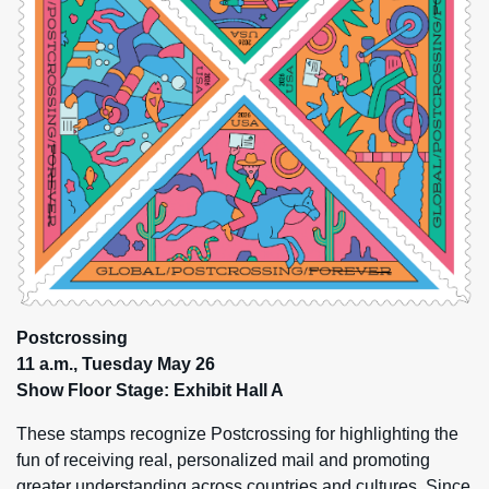
Postcrossing
11 a.m., Tuesday May 26
Show Floor Stage: Exhibit Hall A
These stamps recognize Postcrossing for highlighting the
fun of receiving real, personalized mail and promoting
greater understanding across countries and cultures. Since