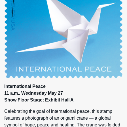
International Peace
11 a.m., Wednesday May 27
Show Floor Stage: Exhibit Hall A
Celebrating the goal of international peace, this stamp
features a photograph of an origami crane — a global
symbol of hope, peace and healing. The crane was folded