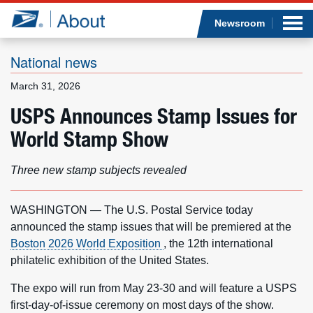
Sea
Op
Jump to page content
Submi
Newsroom
National news
March 31, 2026
Who we are
USPS Announces Stamp Issues for
World Stamp Show
What we do
Newsroom
Three new stamp subjects revealed
Resources
WASHINGTON — The U.S. Postal Service today
announced the stamp issues that will be premiered at the
Careers
Boston 2026 World Exposition
, the 12th international
philatelic exhibition of the United States.
The expo will run from May 23-30 and will feature a USPS
first-day-of-issue ceremony on most days of the show.