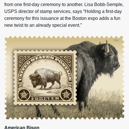
from one first-day ceremony to another. Lisa Bobb-Semple,
USPS director of stamp services, says “Holding a first-day
ceremony for this issuance at the Boston expo adds a fun
new twist to an already special event.”
American Bison