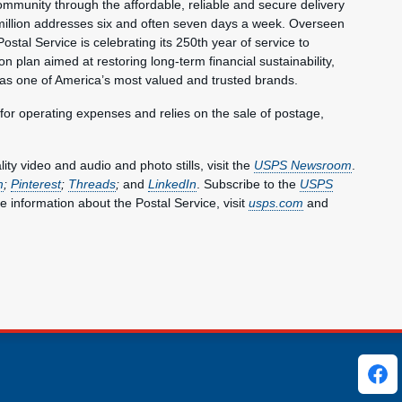
mmunity through the affordable, reliable and secure delivery
million addresses six and often seven days a week. Overseen
ostal Service is celebrating its 250th year of service to
 plan aimed at restoring long-term financial sustainability,
 as one of America’s most valued and trusted brands.
 for operating expenses and relies on the sale of postage,
y video and audio and photo stills, visit the
USPS Newsroom
.
m
;
Pinterest
;
Threads
;
and
LinkedIn
. Subscribe to the
USPS
e information about the Postal Service, visit
usps.com
and
ks