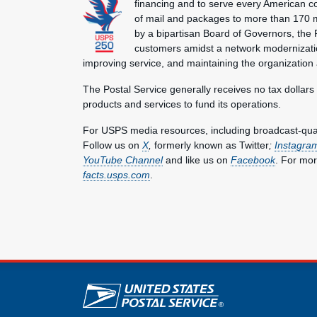
financing and to serve every American co
of mail and packages to more than 170 
by a bipartisan Board of Governors, the P
customers amidst a network modernization
improving service, and maintaining the organization
The Postal Service generally receives no tax dollars
products and services to fund its operations.
For USPS media resources, including broadcast-qualit
Follow us on
X
,
formerly known as Twitter
;
Instagra
YouTube Channel
and like us on
Facebook
. For mor
facts.usps.com
.
U.S. Postal Service lin