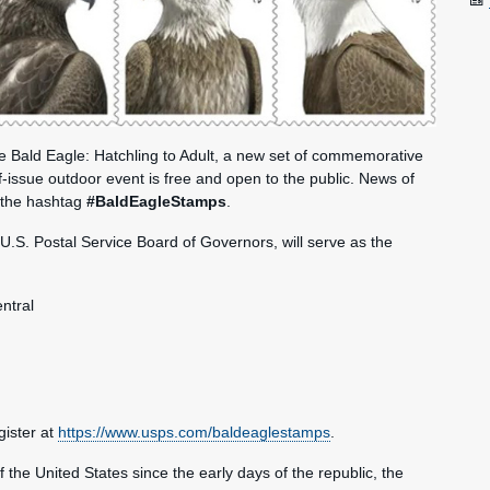
ue Bald Eagle: Hatchling to Adult, a new set of commemorative
-issue outdoor event is free and open to the public. News of
 the hashtag
#BaldEagleStamps
.
U.S. Postal Service Board of Governors, will serve as the
ntral
ister at
https://www.usps.com/baldeaglestamps
.
 of the United States since the early days of the republic, the