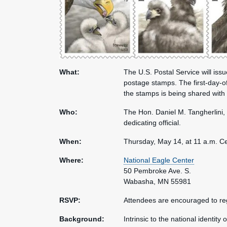
What:
The U.S. Postal Service will iss
postage stamps. The first-day-of
the stamps is being shared with
Who:
The Hon. Daniel M. Tangherlini, 
dedicating official.
When:
Thursday, May 14, at 11 a.m. Ce
Where:
National Eagle Center
50 Pembroke Ave. S.
Wabasha, MN 55981
RSVP:
Attendees are encouraged to reg
Background:
Intrinsic to the national identity