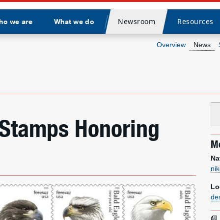
Newsroom
Resources
ho we are
What we do
Divider
Overview
News
 Stamps Honoring
Me
Na
ni
Lo
de