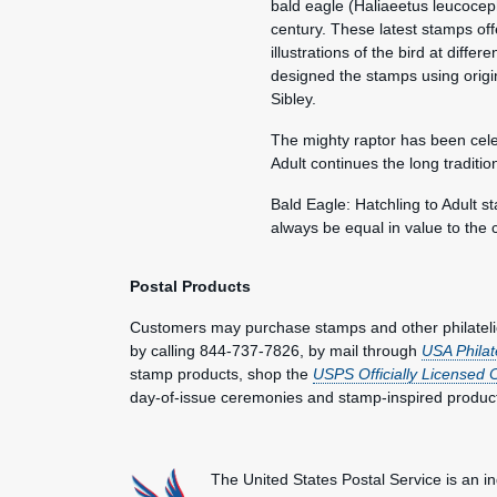
bald eagle (Haliaeetus leucocep
century. These latest stamps off
illustrations of the bird at diffe
designed the stamps using origina
Sibley.
The mighty raptor has been cele
Adult continues the long traditi
Bald Eagle: Hatchling to Adult s
always be equal in value to the 
Postal Products
Customers may purchase stamps and other philatel
by calling 844-737-7826, by mail through
USA Philat
stamp products, shop the
USPS Officially Licensed 
day-of-issue ceremonies and stamp-inspired produc
The United States Postal Service is an i