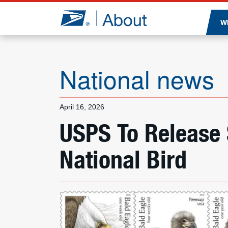
Jump to page content
W
National news
April 16, 2026
USPS To Release
National Bird