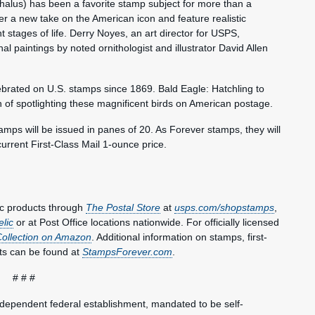
halus) has been a favorite stamp subject for more than a
er a new take on the American icon and feature realistic
rent stages of life. Derry Noyes, an art director for USPS,
l paintings by noted ornithologist and illustrator David Allen
brated on U.S. stamps since 1869. Bald Eagle: Hatchling to
on of spotlighting these magnificent birds on American postage.
tamps will be issued in panes of 20. As Forever stamps, they will
current First-Class Mail 1-ounce price.
ic products through
The Postal Store
at
usps.com/shopstamps
,
elic
or at Post Office locations nationwide. For officially licensed
Collection on Amazon
. Additional information on stamps, first-
ts can be found at
StampsForever.com
.
# # #
ndependent federal establishment, mandated to be self-