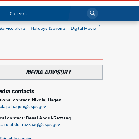
Sea
Submi
Click to search
Careers
Service alerts
Holidays & events
Digital Media
Who we are
What we do
MEDIA ADVISORY
Newsroom
dia contacts
Resources
tional contact: Nikolaj Hagen
kolaj.o.hagen@usps.gov
Careers
cal contact: Desai Abdul-Razzaaq
sai.o.abdul-razzaaq@usps.gov
Printable version