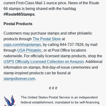
current First-Class Mail 1-ounce price. News of the Route
66 stamps is being shared with the hashtag
#Route66Stamps
.
Postal Products
Customers may purchase stamps and other philatelic
products through
The Postal Store
at
usps.com/shopstamps
, by calling 844-737-7826, by mail
through
USA Philatelic
, or at Post Office locations
nationwide. For officially licensed stamp products, shop the
USPS Officially Licensed Collection on Amazon
. Additional
information on stamps, first-day-of-issue ceremonies and
stamp-inspired products can be found at
stampsforever.com
.
# # #
The United States Postal Service is an independent
federal establishment, mandated to be self-financing