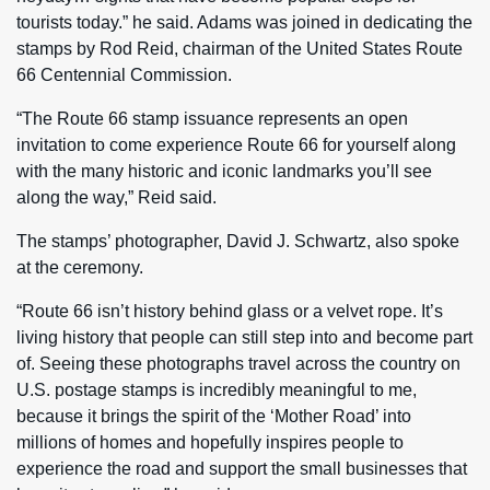
tourists today.” he said. Adams was joined in dedicating the
stamps by Rod Reid, chairman of the United States Route
66 Centennial Commission.
“The Route 66 stamp issuance represents an open
invitation to come experience Route 66 for yourself along
with the many historic and iconic landmarks you’ll see
along the way,” Reid said.
The stamps’ photographer, David J. Schwartz, also spoke
at the ceremony.
“Route 66 isn’t history behind glass or a velvet rope. It’s
living history that people can still step into and become part
of. Seeing these photographs travel across the country on
U.S. postage stamps is incredibly meaningful to me,
because it brings the spirit of the ‘Mother Road’ into
millions of homes and hopefully inspires people to
experience the road and support the small businesses that