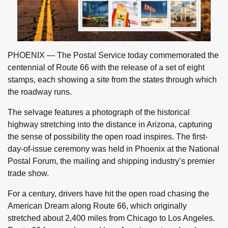
PHOENIX — The Postal Service today commemorated the
centennial of Route 66 with the release of a set of eight
stamps, each showing a site from the states through which
the roadway runs.
The selvage features a photograph of the historical
highway stretching into the distance in Arizona, capturing
the sense of possibility the open road inspires. The first-
day-of-issue ceremony was held in Phoenix at the National
Postal Forum, the mailing and shipping industry’s premier
trade show.
For a century, drivers have hit the open road chasing the
American Dream along Route 66, which originally
stretched about 2,400 miles from Chicago to Los Angeles.