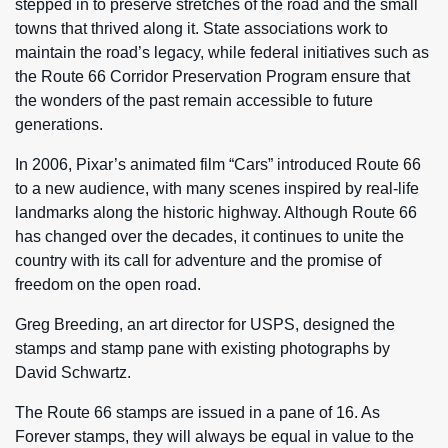
stepped in to preserve stretches of the road and the small
towns that thrived along it. State associations work to
maintain the road’s legacy, while federal initiatives such as
the Route 66 Corridor Preservation Program ensure that
the wonders of the past remain accessible to future
generations.
In 2006, Pixar’s animated film “Cars” introduced Route 66
to a new audience, with many scenes inspired by real-life
landmarks along the historic highway. Although Route 66
has changed over the decades, it continues to unite the
country with its call for adventure and the promise of
freedom on the open road.
Greg Breeding, an art director for USPS, designed the
stamps and stamp pane with existing photographs by
David Schwartz.
The Route 66 stamps are issued in a pane of 16. As
Forever stamps, they will always be equal in value to the