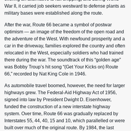
War II, it carried job seekers westward to defense plants as
military bases were established along the route.
After the war, Route 66 became a symbol of postwar
optimism — an image of the freedom of the open road and
the adventure of the West. With newfound prosperity and a
car in the driveway, families explored the country and often
relocated in the West, especially soldiers who had trained
there during the war. The soundtrack of this “golden age”
was Bobby Troup’s hit song “(Get Your Kicks on) Route
66,” recorded by Nat King Cole in 1946.
As automobile travel boomed, however, the need for larger
highways grew. The Federal-Aid Highway Act of 1956,
signed into law by President Dwight D. Eisenhower,
funded the construction of a new interstate highway
system. Over time, Route 66 was gradually replaced by
Interstates 55, 44, 40, 15 and 10, which parallelled or were
built over much of the original route. By 1984, the last