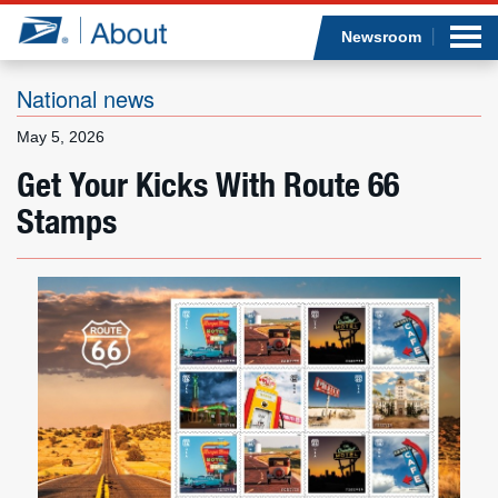
Sea
Op
Jump to page content
Submi
Newsroom
National news
May 5, 2026
Who we are
Get Your Kicks With Route 66
Stamps
What we do
Newsroom
Resources
Careers