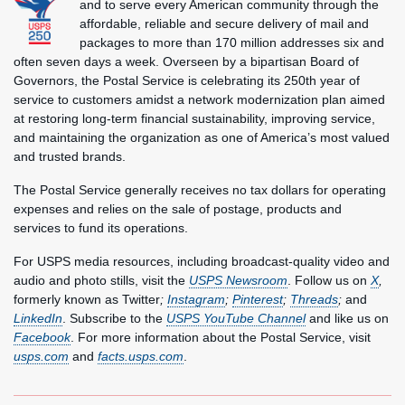
and to serve every American community through the
affordable, reliable and secure delivery of mail and
packages to more than 170 million addresses six and
often seven days a week. Overseen by a bipartisan Board of
Governors, the Postal Service is celebrating its 250th year of
service to customers amidst a network modernization plan aimed
at restoring long-term financial sustainability, improving service,
and maintaining the organization as one of America’s most valued
and trusted brands.
The Postal Service generally receives no tax dollars for operating
expenses and relies on the sale of postage, products and
services to fund its operations.
For USPS media resources, including broadcast-quality video and
audio and photo stills, visit the
USPS Newsroom
. Follow us on
X
,
formerly known as Twitter
;
Instagram
;
Pinterest
;
Threads
;
and
LinkedIn
. Subscribe to the
USPS YouTube Channel
and like us on
Facebook
. For more information about the Postal Service, visit
usps.com
and
facts.usps.com
.