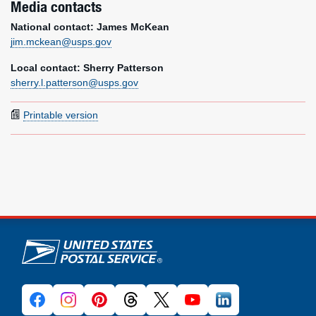
Media contacts
National contact: James McKean
jim.mckean@usps.gov
Local contact: Sherry Patterson
sherry.l.patterson@usps.gov
Printable version
U.S. Postal Service links