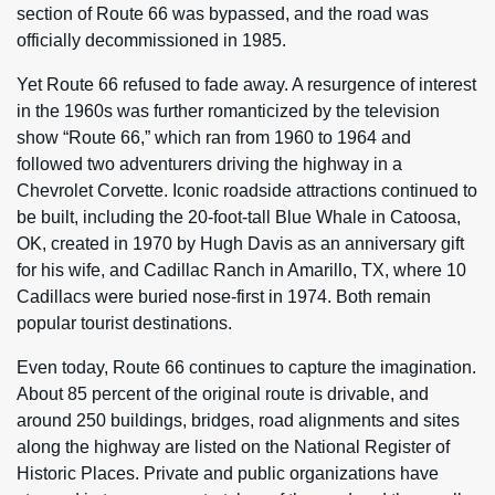
section of Route 66 was bypassed, and the road was
officially decommissioned in 1985.
Yet Route 66 refused to fade away. A resurgence of interest
in the 1960s was further romanticized by the television
show “Route 66,” which ran from 1960 to 1964 and
followed two adventurers driving the highway in a
Chevrolet Corvette. Iconic roadside attractions continued to
be built, including the 20-foot-tall Blue Whale in Catoosa,
OK, created in 1970 by Hugh Davis as an anniversary gift
for his wife, and Cadillac Ranch in Amarillo, TX, where 10
Cadillacs were buried nose-first in 1974. Both remain
popular tourist destinations.
Even today, Route 66 continues to capture the imagination.
About 85 percent of the original route is drivable, and
around 250 buildings, bridges, road alignments and sites
along the highway are listed on the National Register of
Historic Places. Private and public organizations have