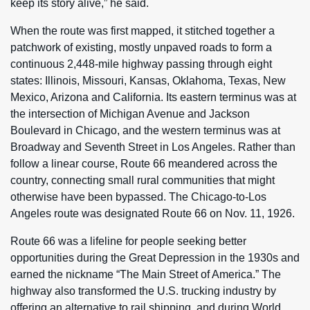
keep its story alive,” he said.
When the route was first mapped, it stitched together a
patchwork of existing, mostly unpaved roads to form a
continuous 2,448-mile highway passing through eight
states: Illinois, Missouri, Kansas, Oklahoma, Texas, New
Mexico, Arizona and California. Its eastern terminus was at
the intersection of Michigan Avenue and Jackson
Boulevard in Chicago, and the western terminus was at
Broadway and Seventh Street in Los Angeles. Rather than
follow a linear course, Route 66 meandered across the
country, connecting small rural communities that might
otherwise have been bypassed. The Chicago-to-Los
Angeles route was designated Route 66 on Nov. 11, 1926.
Route 66 was a lifeline for people seeking better
opportunities during the Great Depression in the 1930s and
earned the nickname “The Main Street of America.” The
highway also transformed the U.S. trucking industry by
offering an alternative to rail shipping, and during World