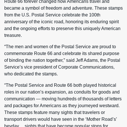
Route 66 forever changed how Americans travel and
became a symbol of freedom and adventure. These stamps
from the U.S. Postal Service celebrate the 100th
anniversary of the iconic road, honoring its enduring spirit
and the ongoing efforts to preserve this uniquely American
treasure.
“The men and women of the Postal Service are proud to
commemorate Route 66 and celebrate its shared purpose
of binding the nation together,” said Jeff Adams, the Postal
Service’s vice president of Corporate Communications,
who dedicated the stamps.
“The Postal Service and Route 66 both played historical
roles in our nation’s expansion, as conduits for goods and
communication — moving hundreds of thousands of letters
and packages for Americans as they journeyed westward.
These stamps feature many sights that travelers or
transport drivers would have seen in the ‘Mother Road’s’
heyday… sights that have become popular stops for