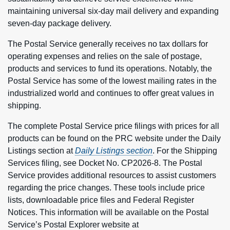
maintaining universal six-day mail delivery and expanding
seven-day package delivery.
The Postal Service generally receives no tax dollars for
operating expenses and relies on the sale of postage,
products and services to fund its operations. Notably, the
Postal Service has some of the lowest mailing rates in the
industrialized world and continues to offer great values in
shipping.
The complete Postal Service price filings with prices for all
products can be found on the PRC website under the Daily
Listings section at
Daily Listings section
. For the Shipping
Services filing, see Docket No. CP2026-8. The Postal
Service provides additional resources to assist customers
regarding the price changes. These tools include price
lists, downloadable price files and Federal Register
Notices. This information will be available on the Postal
Service’s Postal Explorer website at