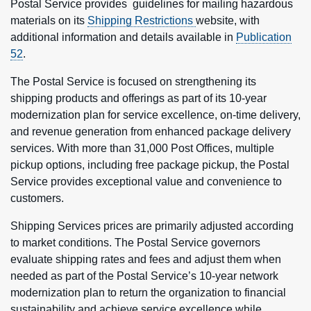
Postal Service provides guidelines for mailing hazardous
materials on its
Shipping Restrictions
website, with
additional information and details available in
Publication
52
.
The Postal Service is focused on strengthening its
shipping products and offerings as part of its 10-year
modernization plan for service excellence, on-time delivery,
and revenue generation from enhanced package delivery
services. With more than 31,000 Post Offices, multiple
pickup options, including free package pickup, the Postal
Service provides exceptional value and convenience to
customers.
Shipping Services prices are primarily adjusted according
to market conditions. The Postal Service governors
evaluate shipping rates and fees and adjust them when
needed as part of the Postal Service’s 10-year network
modernization plan to return the organization to financial
sustainability and achieve service excellence while