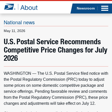
Sea
Op
Jump to page content
Submi
Newsroom
National news
May 11, 2026
Who we are
U.S. Postal Service Recommends
Competitive Price Changes for July
What we do
2026
Newsroom
WASHINGTON — The U.S. Postal Service filed notice with
Resources
the Postal Regulatory Commission (PRC) today to adjust
some prices on some domestic competitive package and
Careers
service offerings. Pending favorable review and comments
from the Postal Regulatory Commission (PRC), these price
changes and adjustments will take effect on July 12.