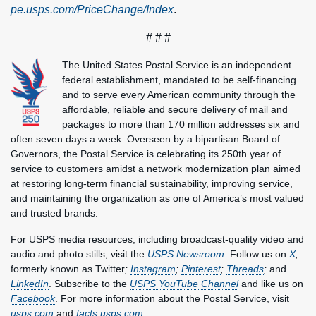
pe.usps.com/PriceChange/Index
.
# # #
The United States Postal Service is an independent
federal establishment, mandated to be self-financing
and to serve every American community through the
affordable, reliable and secure delivery of mail and
packages to more than 170 million addresses six and
often seven days a week. Overseen by a bipartisan Board of
Governors, the Postal Service is celebrating its 250th year of
service to customers amidst a network modernization plan aimed
at restoring long-term financial sustainability, improving service,
and maintaining the organization as one of America’s most valued
and trusted brands.
For USPS media resources, including broadcast-quality video and
audio and photo stills, visit the
USPS Newsroom
. Follow us on
X
,
formerly known as Twitter
;
Instagram
;
Pinterest
;
Threads
;
and
LinkedIn
. Subscribe to the
USPS YouTube Channel
and like us on
Facebook
. For more information about the Postal Service, visit
usps.com
and
facts.usps.com
.