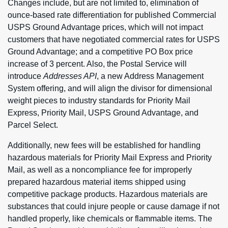
Changes include, but are not limited to, elimination of
ounce-based rate differentiation for published Commercial
USPS Ground Advantage prices, which will not impact
customers that have negotiated commercial rates for USPS
Ground Advantage; and a competitive PO Box price
increase of 3 percent. Also, the Postal Service will
introduce
Addresses API
, a new Address Management
System offering, and will align the divisor for dimensional
weight pieces to industry standards for Priority Mail
Express, Priority Mail, USPS Ground Advantage, and
Parcel Select.
Additionally, new fees will be established for handling
hazardous materials for Priority Mail Express and Priority
Mail, as well as a noncompliance fee for improperly
prepared hazardous material items shipped using
competitive package products. Hazardous materials are
substances that could injure people or cause damage if not
handled properly, like chemicals or flammable items. The