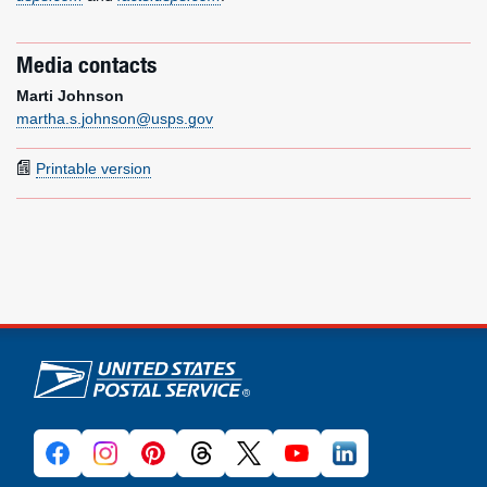
Media contacts
Marti Johnson
martha.s.johnson@usps.gov
Printable version
U.S. Postal Service links