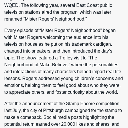
WQED. The following year, several East Coast public
television stations aired the program, which was later
renamed “Mister Rogers’ Neighborhood.”
Every episode of “Mister Rogers’ Neighborhood” began
with Mister Rogers welcoming the audience into his
television house as he put on his trademark cardigan,
changed into sneakers, and then introduced the day’s
topic. The show featured a Trolley visit to “The
Neighborhood of Make-Believe,” where the personalities
and interactions of many characters helped impart real-life
lessons. Rogers addressed young children’s concerns and
emotions, helping them to feel good about who they were,
to appreciate others, and foster curiosity about the world.
After the announcement of the Stamp Encore competition
last July, the city of Pittsburgh campaigned for the stamp to
make a comeback. Social media posts highlighting the
potential return earned over 20,000 likes and shares, and