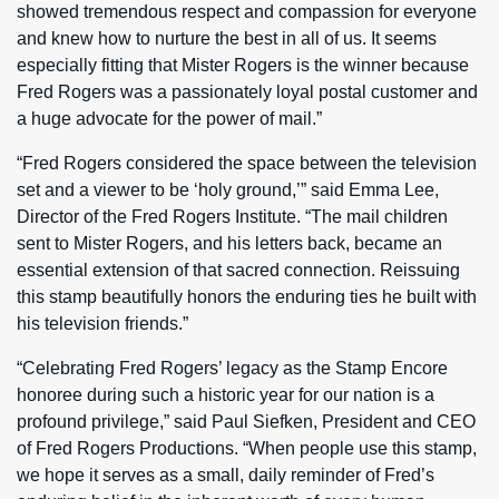
showed tremendous respect and compassion for everyone
and knew how to nurture the best in all of us. It seems
especially fitting that Mister Rogers is the winner because
Fred Rogers was a passionately loyal postal customer and
a huge advocate for the power of mail.”
“Fred Rogers considered the space between the television
set and a viewer to be ‘holy ground,’” said Emma Lee,
Director of the Fred Rogers Institute. “The mail children
sent to Mister Rogers, and his letters back, became an
essential extension of that sacred connection. Reissuing
this stamp beautifully honors the enduring ties he built with
his television friends.”
“Celebrating Fred Rogers’ legacy as the Stamp Encore
honoree during such a historic year for our nation is a
profound privilege,” said Paul Siefken, President and CEO
of Fred Rogers Productions. “When people use this stamp,
we hope it serves as a small, daily reminder of Fred’s