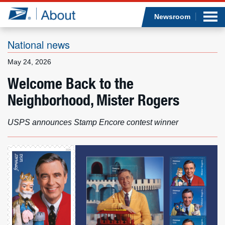
Sea
Op
Jump to page content
Submi
Newsroom
National news
May 24, 2026
Who we are
Welcome Back to the
Neighborhood, Mister Rogers
What we do
Newsroom
USPS announces Stamp Encore contest winner
Resources
Careers