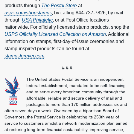
products through
The Postal Store
at
usps.com/shopstamps
, by calling 844-737-7826, by mail
through
USA Philatelic
, or at Post Office locations
nationwide. For officially licensed stamp products, shop the
USPS Officially Licensed Collection on Amazon
. Additional
information on stamps, first-day-of-issue ceremonies and
stamp-inspired products can be found at
stampsforever.com
.
# # #
The United States Postal Service is an independent
federal establishment, mandated to be self-financing
and to serve every American community through the
affordable, reliable and secure delivery of mail and
packages to more than 170 million addresses six and
often seven days a week. Overseen by a bipartisan Board of
Governors, the Postal Service is celebrating its 250th year of
service to customers amidst a network modernization plan aimed
at restoring long-term financial sustainability, improving service,