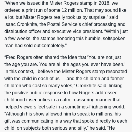
“When we issued the Mister Rogers stamp in 2018, we
ordered a print run of some 12 million. That may sound like
a lot, but Mister Rogers really took us by surprise,” said
Isaac Cronkhite, the Postal Service’s chief processing and
distribution officer and executive vice president. “Within just
a few weeks, the stamps honoring this humble, softspoken
man had sold out completely.”
“Fred Rogers often shared the idea that ‘You are not just
the age you are. You are all the ages you ever have been.’
In this context, I believe the Mister Rogers stamp resonated
with the child in each of us — and the children and former
children who cast so many votes,” Cronkhite said, linking
the positive public response to how Rogers addressed
childhood insecurities in a calm, reassuring manner that
helped viewers feel safe in a sometimes-frightening world.
“Although his show allowed him to speak to millions, his
gift was communicating in a way that spoke directly to each
child, on subjects both serious and silly,” he said. “He