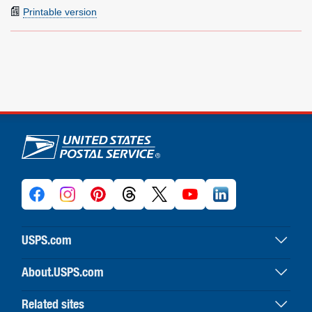
Printable version
U.S. Postal Service links
USPS.com
USPS home
About.USPS.com
Buy stamps & shop
About USPS home
Print labels with postage
Related sites
Newsroom & alerts