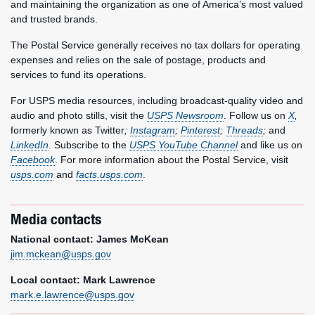
and maintaining the organization as one of America’s most valued
and trusted brands.
The Postal Service generally receives no tax dollars for operating
expenses and relies on the sale of postage, products and
services to fund its operations.
For USPS media resources, including broadcast-quality video and
audio and photo stills, visit the
USPS Newsroom
. Follow us on
X
,
formerly known as Twitter
;
Instagram
;
Pinterest
;
Threads
;
and
LinkedIn
. Subscribe to the
USPS YouTube Channel
and like us on
Facebook
. For more information about the Postal Service, visit
usps.com
and
facts.usps.com
.
Media contacts
National contact: James McKean
jim.mckean@usps.gov
Local contact: Mark Lawrence
mark.e.lawrence@usps.gov