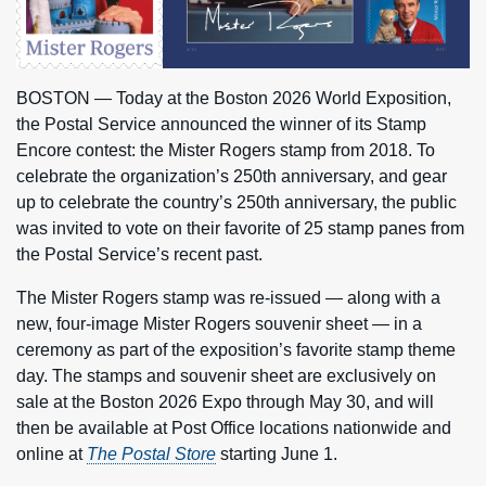
BOSTON — Today at the Boston 2026 World Exposition,
the Postal Service announced the winner of its Stamp
Encore contest: the Mister Rogers stamp from 2018. To
celebrate the organization’s 250th anniversary, and gear
up to celebrate the country’s 250th anniversary, the public
was invited to vote on their favorite of 25 stamp panes from
the Postal Service’s recent past.
The Mister Rogers stamp was re-issued — along with a
new, four-image Mister Rogers souvenir sheet — in a
ceremony as part of the exposition’s favorite stamp theme
day. The stamps and souvenir sheet are exclusively on
sale at the Boston 2026 Expo through May 30, and will
then be available at Post Office locations nationwide and
online at
The Postal Store
starting June 1.