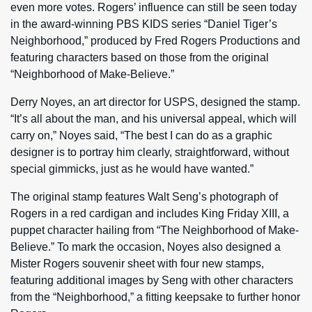
even more votes. Rogers’ influence can still be seen today
in the award-winning PBS KIDS series “Daniel Tiger’s
Neighborhood,” produced by Fred Rogers Productions and
featuring characters based on those from the original
“Neighborhood of Make-Believe.”
Derry Noyes, an art director for USPS, designed the stamp.
“It’s all about the man, and his universal appeal, which will
carry on,” Noyes said, “The best I can do as a graphic
designer is to portray him clearly, straightforward, without
special gimmicks, just as he would have wanted.”
The original stamp features Walt Seng’s photograph of
Rogers in a red cardigan and includes King Friday XIII, a
puppet character hailing from “The Neighborhood of Make-
Believe.” To mark the occasion, Noyes also designed a
Mister Rogers souvenir sheet with four new stamps,
featuring additional images by Seng with other characters
from the “Neighborhood,” a fitting keepsake to further honor