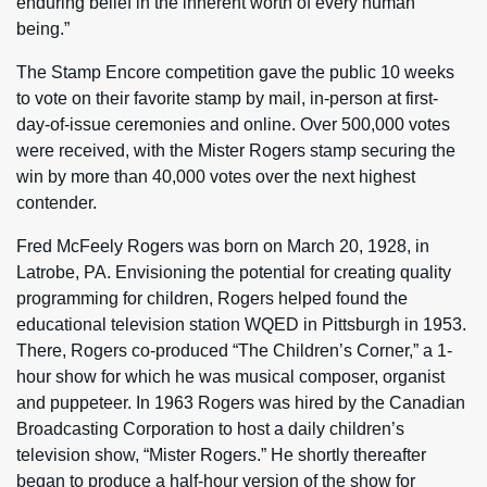
enduring belief in the inherent worth of every human
being.”
The Stamp Encore competition gave the public 10 weeks
to vote on their favorite stamp by mail, in-person at first-
day-of-issue ceremonies and online. Over 500,000 votes
were received, with the Mister Rogers stamp securing the
win by more than 40,000 votes over the next highest
contender.
Fred McFeely Rogers was born on March 20, 1928, in
Latrobe, PA. Envisioning the potential for creating quality
programming for children, Rogers helped found the
educational television station WQED in Pittsburgh in 1953.
There, Rogers co-produced “The Children’s Corner,” a 1-
hour show for which he was musical composer, organist
and puppeteer. In 1963 Rogers was hired by the Canadian
Broadcasting Corporation to host a daily children’s
television show, “Mister Rogers.” He shortly thereafter
began to produce a half-hour version of the show for