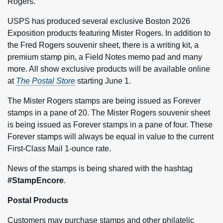
Rogers.
USPS has produced several exclusive Boston 2026
Exposition products featuring Mister Rogers. In addition to
the Fred Rogers souvenir sheet, there is a writing kit, a
premium stamp pin, a Field Notes memo pad and many
more. All show exclusive products will be available online
at
The Postal Store
starting June 1.
The Mister Rogers stamps are being issued as Forever
stamps in a pane of 20. The Mister Rogers souvenir sheet
is being issued as Forever stamps in a pane of four. These
Forever stamps will always be equal in value to the current
First-Class Mail 1-ounce rate.
News of the stamps is being shared with the hashtag
#StampEncore
.
Postal Products
Customers may purchase stamps and other philatelic