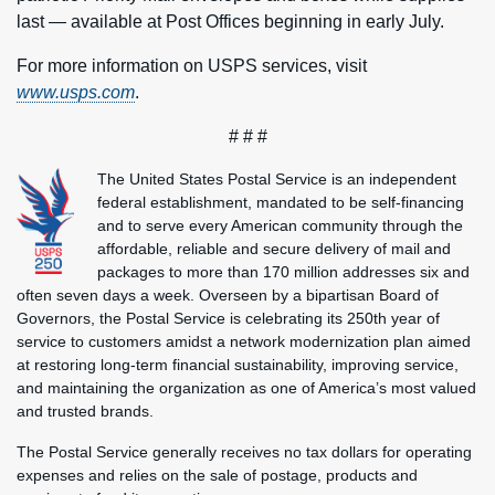
last — available at Post Offices beginning in early July.
For more information on USPS services, visit
www.usps.com
.
# # #
The United States Postal Service is an independent
federal establishment, mandated to be self-financing
and to serve every American community through the
affordable, reliable and secure delivery of mail and
packages to more than 170 million addresses six and
often seven days a week. Overseen by a bipartisan Board of
Governors, the Postal Service is celebrating its 250th year of
service to customers amidst a network modernization plan aimed
at restoring long-term financial sustainability, improving service,
and maintaining the organization as one of America’s most valued
and trusted brands.
The Postal Service generally receives no tax dollars for operating
expenses and relies on the sale of postage, products and