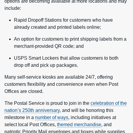
options are becoming available at more locations and may
include:
Rapid Dropoff Stations for customers who have
already created and printed labels online;
An option for customers to print shipping labels from a
merchant-provided QR code; and
USPS Smart Lockers
that allow customers to both
drop off and pick up packages.
Many self-service kiosks are available 24/7, offering
customers flexibility and convenience even when Post
Offices are closed.
The Postal Service is proud to join in the
celebration of the
nation’s 250th anniversary
, and will be honoring this
milestone in a
number of ways
, including initiatives at
select local Post Offices,
themed merchandise
, and
patriotic Priority Mail envelopes and boxes while supplies