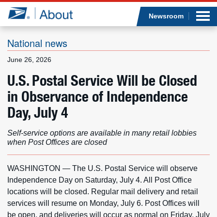
Sea
Op
Jump to page content
Submi
Newsroom
National news
June 26, 2026
Who we are
U.S. Postal Service Will be Closed
in Observance of Independence
What we do
Day, July 4
Newsroom
Self-service options are available in many retail lobbies
when Post Offices are closed
Resources
Careers
WASHINGTON — The U.S. Postal Service will observe
Independence Day on Saturday, July 4. All Post Office
locations will be closed. Regular mail delivery and retail
services will resume on Monday, July 6. Post Offices will
be open, and deliveries will occur as normal on Friday, July