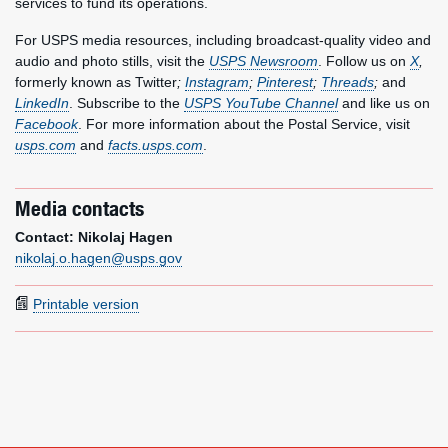
services to fund its operations.
For USPS media resources, including broadcast-quality video and
audio and photo stills, visit the
USPS Newsroom
. Follow us on
X
,
formerly known as Twitter
;
Instagram
;
Pinterest
;
Threads
;
and
LinkedIn
. Subscribe to the
USPS YouTube Channel
and like us on
Facebook
. For more information about the Postal Service, visit
usps.com
and
facts.usps.com
.
Media contacts
Contact: Nikolaj Hagen
nikolaj.o.hagen@usps.gov
Printable version