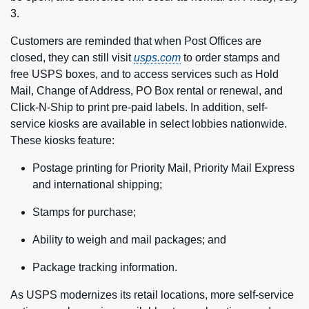
3.
Customers are reminded that when Post Offices are
closed, they can still visit
usps.com
to order stamps and
free USPS boxes, and to access services such as Hold
Mail, Change of Address, PO Box rental or renewal, and
Click-N-Ship to print pre-paid labels. In addition, self-
service kiosks are available in select lobbies nationwide.
These kiosks feature:
Postage printing for Priority Mail, Priority Mail Express
and international shipping;
Stamps for purchase;
Ability to weigh and mail packages; and
Package tracking information.
As USPS modernizes its retail locations, more self-service