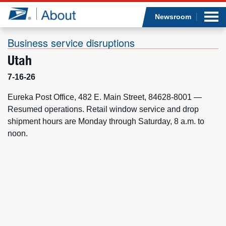
Sea
Op
Jump to page content
Submi
Newsroom
Business service disruptions
Utah
Who we are
7-16-26
What we do
Eureka Post Office, 482 E. Main Street, 84628-8001 —
Resumed operations. Retail window service and drop
shipment hours are Monday through Saturday, 8 a.m. to
Newsroom
noon.
Resources
Careers