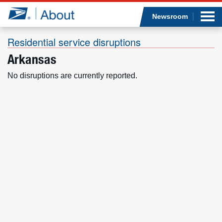
Sea
Op
Jump to page content
Submi
Newsroom
Residential service disruptions
Arkansas
Who we are
No disruptions are currently reported.
What we do
Newsroom
Resources
Careers