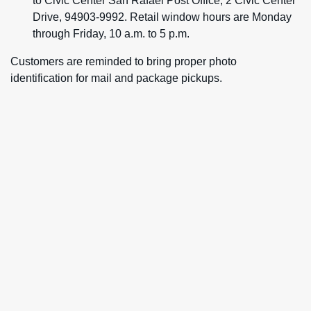
to Civic Center San Rafael Post Office, 2 Civic Center
Drive, 94903-9992. Retail window hours are Monday
through Friday, 10 a.m. to 5 p.m.
Customers are reminded to bring proper photo
identification for mail and package pickups.