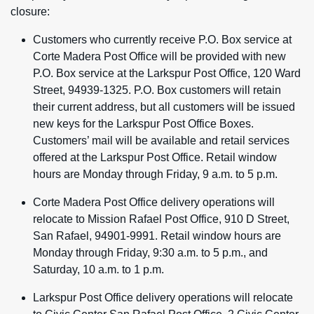
closure:
Customers who currently receive P.O. Box service at
Corte Madera Post Office will be provided with new
P.O. Box service at the Larkspur Post Office, 120 Ward
Street, 94939-1325. P.O. Box customers will retain
their current address, but all customers will be issued
new keys for the Larkspur Post Office Boxes.
Customers’ mail will be available and retail services
offered at the Larkspur Post Office. Retail window
hours are Monday through Friday, 9 a.m. to 5 p.m.
Corte Madera Post Office delivery operations will
relocate to Mission Rafael Post Office, 910 D Street,
San Rafael, 94901-9991. Retail window hours are
Monday through Friday, 9:30 a.m. to 5 p.m., and
Saturday, 10 a.m. to 1 p.m.
Larkspur Post Office delivery operations will relocate