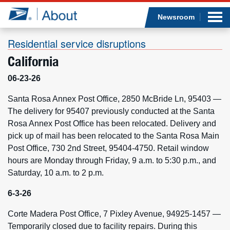
Sea
Op
Jump to page content
Submi
Newsroom
Residential service disruptions
California
Who we are
06-23-26
What we do
Santa Rosa Annex Post Office, 2850 McBride Ln, 95403 —
The delivery for 95407 previously conducted at the Santa
Rosa Annex Post Office has been relocated. Delivery and
Newsroom
pick up of mail has been relocated to the Santa Rosa Main
Post Office, 730 2nd Street, 95404-4750. Retail window
Resources
hours are Monday through Friday, 9 a.m. to 5:30 p.m., and
Saturday, 10 a.m. to 2 p.m.
Careers
6-3-26
Corte Madera Post Office, 7 Pixley Avenue, 94925-1457 —
Temporarily closed due to facility repairs. During this